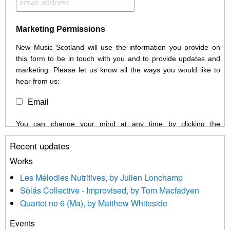
Marketing Permissions
New Music Scotland will use the information you provide on
this form to be in touch with you and to provide updates and
marketing. Please let us know all the ways you would like to
hear from us:
Email
You can change your mind at any time by clicking the
unsubscribe link in the footer of any email you receive from us,
Recent updates
or by contacting us at info@newmusicscotland.co.uk. We will
treat your information with respect. By clicking below, you
Works
agree that we may process your information to keep you
Les Mélodies Nutritives, by Julien Lonchamp
updated with relevant new music (as defined on our website)
Sòlás Collective - Improvised, by Tom Macfadyen
news, events and invitations to submit information both by us
Quartet no 6 (Ma), by Matthew Whiteside
and shared with us by the new music community.
Events
We use Mailchimp as our marketing platform. By clicking