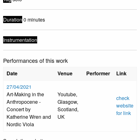
Duration
0 minutes
Instrumentation
Performances of this work
Date
Venue
Performer
Link
27/04/2021
Art-Making in the
Youtube,
check
Anthropocene -
Glasgow,
website
Concert by
Scotland,
for link
Katherine Wren and
UK
Nordic Viola