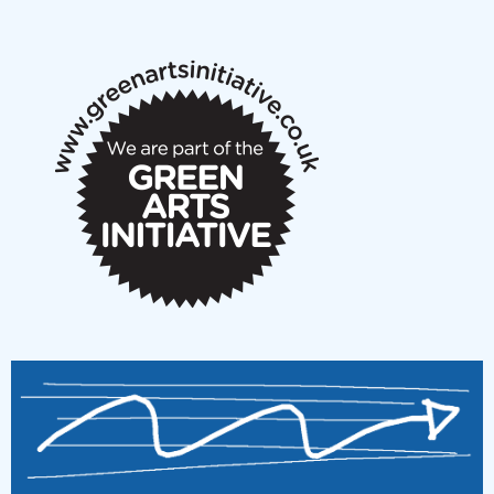
New Music Scotland May 2026 members meeting
notes
New Music Scotland March 2026 members meeting
notes