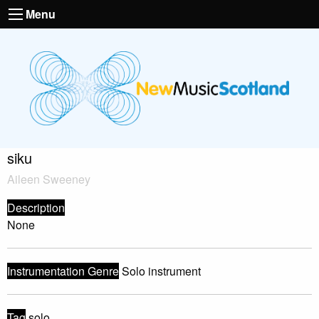
Menu
siku
Aileen Sweeney
Description
None
Instrumentation Genre
Solo instrument
Tag
solo