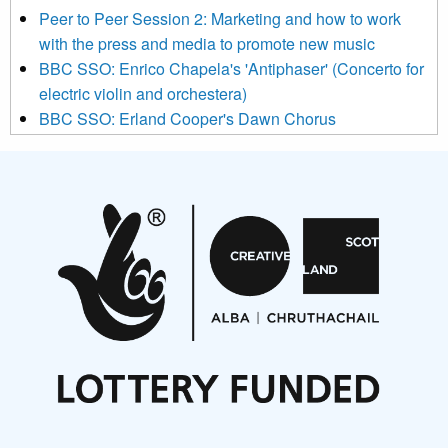
below to subscribe, you acknowledge that your information will
Peer to Peer Session 2: Marketing and how to work
be transferred to Mailchimp for processing.
Learn more about
with the press and media to promote new music
Mailchimp’s privacy practices here.
BBC SSO: Enrico Chapela's 'Antiphaser' (Concerto for
electric violin and orchestera)
BBC SSO: Erland Cooper's Dawn Chorus
Projects
Pete Stollery conducts Joe Stollery premiere
Aides... mémoires... Project album launch
On a Wing and a Prayer
Opportunities
Noisy Nights – Call for Scores
Nordic Music Days 2027: Call for Works
Call for delegates to UNM Denmark festival 2026
Articles
NMS Peer to Peer Session 28 May 2026