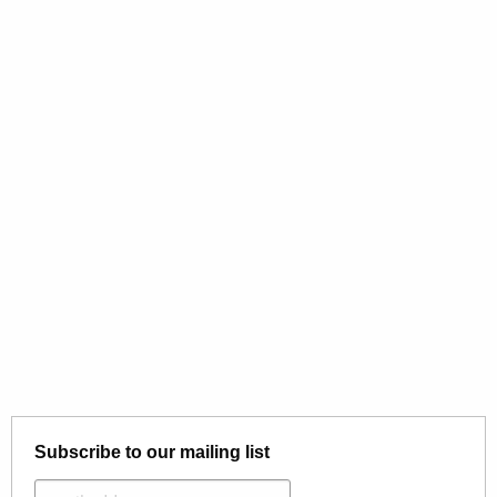
Subscribe to our mailing list