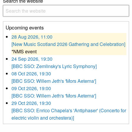
Search the website
Upcoming events
28 Aug 2026, 11:00
[New Music Scotland 2026 Gathering and Celebration]
*NMS event
24 Sep 2026, 19:30
[BBC SSO: Zemlinsky's Lyric Symphony]
08 Oct 2026, 19:30
[BBC SSO: Willem Jeth's 'Mors Aeterna']
09 Oct 2026, 19:00
[BBC SSO: Willem Jeth's 'Mors Aeterna']
29 Oct 2026, 19:30
[BBC SSO: Enrico Chapela's 'Antiphaser' (Concerto for
electric violin and orchestera)]