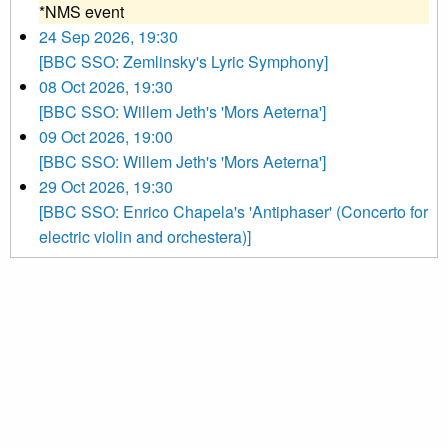
*NMS event
24 Sep 2026, 19:30
[BBC SSO: Zemlinsky's Lyric Symphony]
08 Oct 2026, 19:30
[BBC SSO: Willem Jeth's 'Mors Aeterna']
09 Oct 2026, 19:00
[BBC SSO: Willem Jeth's 'Mors Aeterna']
29 Oct 2026, 19:30
[BBC SSO: Enrico Chapela's 'Antiphaser' (Concerto for
electric violin and orchestera)]