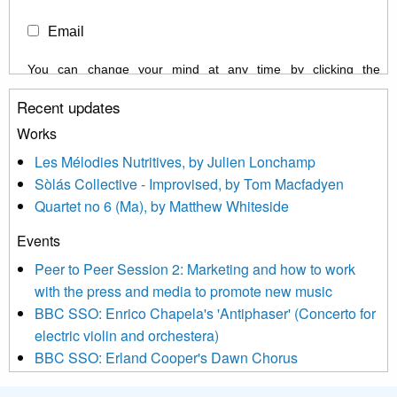
Email
You can change your mind at any time by clicking the
unsubscribe link in the footer of any email you receive from us,
Recent updates
or by contacting us at info@newmusicscotland.co.uk. We will
treat your information with respect. By clicking below, you
Works
agree that we may process your information to keep you
Les Mélodies Nutritives, by Julien Lonchamp
updated with relevant new music (as defined on our website)
Sòlás Collective - Improvised, by Tom Macfadyen
news, events and invitations to submit information both by us
Quartet no 6 (Ma), by Matthew Whiteside
and shared with us by the new music community.
Events
We use Mailchimp as our marketing platform. By clicking
below to subscribe, you acknowledge that your information will
Peer to Peer Session 2: Marketing and how to work
be transferred to Mailchimp for processing.
Learn more about
with the press and media to promote new music
Mailchimp’s privacy practices here.
BBC SSO: Enrico Chapela's 'Antiphaser' (Concerto for
electric violin and orchestera)
BBC SSO: Erland Cooper's Dawn Chorus
Projects