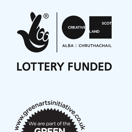
Pete Stollery conducts Joe Stollery premiere
Aides... mémoires... Project album launch
On a Wing and a Prayer
Opportunities
Noisy Nights – Call for Scores
Nordic Music Days 2027: Call for Works
Call for delegates to UNM Denmark festival 2026
Articles
NMS Peer to Peer Session 28 May 2026
New Music Scotland May 2026 members meeting
notes
New Music Scotland March 2026 members meeting
notes