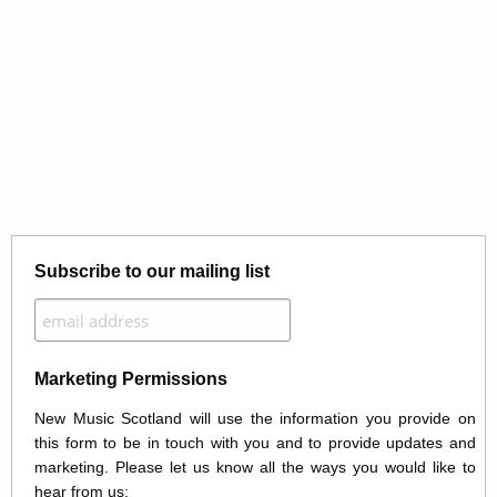
Subscribe to our mailing list
Marketing Permissions
New Music Scotland will use the information you provide on
this form to be in touch with you and to provide updates and
marketing. Please let us know all the ways you would like to
hear from us: