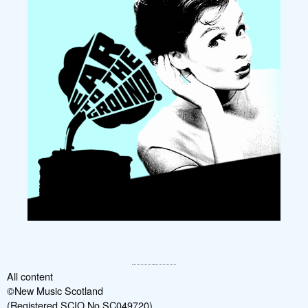
All content
©New Music Scotland
(Registered SCIO No SC049720)