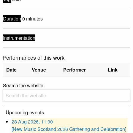
Duration
0 minutes
Instrumentation
Performances of this work
Date
Venue
Performer
Link
Search the website
Upcoming events
28 Aug 2026, 11:00
[New Music Scotland 2026 Gathering and Celebration]