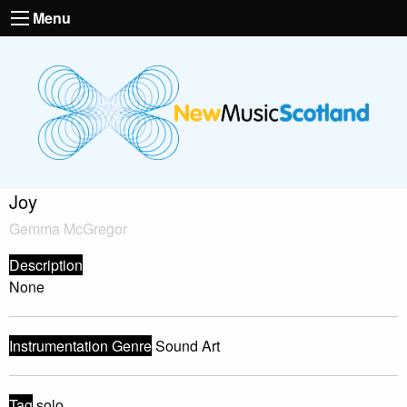
Menu
Joy
Gemma McGregor
Description
None
Instrumentation Genre
Sound Art
Tag
solo