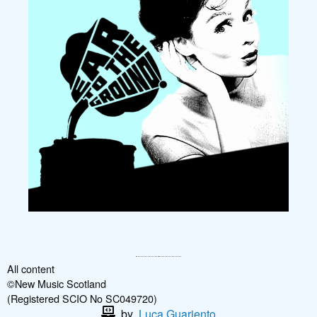
All content
©New Music Scotland
(Registered SCIO No SC049720)
by
Luca Guariento