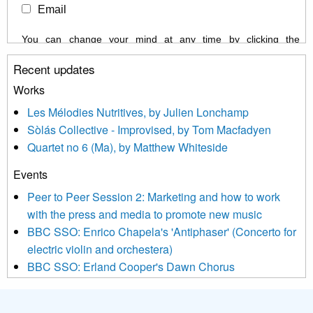
Email
You can change your mind at any time by clicking the
unsubscribe link in the footer of any email you receive from us,
Recent updates
or by contacting us at info@newmusicscotland.co.uk. We will
treat your information with respect. By clicking below, you
Works
agree that we may process your information to keep you
Les Mélodies Nutritives, by Julien Lonchamp
updated with relevant new music (as defined on our website)
Sòlás Collective - Improvised, by Tom Macfadyen
news, events and invitations to submit information both by us
Quartet no 6 (Ma), by Matthew Whiteside
and shared with us by the new music community.
Events
We use Mailchimp as our marketing platform. By clicking
below to subscribe, you acknowledge that your information will
Peer to Peer Session 2: Marketing and how to work
be transferred to Mailchimp for processing.
Learn more about
with the press and media to promote new music
Mailchimp’s privacy practices here.
BBC SSO: Enrico Chapela's 'Antiphaser' (Concerto for
electric violin and orchestera)
BBC SSO: Erland Cooper's Dawn Chorus
Projects