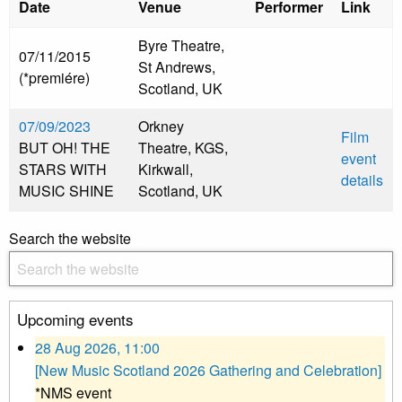
Date
Venue
Performer
Link
Byre Theatre,
07/11/2015
St Andrews,
(*premiére)
Scotland, UK
07/09/2023
Orkney
Film
BUT OH! THE
Theatre, KGS,
event
STARS WITH
Kirkwall,
details
MUSIC SHINE
Scotland, UK
Search the website
Upcoming events
28 Aug 2026, 11:00
[New Music Scotland 2026 Gathering and Celebration]
*NMS event