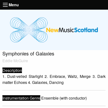
Menu
Symphonies of Galaxies
Eddie McGuire
Description
1. Dust-veiled Starlight 2. Embrace, Waltz, Merge 3. Dark
matter Echoes 4. Galaxies, Dancing
Instrumentation Genre
Ensemble (with conductor)