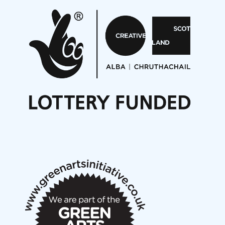
Pete Stollery conducts Joe Stollery premiere
Aides... mémoires... Project album launch
On a Wing and a Prayer
Opportunities
Noisy Nights – Call for Scores
Nordic Music Days 2027: Call for Works
Call for delegates to UNM Denmark festival 2026
Articles
NMS Peer to Peer Session 28 May 2026
New Music Scotland May 2026 members meeting
notes
New Music Scotland March 2026 members meeting
notes