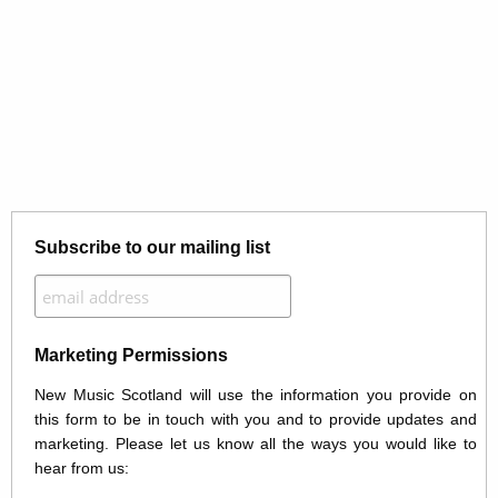
Subscribe to our mailing list
Marketing Permissions
New Music Scotland will use the information you provide on
this form to be in touch with you and to provide updates and
marketing. Please let us know all the ways you would like to
hear from us: