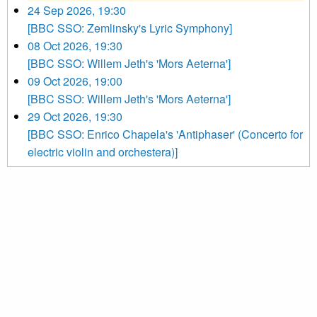
24 Sep 2026, 19:30
[BBC SSO: Zemlinsky's Lyric Symphony]
08 Oct 2026, 19:30
[BBC SSO: Willem Jeth's 'Mors Aeterna']
09 Oct 2026, 19:00
[BBC SSO: Willem Jeth's 'Mors Aeterna']
29 Oct 2026, 19:30
[BBC SSO: Enrico Chapela's 'Antiphaser' (Concerto for
electric violin and orchestera)]