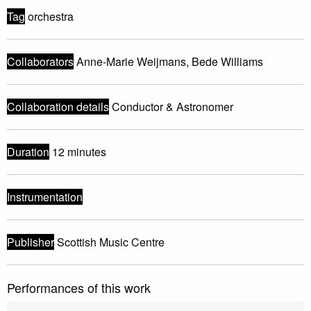
Tag
orchestra
Collaborators
Anne-Marie Weijmans, Bede Williams
Collaboration details
Conductor & Astronomer
Duration
12 minutes
Instrumentation
Publisher
Scottish Music Centre
Performances of this work