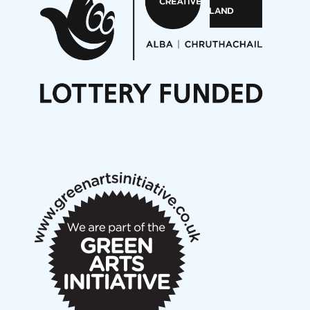
Opportunities
Noisy Nights – Call for Scores
Nordic Music Days 2027: Call for Works
Call for delegates to UNM Denmark festival 2026
Articles
NMS Peer to Peer Session 28 May 2026
New Music Scotland May 2026 members meeting
notes
New Music Scotland March 2026 members meeting
notes