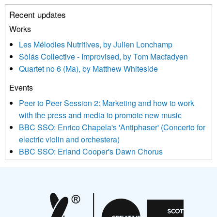
unsubscribe link in the footer of any email you receive from us,
Recent updates
or by contacting us at info@newmusicscotland.co.uk. We will
treat your information with respect. By clicking below, you
Works
agree that we may process your information to keep you
Les Mélodies Nutritives, by Julien Lonchamp
updated with relevant new music (as defined on our website)
Sòlás Collective - Improvised, by Tom Macfadyen
news, events and invitations to submit information both by us
Quartet no 6 (Ma), by Matthew Whiteside
and shared with us by the new music community.
Events
We use Mailchimp as our marketing platform. By clicking
below to subscribe, you acknowledge that your information will
Peer to Peer Session 2: Marketing and how to work
be transferred to Mailchimp for processing.
Learn more about
with the press and media to promote new music
Mailchimp’s privacy practices here.
BBC SSO: Enrico Chapela's 'Antiphaser' (Concerto for
electric violin and orchestera)
BBC SSO: Erland Cooper's Dawn Chorus
Projects
Pete Stollery conducts Joe Stollery premiere
Aides... mémoires... Project album launch
On a Wing and a Prayer