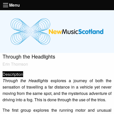
Menu
Through the Headlights
Erin Thomson
Description
Through the Headlights
explores a journey of both the
sensation of travelling a far distance in a vehicle yet never
moving from the same spot, and the mysterious adventure of
driving into a fog. This is done through the use of the trios.
The first group explores the running motor and unusual