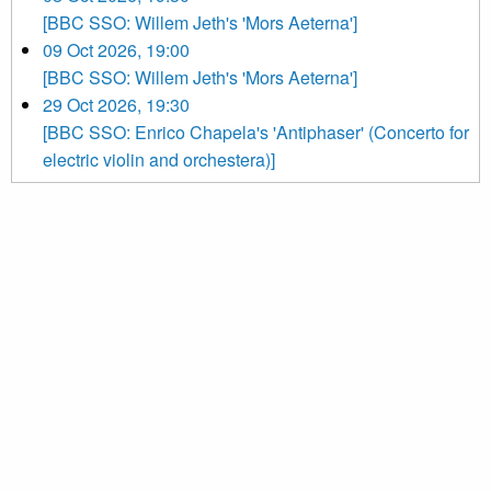
[BBC SSO: Willem Jeth's 'Mors Aeterna']
09 Oct 2026, 19:00
[BBC SSO: Willem Jeth's 'Mors Aeterna']
29 Oct 2026, 19:30
[BBC SSO: Enrico Chapela's 'Antiphaser' (Concerto for
electric violin and orchestera)]