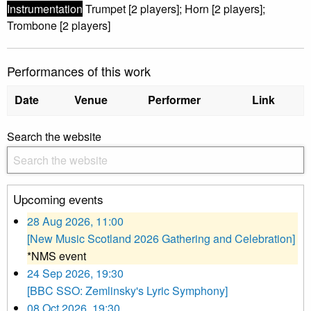
Instrumentation
Trumpet [2 players]; Horn [2 players];
Trombone [2 players]
Performances of this work
Date
Venue
Performer
Link
Search the website
Upcoming events
28 Aug 2026, 11:00
[New Music Scotland 2026 Gathering and Celebration]
*NMS event
24 Sep 2026, 19:30
[BBC SSO: Zemlinsky's Lyric Symphony]
08 Oct 2026, 19:30