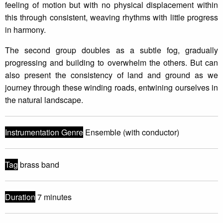
feeling of motion but with no physical displacement within
this through consistent, weaving rhythms with little progress
in harmony.
The second group doubles as a subtle fog, gradually
progressing and building to overwhelm the others. But can
also present the consistency of land and ground as we
journey through these winding roads, entwining ourselves in
the natural landscape.
Instrumentation Genre
Ensemble (with conductor)
Tag
brass band
Duration
7 minutes