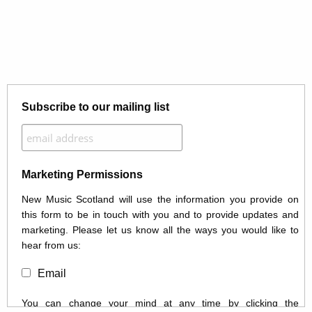
Subscribe to our mailing list
Marketing Permissions
New Music Scotland will use the information you provide on
this form to be in touch with you and to provide updates and
marketing. Please let us know all the ways you would like to
hear from us:
Email
You can change your mind at any time by clicking the