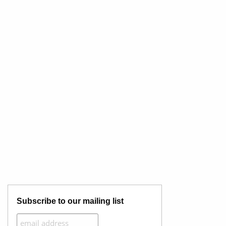
Subscribe to our mailing list