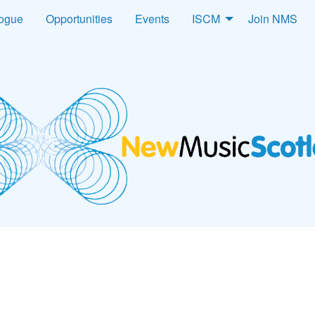
logue
Opportunities
Events
ISCM
Join NMS