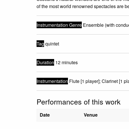
of the most world renowned spectacles are be
Instrumentation Genre
Ensemble (with conduc
Tag
quintet
Duration
12 minutes
Instrumentation
Flute [1 player]; Clarinet [1 pl
Performances of this work
Date
Venue