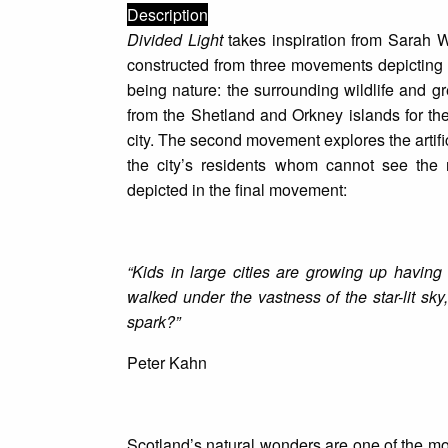
Description
Divided Light
takes inspiration from Sarah W
constructed from three movements depicting th
being nature: the surrounding wildlife and 
from the Shetland and Orkney islands for th
city. The second movement explores the artific
the city’s residents whom cannot see the 
depicted in the final movement:
“Kids in large cities are growing up having
walked under the vastness of the star-lit sky
spark?”
Peter Kahn
Scotland’s natural wonders are one of the most