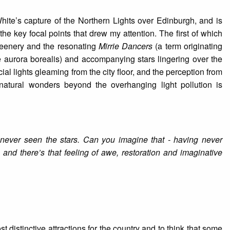
hite’s capture of the Northern Lights over Edinburgh, and is
e key focal points that drew my attention. The first of which
greenery and the resonating
Mirrie Dancers
(a term originating
e aurora borealis) and accompanying stars lingering over the
ial lights gleaming from the city floor, and the perception from
natural wonders beyond the overhanging light pollution is
 never seen the stars. Can you imagine that - having never
, and there’s that feeling of awe, restoration and imaginative
 distinctive attractions for the country and to think that some