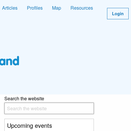
Articles
Profiles
Map
Resources
Login
Search the website
Upcoming events