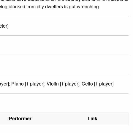
ing blocked from city dwellers is gut-wrenching.
tor)
ayer]; Piano [1 player]; Violin [1 player]; Cello [1 player]
Performer
Link