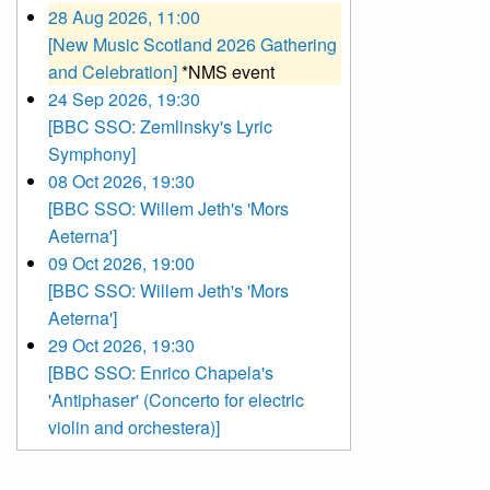
28 Aug 2026, 11:00
[New Music Scotland 2026 Gathering
and Celebration]
*NMS event
24 Sep 2026, 19:30
[BBC SSO: Zemlinsky's Lyric
Symphony]
08 Oct 2026, 19:30
[BBC SSO: Willem Jeth's 'Mors
Aeterna']
09 Oct 2026, 19:00
[BBC SSO: Willem Jeth's 'Mors
Aeterna']
29 Oct 2026, 19:30
[BBC SSO: Enrico Chapela's
'Antiphaser' (Concerto for electric
violin and orchestera)]