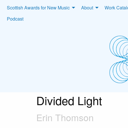
Scottish Awards for New Music
About
Work Cata
Podcast
Divided Light
Erin Thomson