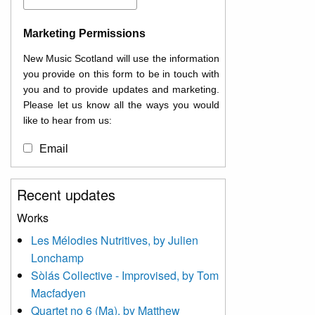
Marketing Permissions
New Music Scotland will use the information
you provide on this form to be in touch with
you and to provide updates and marketing.
Please let us know all the ways you would
like to hear from us:
Email
You can change your mind at any time by
Recent updates
clicking the unsubscribe link in the footer of
any email you receive from us, or by
Works
contacting us at
Les Mélodies Nutritives, by Julien
info@newmusicscotland.co.uk. We will treat
Lonchamp
your information with respect. By clicking
below, you agree that we may process your
Sòlás Collective - Improvised, by Tom
information to keep you updated with
Macfadyen
relevant new music (as defined on our
Quartet no 6 (Ma), by Matthew