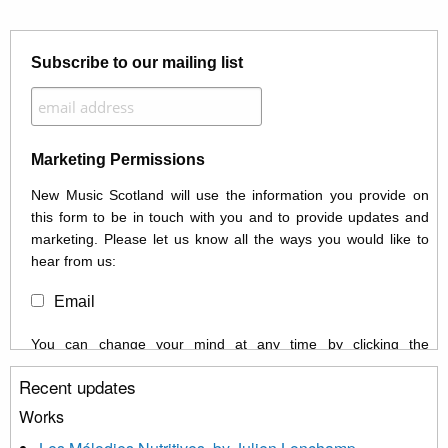
Subscribe to our mailing list
Marketing Permissions
New Music Scotland will use the information you provide on
this form to be in touch with you and to provide updates and
marketing. Please let us know all the ways you would like to
hear from us:
Email
You can change your mind at any time by clicking the
unsubscribe link in the footer of any email you receive from us,
Recent updates
or by contacting us at info@newmusicscotland.co.uk. We will
treat your information with respect. By clicking below, you
Works
agree that we may process your information to keep you