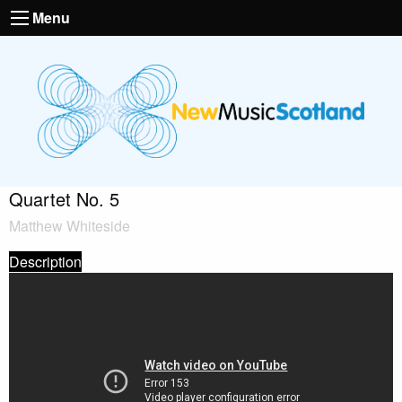
Menu
Quartet No. 5
Matthew Whiteside
Description