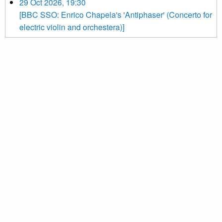
29 Oct 2026, 19:30
[BBC SSO: Enrico Chapela's 'Antiphaser' (Concerto for
electric violin and orchestera)]