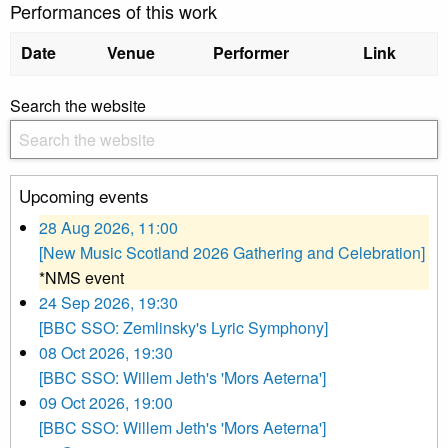
Performances of this work
Date
Venue
Performer
Link
Search the website
Upcoming events
28 Aug 2026, 11:00
[New Music Scotland 2026 Gathering and Celebration]
*NMS event
24 Sep 2026, 19:30
[BBC SSO: Zemlinsky's Lyric Symphony]
08 Oct 2026, 19:30
[BBC SSO: Willem Jeth's 'Mors Aeterna']
09 Oct 2026, 19:00
[BBC SSO: Willem Jeth's 'Mors Aeterna']