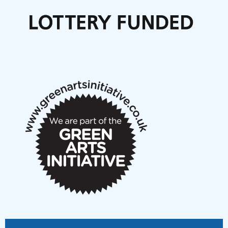
Call for delegates to UNM Denmark festival 2026
Articles
NMS Peer to Peer Session 28 May 2026
New Music Scotland May 2026 members meeting
notes
New Music Scotland March 2026 members meeting
notes