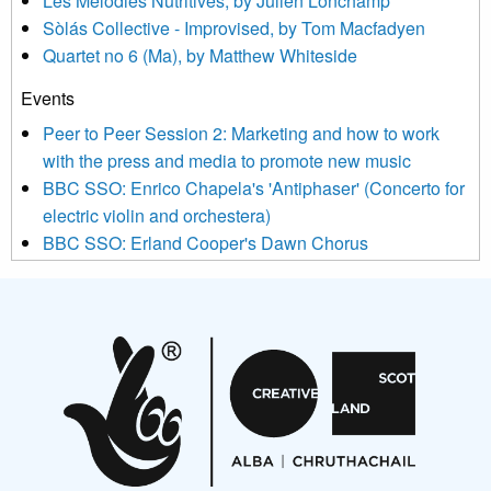
Les Mélodies Nutritives, by Julien Lonchamp
updated with relevant new music (as defined on our website)
Sòlás Collective - Improvised, by Tom Macfadyen
news, events and invitations to submit information both by us
Quartet no 6 (Ma), by Matthew Whiteside
and shared with us by the new music community.
Events
We use Mailchimp as our marketing platform. By clicking
below to subscribe, you acknowledge that your information will
Peer to Peer Session 2: Marketing and how to work
be transferred to Mailchimp for processing.
Learn more about
with the press and media to promote new music
Mailchimp’s privacy practices here.
BBC SSO: Enrico Chapela's 'Antiphaser' (Concerto for
electric violin and orchestera)
BBC SSO: Erland Cooper's Dawn Chorus
Projects
Pete Stollery conducts Joe Stollery premiere
Aides... mémoires... Project album launch
On a Wing and a Prayer
Opportunities
Noisy Nights – Call for Scores
Nordic Music Days 2027: Call for Works