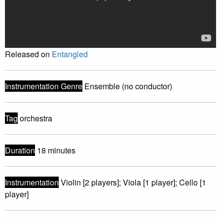
Released on
Entangled
Instrumentation Genre
Ensemble (no conductor)
Tag
orchestra
Duration
18 minutes
Instrumentation
Violin [2 players]; Viola [1 player]; Cello [1
player]