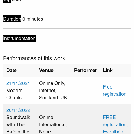
Duration
0 minutes
Instrumentation
Performances of this work
Date
Venue
Performer
Link
21/11/2021
Online Only,
Free
Modern
Internet,
registration
Chants
Scotland, UK
20/11/2022
Soundwalk
Online,
FREE
with The
International,
registration,
Bard of the
None
Eventbrite