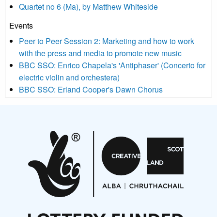
Quartet no 6 (Ma), by Matthew Whiteside
and shared with us by the new music community.
Events
We use Mailchimp as our marketing platform. By clicking
below to subscribe, you acknowledge that your information will
Peer to Peer Session 2: Marketing and how to work
be transferred to Mailchimp for processing.
Learn more about
with the press and media to promote new music
Mailchimp’s privacy practices here.
BBC SSO: Enrico Chapela's 'Antiphaser' (Concerto for
electric violin and orchestera)
BBC SSO: Erland Cooper's Dawn Chorus
Projects
Pete Stollery conducts Joe Stollery premiere
Aides... mémoires... Project album launch
On a Wing and a Prayer
Opportunities
Noisy Nights – Call for Scores
Nordic Music Days 2027: Call for Works
Call for delegates to UNM Denmark festival 2026