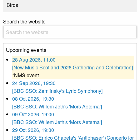
Birds
Search the website
Upcoming events
28 Aug 2026, 11:00
[New Music Scotland 2026 Gathering and Celebration]
*NMS event
24 Sep 2026, 19:30
[BBC SSO: Zemlinsky's Lyric Symphony]
08 Oct 2026, 19:30
[BBC SSO: Willem Jeth's 'Mors Aeterna']
09 Oct 2026, 19:00
[BBC SSO: Willem Jeth's 'Mors Aeterna']
29 Oct 2026, 19:30
[BBC SSO: Enrico Chapela's 'Antiphaser' (Concerto for