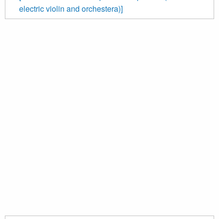
electric violin and orchestera)]