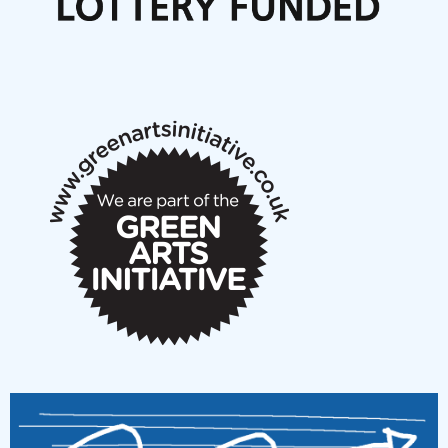
Articles
NMS Peer to Peer Session 28 May 2026
New Music Scotland May 2026 members meeting
notes
New Music Scotland March 2026 members meeting
notes