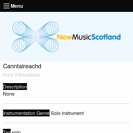
Menu
Canntaireachd
Ruta Vitkauskaite
Description
None
Instrumentation Genre
Solo instrument
Tag
solo