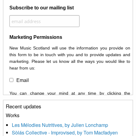
Subscribe to our mailing list
Marketing Permissions
New Music Scotland will use the information you provide on
this form to be in touch with you and to provide updates and
marketing. Please let us know all the ways you would like to
hear from us:
Email
You can change your mind at any time by clicking the
unsubscribe link in the footer of any email you receive from us,
Recent updates
or by contacting us at info@newmusicscotland.co.uk. We will
treat your information with respect. By clicking below, you
Works
agree that we may process your information to keep you
Les Mélodies Nutritives, by Julien Lonchamp
updated with relevant new music (as defined on our website)
Sòlás Collective - Improvised, by Tom Macfadyen
news, events and invitations to submit information both by us