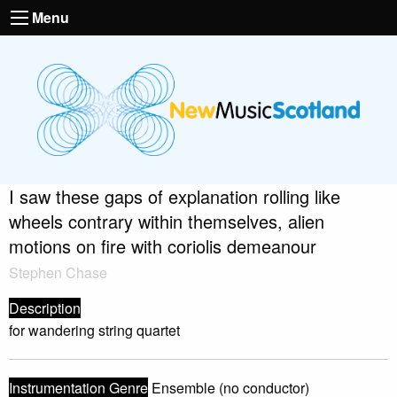
Menu
I saw these gaps of explanation rolling like
wheels contrary within themselves, alien
motions on fire with coriolis demeanour
Stephen Chase
Description
for wandering string quartet
Instrumentation Genre
Ensemble (no conductor)