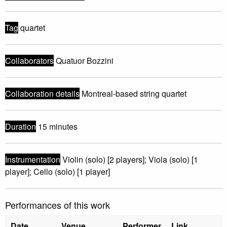
Tag
quartet
Collaborators
Quatuor Bozzini
Collaboration details
Montreal-based string quartet
Duration
15 minutes
Instrumentation
Violin (solo) [2 players]; Viola (solo) [1
player]; Cello (solo) [1 player]
Performances of this work
Date
Venue
Performer
Link