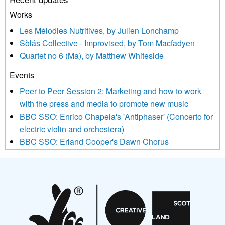
or by contacting us at info@newmusicscotland.co.uk. We will
treat your information with respect. By clicking below, you
Works
agree that we may process your information to keep you
Les Mélodies Nutritives, by Julien Lonchamp
updated with relevant new music (as defined on our website)
Sòlás Collective - Improvised, by Tom Macfadyen
news, events and invitations to submit information both by us
Quartet no 6 (Ma), by Matthew Whiteside
and shared with us by the new music community.
Events
We use Mailchimp as our marketing platform. By clicking
below to subscribe, you acknowledge that your information will
Peer to Peer Session 2: Marketing and how to work
be transferred to Mailchimp for processing.
Learn more about
with the press and media to promote new music
Mailchimp’s privacy practices here.
BBC SSO: Enrico Chapela's 'Antiphaser' (Concerto for
electric violin and orchestera)
BBC SSO: Erland Cooper's Dawn Chorus
Projects
Pete Stollery conducts Joe Stollery premiere
Aides... mémoires... Project album launch
On a Wing and a Prayer
Opportunities