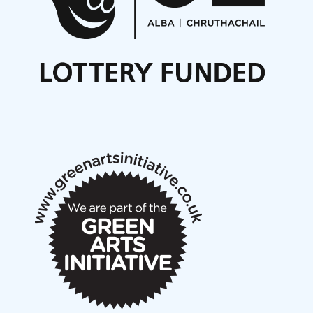
Noisy Nights – Call for Scores
Nordic Music Days 2027: Call for Works
Call for delegates to UNM Denmark festival 2026
Articles
NMS Peer to Peer Session 28 May 2026
New Music Scotland May 2026 members meeting
notes
New Music Scotland March 2026 members meeting
notes