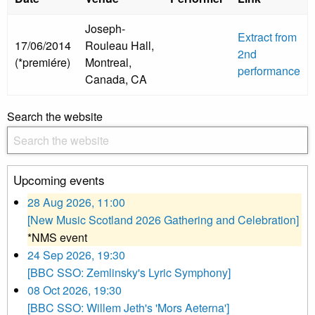
Joseph-
Extract from
17/06/2014
Rouleau Hall,
2nd
(*premiére)
Montreal,
performance
Canada, CA
Search the website
Upcoming events
28 Aug 2026, 11:00
[New Music Scotland 2026 Gathering and Celebration]
*NMS event
24 Sep 2026, 19:30
[BBC SSO: Zemlinsky's Lyric Symphony]
08 Oct 2026, 19:30
[BBC SSO: Willem Jeth's 'Mors Aeterna']