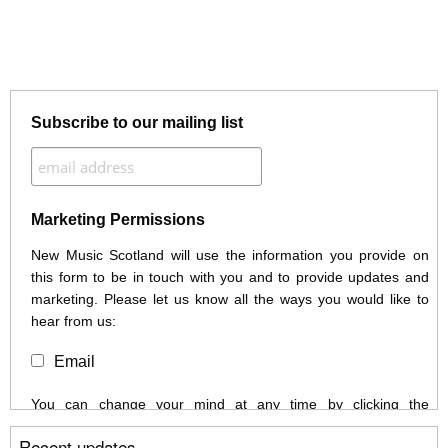
Subscribe to our mailing list
Marketing Permissions
New Music Scotland will use the information you provide on
this form to be in touch with you and to provide updates and
marketing. Please let us know all the ways you would like to
hear from us:
Email
You can change your mind at any time by clicking the
unsubscribe link in the footer of any email you receive from us,
Recent updates