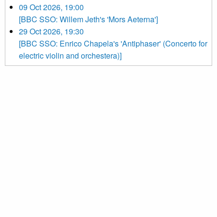
09 Oct 2026, 19:00
[BBC SSO: Willem Jeth's 'Mors Aeterna']
29 Oct 2026, 19:30
[BBC SSO: Enrico Chapela's 'Antiphaser' (Concerto for
electric violin and orchestera)]