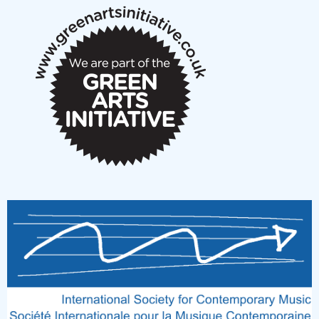
New Music Scotland March 2026 members meeting
notes