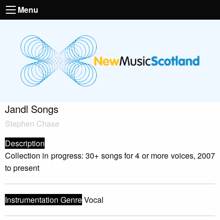
Menu
Jandl Songs
Stephen Chase
Description
Collection in progress: 30+ songs for 4 or more voices, 2007
to present
Instrumentation Genre
Vocal