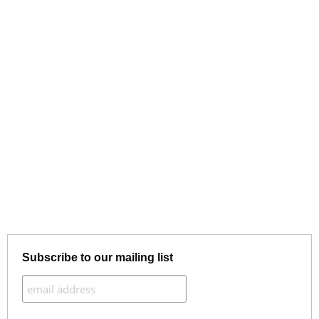
Subscribe to our mailing list