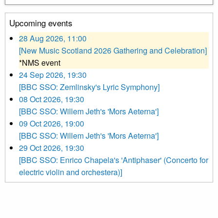
Upcoming events
28 Aug 2026, 11:00
[New Music Scotland 2026 Gathering and Celebration]
*NMS event
24 Sep 2026, 19:30
[BBC SSO: Zemlinsky's Lyric Symphony]
08 Oct 2026, 19:30
[BBC SSO: Willem Jeth's 'Mors Aeterna']
09 Oct 2026, 19:00
[BBC SSO: Willem Jeth's 'Mors Aeterna']
29 Oct 2026, 19:30
[BBC SSO: Enrico Chapela's 'Antiphaser' (Concerto for
electric violin and orchestera)]