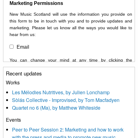
Marketing Permissions
New Music Scotland will use the information you provide on
this form to be in touch with you and to provide updates and
marketing. Please let us know all the ways you would like to
hear from us:
Email
You can change your mind at any time by clicking the
unsubscribe link in the footer of any email you receive from us,
Recent updates
or by contacting us at info@newmusicscotland.co.uk. We will
treat your information with respect. By clicking below, you
Works
agree that we may process your information to keep you
Les Mélodies Nutritives, by Julien Lonchamp
updated with relevant new music (as defined on our website)
Sòlás Collective - Improvised, by Tom Macfadyen
news, events and invitations to submit information both by us
Quartet no 6 (Ma), by Matthew Whiteside
and shared with us by the new music community.
Events
We use Mailchimp as our marketing platform. By clicking
below to subscribe, you acknowledge that your information will
Peer to Peer Session 2: Marketing and how to work
be transferred to Mailchimp for processing.
Learn more about
with the press and media to promote new music