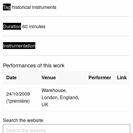
Tag
historical instruments
Duration
60 minutes
Instrumentation
Performances of this work
Date
Venue
Performer
Link
Warehouse,
24/10/2009
London, England,
(*premiére)
UK
Search the website