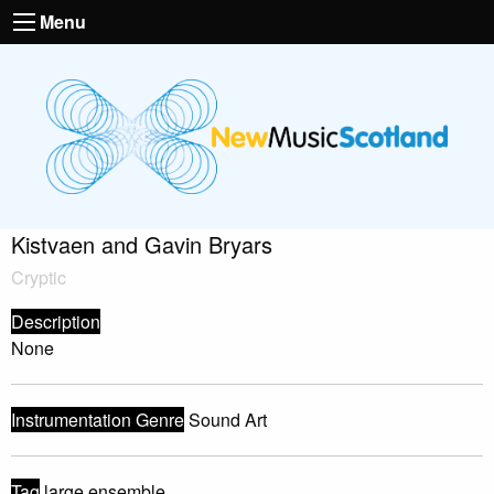
Menu
Kistvaen and Gavin Bryars
Cryptic
Description
None
Instrumentation Genre
Sound Art
Tag
large ensemble