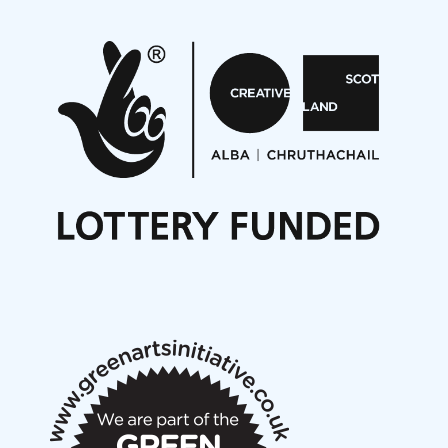
Pete Stollery conducts Joe Stollery premiere
Aides... mémoires... Project album launch
On a Wing and a Prayer
Opportunities
Noisy Nights – Call for Scores
Nordic Music Days 2027: Call for Works
Call for delegates to UNM Denmark festival 2026
Articles
NMS Peer to Peer Session 28 May 2026
New Music Scotland May 2026 members meeting
notes
New Music Scotland March 2026 members meeting
notes