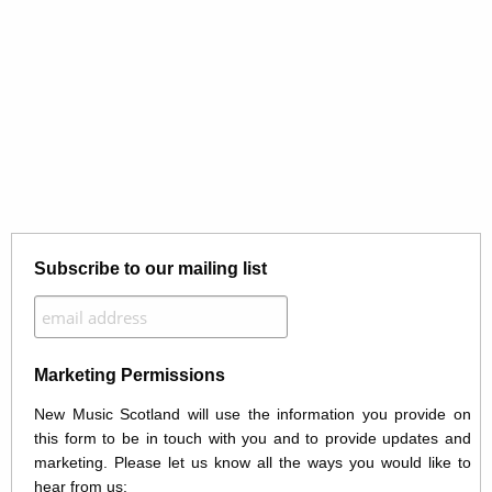
Subscribe to our mailing list
Marketing Permissions
New Music Scotland will use the information you provide on
this form to be in touch with you and to provide updates and
marketing. Please let us know all the ways you would like to
hear from us: