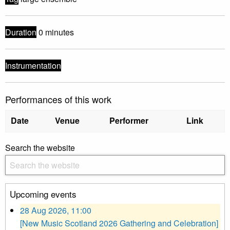
Duration
0 minutes
Instrumentation
Performances of this work
Date
Venue
Performer
Link
Search the website
Upcoming events
28 Aug 2026, 11:00
[New Music Scotland 2026 Gathering and Celebration]