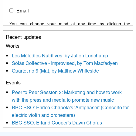
Email
You can change your mind at any time by clicking the
unsubscribe link in the footer of any email you receive from us,
Recent updates
or by contacting us at info@newmusicscotland.co.uk. We will
treat your information with respect. By clicking below, you
Works
agree that we may process your information to keep you
Les Mélodies Nutritives, by Julien Lonchamp
updated with relevant new music (as defined on our website)
Sòlás Collective - Improvised, by Tom Macfadyen
news, events and invitations to submit information both by us
Quartet no 6 (Ma), by Matthew Whiteside
and shared with us by the new music community.
Events
We use Mailchimp as our marketing platform. By clicking
below to subscribe, you acknowledge that your information will
Peer to Peer Session 2: Marketing and how to work
be transferred to Mailchimp for processing.
Learn more about
with the press and media to promote new music
Mailchimp’s privacy practices here.
BBC SSO: Enrico Chapela's 'Antiphaser' (Concerto for
electric violin and orchestera)
BBC SSO: Erland Cooper's Dawn Chorus
Projects