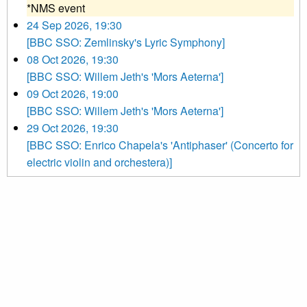
*NMS event
24 Sep 2026, 19:30
[BBC SSO: Zemlinsky's Lyric Symphony]
08 Oct 2026, 19:30
[BBC SSO: Willem Jeth's 'Mors Aeterna']
09 Oct 2026, 19:00
[BBC SSO: Willem Jeth's 'Mors Aeterna']
29 Oct 2026, 19:30
[BBC SSO: Enrico Chapela's 'Antiphaser' (Concerto for
electric violin and orchestera)]