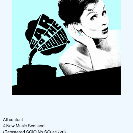
All content
©New Music Scotland
(Registered SCIO No SC049720)