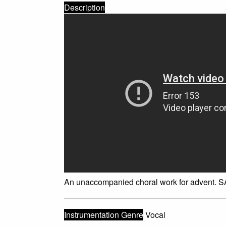
Description
An unaccompanied choral work for advent. SA
Instrumentation Genre
Vocal