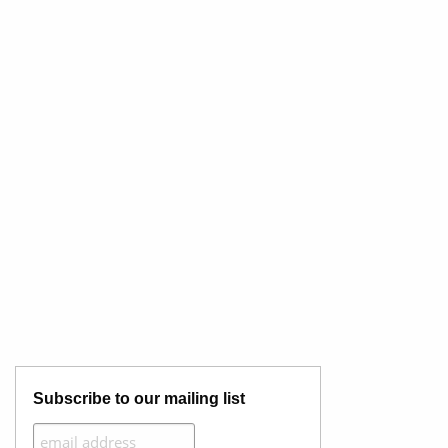
Subscribe to our mailing list