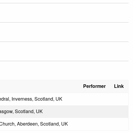
Performer
Link
dral, Inverness, Scotland, UK
lasgow, Scotland, UK
Church, Aberdeen, Scotland, UK