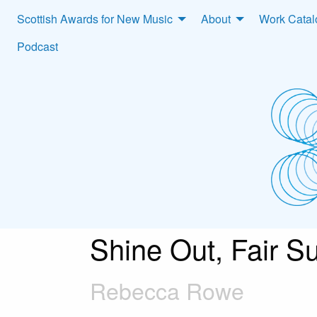
Scottish Awards for New Music
About
Work Cata
Podcast
Shine Out, Fair S
Rebecca Rowe