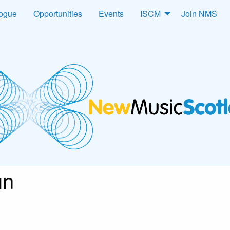
logue
Opportunities
Events
ISCM
Join NMS
un