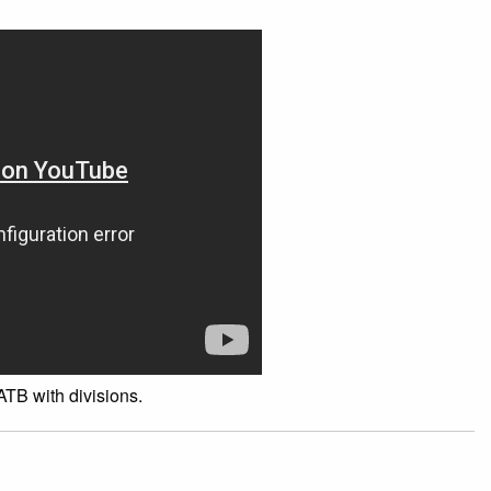
TB with divisions.