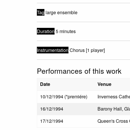
Tag
large ensemble
Duration
5 minutes
Instrumentation
Chorus [1 player]
Performances of this work
Date
Venue
10/12/1994 (*premiére)
Inverness Cathe
16/12/1994
Barony Hall, G
17/12/1994
Queen's Cross 