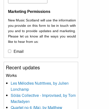
Marketing Permissions
New Music Scotland will use the information
you provide on this form to be in touch with
you and to provide updates and marketing.
Please let us know all the ways you would
like to hear from us:
Email
You can change your mind at any time by
Recent updates
clicking the unsubscribe link in the footer of
any email you receive from us, or by
Works
contacting us at
Les Mélodies Nutritives, by Julien
info@newmusicscotland.co.uk. We will treat
Lonchamp
your information with respect. By clicking
below, you agree that we may process your
Sòlás Collective - Improvised, by Tom
information to keep you updated with
Macfadyen
relevant new music (as defined on our
Quartet no 6 (Ma), by Matthew