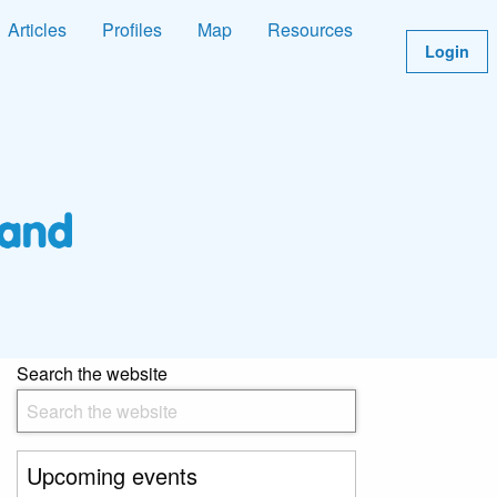
Articles
Profiles
Map
Resources
Login
Search the website
Upcoming events