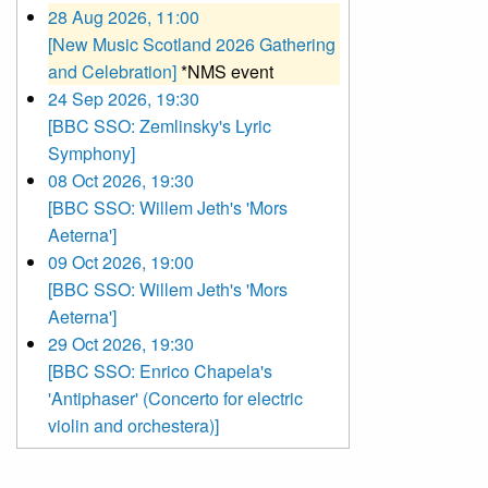
28 Aug 2026, 11:00
[New Music Scotland 2026 Gathering
and Celebration]
*NMS event
24 Sep 2026, 19:30
[BBC SSO: Zemlinsky's Lyric
Symphony]
08 Oct 2026, 19:30
[BBC SSO: Willem Jeth's 'Mors
Aeterna']
09 Oct 2026, 19:00
[BBC SSO: Willem Jeth's 'Mors
Aeterna']
29 Oct 2026, 19:30
[BBC SSO: Enrico Chapela's
'Antiphaser' (Concerto for electric
violin and orchestera)]