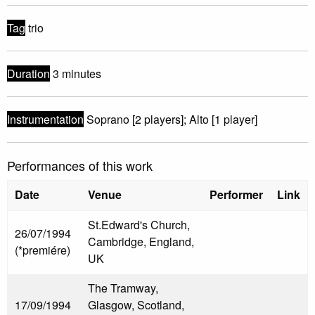
Tag
trio
Duration
3 minutes
Instrumentation
Soprano [2 players]; Alto [1 player]
Performances of this work
Date
Venue
Performer
Link
St.Edward's Church,
26/07/1994
Cambridge, England,
(*premiére)
UK
The Tramway,
17/09/1994
Glasgow, Scotland,