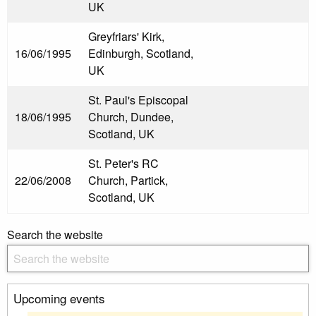
UK
Greyfriars' Kirk,
16/06/1995
Edinburgh, Scotland,
UK
St. Paul's Episcopal
18/06/1995
Church, Dundee,
Scotland, UK
St. Peter's RC
22/06/2008
Church, Partick,
Scotland, UK
Search the website
Upcoming events