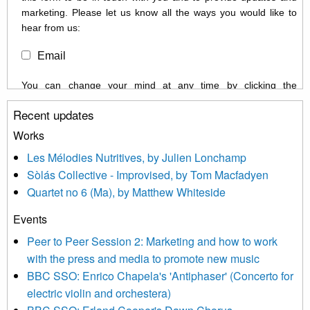
marketing. Please let us know all the ways you would like to
hear from us:
Email
You can change your mind at any time by clicking the
unsubscribe link in the footer of any email you receive from us,
Recent updates
or by contacting us at info@newmusicscotland.co.uk. We will
treat your information with respect. By clicking below, you
Works
agree that we may process your information to keep you
Les Mélodies Nutritives, by Julien Lonchamp
updated with relevant new music (as defined on our website)
Sòlás Collective - Improvised, by Tom Macfadyen
news, events and invitations to submit information both by us
Quartet no 6 (Ma), by Matthew Whiteside
and shared with us by the new music community.
Events
We use Mailchimp as our marketing platform. By clicking
below to subscribe, you acknowledge that your information will
Peer to Peer Session 2: Marketing and how to work
be transferred to Mailchimp for processing.
Learn more about
with the press and media to promote new music
Mailchimp’s privacy practices here.
BBC SSO: Enrico Chapela's 'Antiphaser' (Concerto for
electric violin and orchestera)