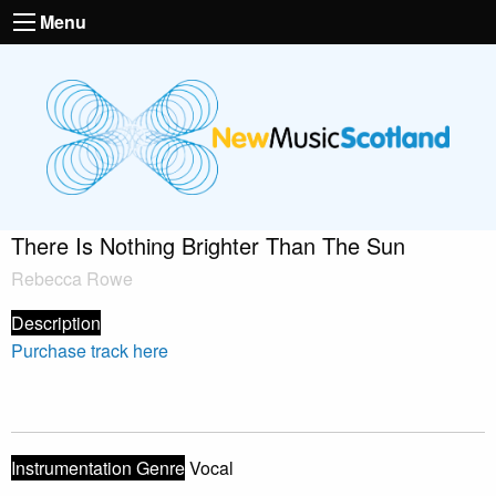
Menu
There Is Nothing Brighter Than The Sun
Rebecca Rowe
Description
Purchase track here
Instrumentation Genre
Vocal