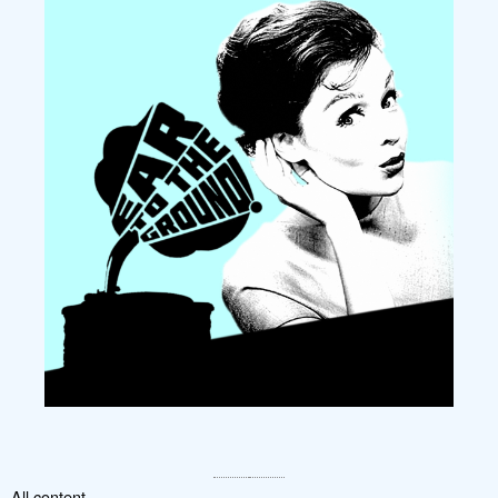
All content