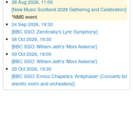
28 Aug 2026, 11:00
[New Music Scotland 2026 Gathering and Celebration]
*NMS event
24 Sep 2026, 19:30
[BBC SSO: Zemlinsky's Lyric Symphony]
08 Oct 2026, 19:30
[BBC SSO: Willem Jeth's 'Mors Aeterna']
09 Oct 2026, 19:00
[BBC SSO: Willem Jeth's 'Mors Aeterna']
29 Oct 2026, 19:30
[BBC SSO: Enrico Chapela's 'Antiphaser' (Concerto for
electric violin and orchestera)]