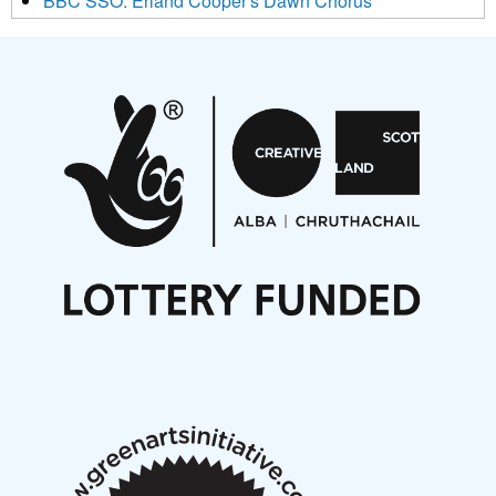
BBC SSO: Erland Cooper's Dawn Chorus
Projects
Pete Stollery conducts Joe Stollery premiere
Aides... mémoires... Project album launch
On a Wing and a Prayer
Opportunities
Noisy Nights – Call for Scores
Nordic Music Days 2027: Call for Works
Call for delegates to UNM Denmark festival 2026
Articles
NMS Peer to Peer Session 28 May 2026
New Music Scotland May 2026 members meeting
notes
New Music Scotland March 2026 members meeting
notes