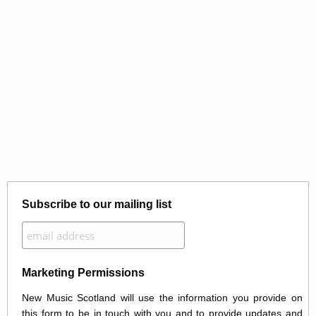
Subscribe to our mailing list
Marketing Permissions
New Music Scotland will use the information you provide on
this form to be in touch with you and to provide updates and