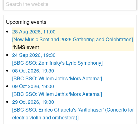
Upcoming events
28 Aug 2026, 11:00
[New Music Scotland 2026 Gathering and Celebration]
*NMS event
24 Sep 2026, 19:30
[BBC SSO: Zemlinsky's Lyric Symphony]
08 Oct 2026, 19:30
[BBC SSO: Willem Jeth's 'Mors Aeterna']
09 Oct 2026, 19:00
[BBC SSO: Willem Jeth's 'Mors Aeterna']
29 Oct 2026, 19:30
[BBC SSO: Enrico Chapela's 'Antiphaser' (Concerto for
electric violin and orchestera)]