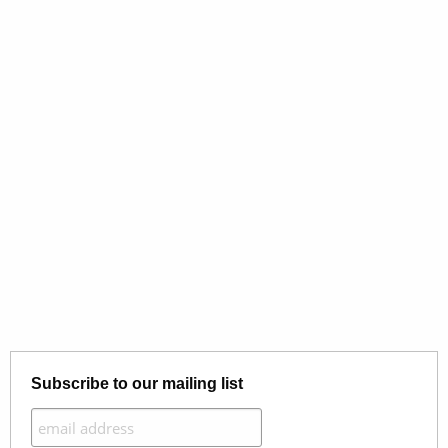
Subscribe to our mailing list