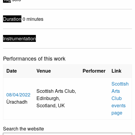
Duration
0 minutes
Instrumentation
Performances of this work
Date
Venue
Performer
Link
Scottish
Scottish Arts Club,
Arts
08/04/2022
Edinburgh,
Club
Ùrachadh
Scotland, UK
events
page
Search the website