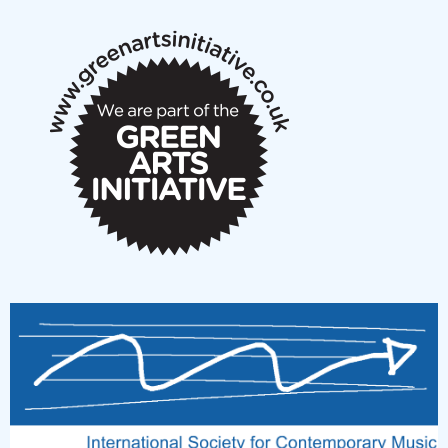
notes
New Music Scotland March 2026 members meeting
notes