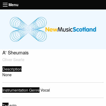
Menu
A' Sheumais
Oliver Searle
Description
None
Instrumentation Genre
Vocal
Tag
solo