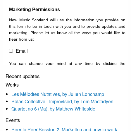
Marketing Permissions
New Music Scotland will use the information you provide on
this form to be in touch with you and to provide updates and
marketing. Please let us know all the ways you would like to
hear from us:
Email
You can change your mind at any time by clicking the
unsubscribe link in the footer of any email you receive from us,
Recent updates
or by contacting us at info@newmusicscotland.co.uk. We will
treat your information with respect. By clicking below, you
Works
agree that we may process your information to keep you
Les Mélodies Nutritives, by Julien Lonchamp
updated with relevant new music (as defined on our website)
Sòlás Collective - Improvised, by Tom Macfadyen
news, events and invitations to submit information both by us
Quartet no 6 (Ma), by Matthew Whiteside
and shared with us by the new music community.
Events
We use Mailchimp as our marketing platform. By clicking
below to subscribe, you acknowledge that your information will
Peer to Peer Session 2: Marketing and how to work