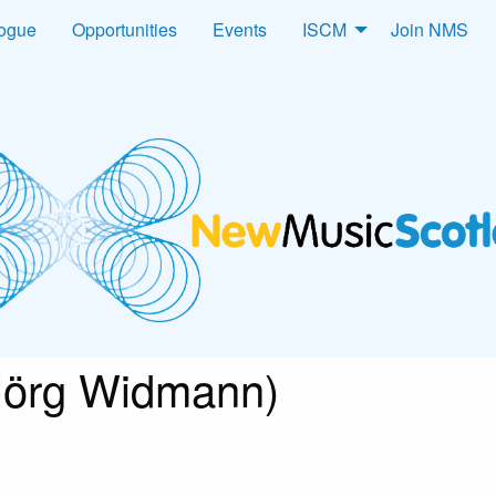
logue
Opportunities
Events
ISCM
Join NMS
Jörg Widmann)