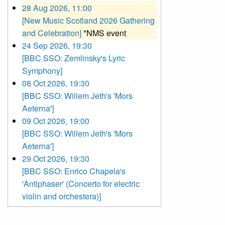
28 Aug 2026, 11:00
[New Music Scotland 2026 Gathering
and Celebration]
*NMS event
24 Sep 2026, 19:30
[BBC SSO: Zemlinsky's Lyric
Symphony]
08 Oct 2026, 19:30
[BBC SSO: Willem Jeth's 'Mors
Aeterna']
09 Oct 2026, 19:00
[BBC SSO: Willem Jeth's 'Mors
Aeterna']
29 Oct 2026, 19:30
[BBC SSO: Enrico Chapela's
'Antiphaser' (Concerto for electric
violin and orchestera)]