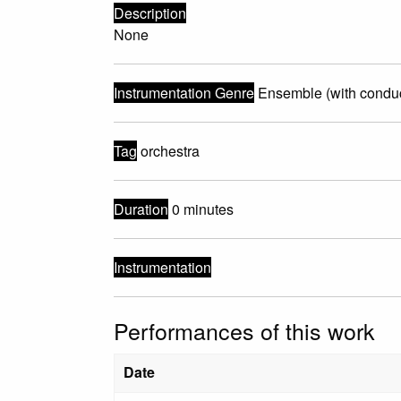
Description
None
Instrumentation Genre
Ensemble (with conduc
Tag
orchestra
Duration
0 minutes
Instrumentation
Performances of this work
Date