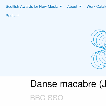
Scottish Awards for New Music
About
Work Cata
Podcast
Danse macabre (
BBC SSO