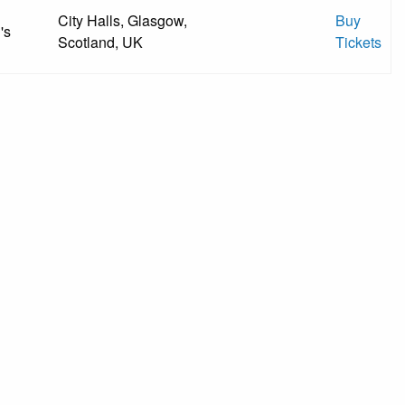
City Halls, Glasgow,
Buy
's
Scotland, UK
Tickets