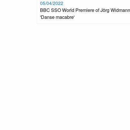
05/04/2022
BBC SSO World Premiere of Jörg Widmann
'Danse macabre'