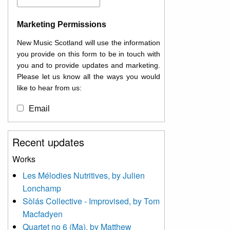
Marketing Permissions
New Music Scotland will use the information
you provide on this form to be in touch with
you and to provide updates and marketing.
Please let us know all the ways you would
like to hear from us:
Email
You can change your mind at any time by
Recent updates
clicking the unsubscribe link in the footer of
any email you receive from us, or by
Works
contacting us at
Les Mélodies Nutritives, by Julien
info@newmusicscotland.co.uk. We will treat
Lonchamp
your information with respect. By clicking
below, you agree that we may process your
Sòlás Collective - Improvised, by Tom
information to keep you updated with
Macfadyen
relevant new music (as defined on our
Quartet no 6 (Ma), by Matthew