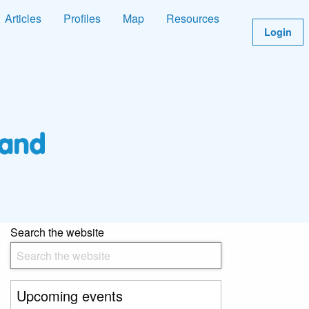
Articles
Profiles
Map
Resources
Login
Search the website
Upcoming events