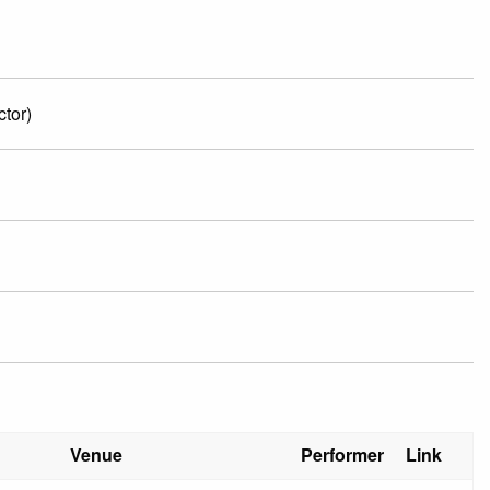
tor)
Venue
Performer
Link