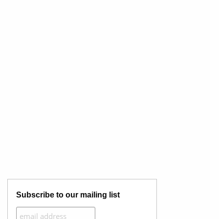
Subscribe to our mailing list