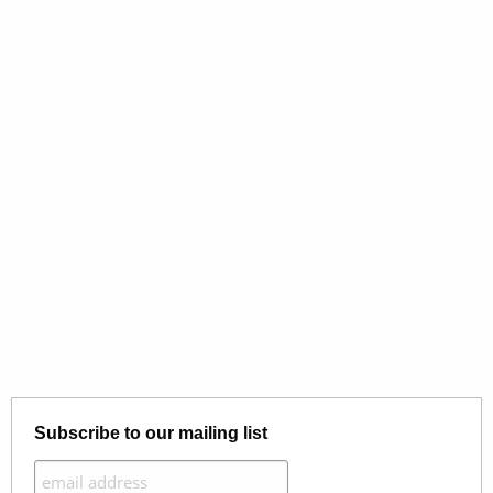
Subscribe to our mailing list