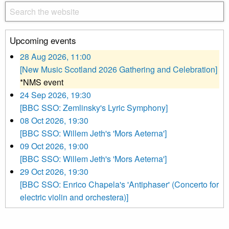
Upcoming events
28 Aug 2026, 11:00
[New Music Scotland 2026 Gathering and Celebration]
*NMS event
24 Sep 2026, 19:30
[BBC SSO: Zemlinsky's Lyric Symphony]
08 Oct 2026, 19:30
[BBC SSO: Willem Jeth's 'Mors Aeterna']
09 Oct 2026, 19:00
[BBC SSO: Willem Jeth's 'Mors Aeterna']
29 Oct 2026, 19:30
[BBC SSO: Enrico Chapela's 'Antiphaser' (Concerto for
electric violin and orchestera)]