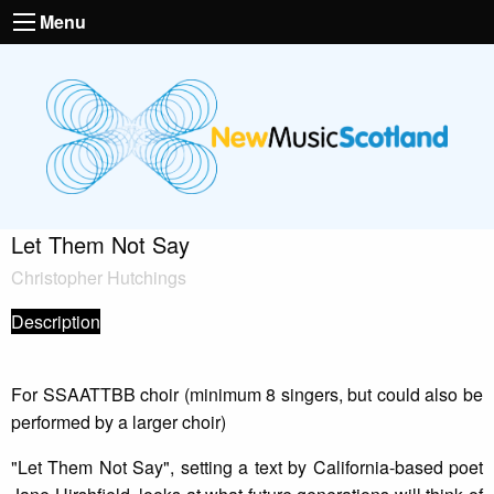
Menu
Let Them Not Say
Christopher Hutchings
Description
For SSAATTBB choir (minimum 8 singers, but could also be
performed by a larger choir)
"Let Them Not Say", setting a text by California-based poet