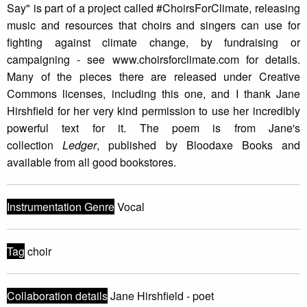
Say" is part of a project called #ChoirsForClimate, releasing
music and resources that choirs and singers can use for
fighting against climate change, by fundraising or
campaigning - see www.choirsforclimate.com for details.
Many of the pieces there are released under Creative
Commons licenses, including this one, and I thank Jane
Hirshfield for her very kind permission to use her incredibly
powerful text for it. The poem is from Jane's
collection
Ledger
, published by Bloodaxe Books and
available from all good bookstores.
Instrumentation Genre
Vocal
Tag
choir
Collaboration details
Jane Hirshfield - poet