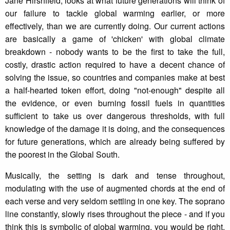
Jane Hirshfield, looks at what future generations will think of
our failure to tackle global warming earlier, or more
effectively, than we are currently doing. Our current actions
are basically a game of 'chicken' with global climate
breakdown - nobody wants to be the first to take the full,
costly, drastic action required to have a decent chance of
solving the issue, so countries and companies make at best
a half-hearted token effort, doing "not-enough" despite all
the evidence, or even burning fossil fuels in quantities
sufficient to take us over dangerous thresholds, with full
knowledge of the damage it is doing, and the consequences
for future generations, which are already being suffered by
the poorest in the Global South.
Musically, the setting is dark and tense throughout,
modulating with the use of augmented chords at the end of
each verse and very seldom settling in one key. The soprano
line constantly, slowly rises throughout the piece - and if you
think this is symbolic of global warming, you would be right.