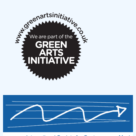
notes
New Music Scotland March 2026 members meeting
notes