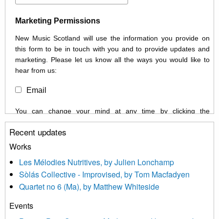
Marketing Permissions
New Music Scotland will use the information you provide on
this form to be in touch with you and to provide updates and
marketing. Please let us know all the ways you would like to
hear from us:
Email
You can change your mind at any time by clicking the
unsubscribe link in the footer of any email you receive from us,
Recent updates
or by contacting us at info@newmusicscotland.co.uk. We will
treat your information with respect. By clicking below, you
Works
agree that we may process your information to keep you
Les Mélodies Nutritives, by Julien Lonchamp
updated with relevant new music (as defined on our website)
Sòlás Collective - Improvised, by Tom Macfadyen
news, events and invitations to submit information both by us
Quartet no 6 (Ma), by Matthew Whiteside
and shared with us by the new music community.
Events
We use Mailchimp as our marketing platform. By clicking
below to subscribe, you acknowledge that your information will