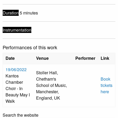
Duration
5 minutes
Instrumentation
Performances of this work
Date
Venue
Performer
Link
19/06/2022
Stoller Hall,
Kantos
Chetham's
Book
Chamber
School of Music,
tickets
Choir - In
Manchester,
here
Beauty May I
England, UK
Walk
Search the website