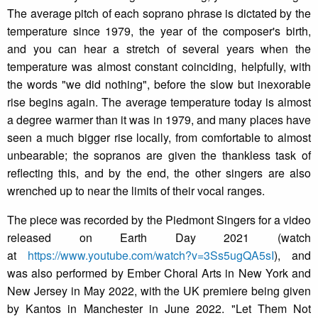
The average pitch of each soprano phrase is dictated by the
temperature since 1979, the year of the composer's birth,
and you can hear a stretch of several years when the
temperature was almost constant coinciding, helpfully, with
the words "we did nothing", before the slow but inexorable
rise begins again. The average temperature today is almost
a degree warmer than it was in 1979, and many places have
seen a much bigger rise locally, from comfortable to almost
unbearable; the sopranos are given the thankless task of
reflecting this, and by the end, the other singers are also
wrenched up to near the limits of their vocal ranges.
The piece was recorded by the Piedmont Singers for a video
released on Earth Day 2021 (watch
at
https://www.youtube.com/watch?v=3Ss5ugQA5sI
), and
was also performed by Ember Choral Arts in New York and
New Jersey in May 2022, with the UK premiere being given
by Kantos in Manchester in June 2022. "Let Them Not