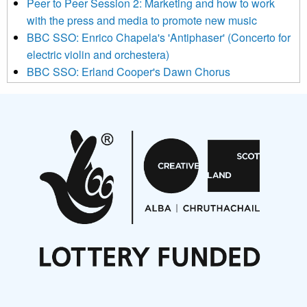
Peer to Peer Session 2: Marketing and how to work
be transferred to Mailchimp for processing.
Learn more about
with the press and media to promote new music
Mailchimp’s privacy practices here.
BBC SSO: Enrico Chapela's 'Antiphaser' (Concerto for
electric violin and orchestera)
BBC SSO: Erland Cooper's Dawn Chorus
Projects
Pete Stollery conducts Joe Stollery premiere
Aides... mémoires... Project album launch
On a Wing and a Prayer
Opportunities
Noisy Nights – Call for Scores
Nordic Music Days 2027: Call for Works
Call for delegates to UNM Denmark festival 2026
Articles
NMS Peer to Peer Session 28 May 2026
New Music Scotland May 2026 members meeting