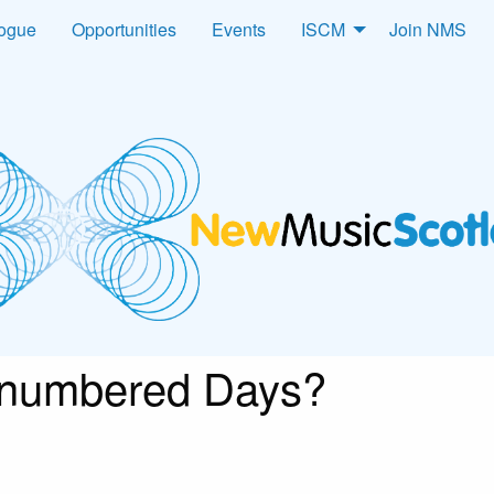
logue
Opportunities
Events
ISCM
Join NMS
numbered Days?