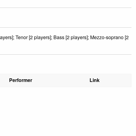
layers]; Tenor [2 players]; Bass [2 players]; Mezzo-soprano [2
Performer
Link