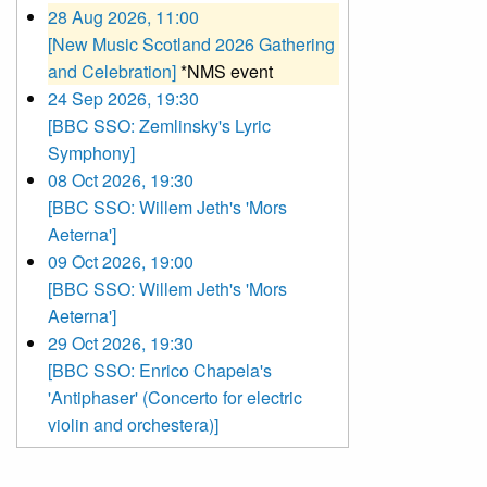
28 Aug 2026, 11:00
[New Music Scotland 2026 Gathering
and Celebration]
*NMS event
24 Sep 2026, 19:30
[BBC SSO: Zemlinsky's Lyric
Symphony]
08 Oct 2026, 19:30
[BBC SSO: Willem Jeth's 'Mors
Aeterna']
09 Oct 2026, 19:00
[BBC SSO: Willem Jeth's 'Mors
Aeterna']
29 Oct 2026, 19:30
[BBC SSO: Enrico Chapela's
'Antiphaser' (Concerto for electric
violin and orchestera)]