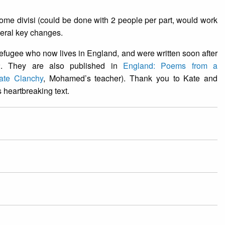
me divisi (could be done with 2 people per part, would work
veral key changes.
fugee who now lives in England, and were written soon after
2. They are also published in
England: Poems from a
ate Clanchy
, Mohamed’s teacher). Thank you to Kate and
 heartbreaking text.