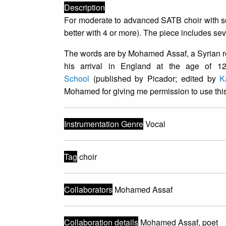
Description
For moderate to advanced SATB choir with so
better with 4 or more). The piece includes se
The words are by Mohamed Assaf, a Syrian re
his arrival in England at the age of 1
School
(published by Picador; edited by
K
Mohamed for giving me permission to use this
Instrumentation Genre
Vocal
Tag
choir
Collaborators
Mohamed Assaf
Collaboration details
Mohamed Assaf, poet