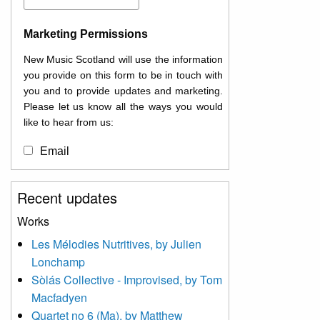
Marketing Permissions
New Music Scotland will use the information
you provide on this form to be in touch with
you and to provide updates and marketing.
Please let us know all the ways you would
like to hear from us:
Email
You can change your mind at any time by
Recent updates
clicking the unsubscribe link in the footer of
any email you receive from us, or by
Works
contacting us at
Les Mélodies Nutritives, by Julien
info@newmusicscotland.co.uk. We will treat
Lonchamp
your information with respect. By clicking
below, you agree that we may process your
Sòlás Collective - Improvised, by Tom
information to keep you updated with
Macfadyen
relevant new music (as defined on our
Quartet no 6 (Ma), by Matthew