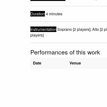
Duration
4 minutes
Instrumentation
Soprano [2 players]; Alto [2 p
players]
Performances of this work
Date
Venue