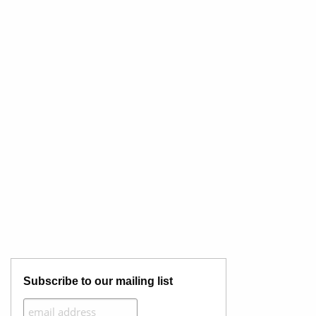
Subscribe to our mailing list