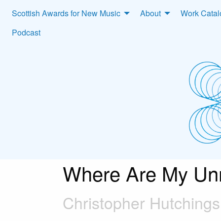
Scottish Awards for New Music
About
Work Cata
Podcast
Where Are My Un
Christopher Hutchings