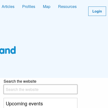
Articles
Profiles
Map
Resources
Login
Search the website
Upcoming events