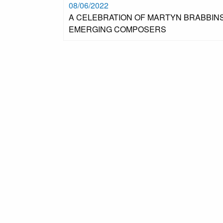
08/06/2022
A CELEBRATION OF MARTYN BRABBINS
EMERGING COMPOSERS