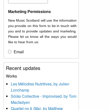
Marketing Permissions
New Music Scotland will use the information
you provide on this form to be in touch with
you and to provide updates and marketing.
Please let us know all the ways you would
like to hear from us:
Email
You can change your mind at any time by
Recent updates
clicking the unsubscribe link in the footer of
any email you receive from us, or by
Works
contacting us at
Les Mélodies Nutritives, by Julien
info@newmusicscotland.co.uk. We will treat
Lonchamp
your information with respect. By clicking
below, you agree that we may process your
Sòlás Collective - Improvised, by Tom
information to keep you updated with
Macfadyen
relevant new music (as defined on our
Quartet no 6 (Ma), by Matthew