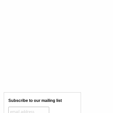
Subscribe to our mailing list