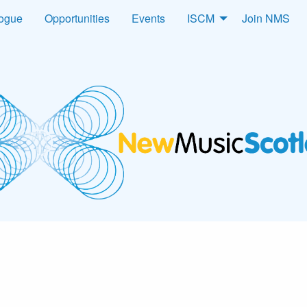
logue
Opportunities
Events
ISCM
Join NMS