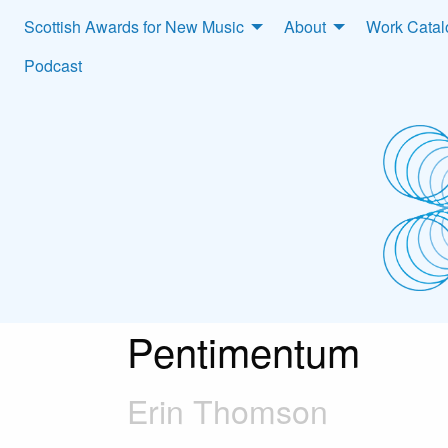
Scottish Awards for New Music
About
Work Cata
Podcast
Pentimentum
Erin Thomson