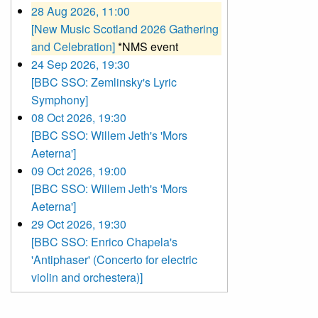
28 Aug 2026, 11:00
[New Music Scotland 2026 Gathering
and Celebration]
*NMS event
24 Sep 2026, 19:30
[BBC SSO: Zemlinsky's Lyric
Symphony]
08 Oct 2026, 19:30
[BBC SSO: Willem Jeth's 'Mors
Aeterna']
09 Oct 2026, 19:00
[BBC SSO: Willem Jeth's 'Mors
Aeterna']
29 Oct 2026, 19:30
[BBC SSO: Enrico Chapela's
'Antiphaser' (Concerto for electric
violin and orchestera)]