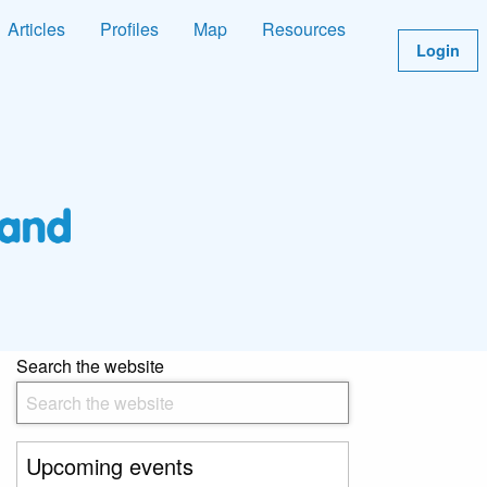
Articles
Profiles
Map
Resources
Login
Search the website
Upcoming events