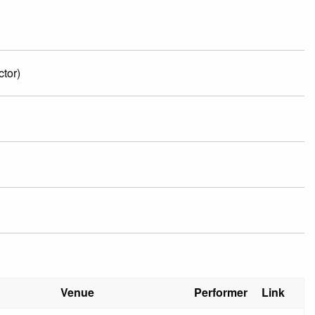
tor)
Venue
Performer
Link