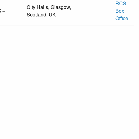
RCS
City Halls, Glasgow,
 –
Box
Scotland, UK
Office