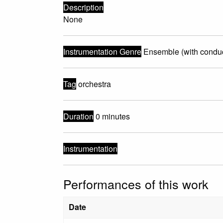
Description
None
Instrumentation Genre
Ensemble (with conduc
Tag
orchestra
Duration
0 minutes
Instrumentation
Performances of this work
Date