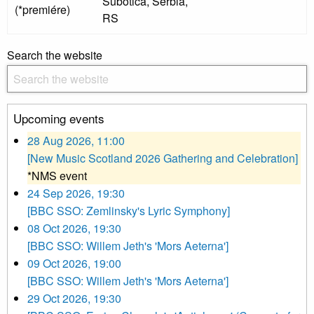
Subotica, Serbia,
(*premiére)
RS
Search the website
Upcoming events
28 Aug 2026, 11:00
[New Music Scotland 2026 Gathering and Celebration]
*NMS event
24 Sep 2026, 19:30
[BBC SSO: Zemlinsky's Lyric Symphony]
08 Oct 2026, 19:30
[BBC SSO: Willem Jeth's 'Mors Aeterna']
09 Oct 2026, 19:00
[BBC SSO: Willem Jeth's 'Mors Aeterna']
29 Oct 2026, 19:30