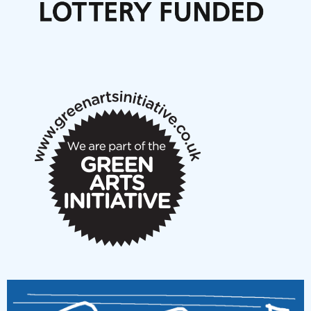
Articles
NMS Peer to Peer Session 28 May 2026
New Music Scotland May 2026 members meeting
notes
New Music Scotland March 2026 members meeting
notes