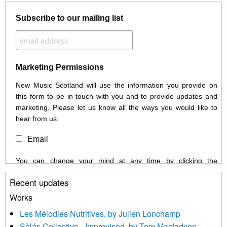
Subscribe to our mailing list
Marketing Permissions
New Music Scotland will use the information you provide on
this form to be in touch with you and to provide updates and
marketing. Please let us know all the ways you would like to
hear from us:
Email
You can change your mind at any time by clicking the
unsubscribe link in the footer of any email you receive from us,
Recent updates
or by contacting us at info@newmusicscotland.co.uk. We will
treat your information with respect. By clicking below, you
Works
agree that we may process your information to keep you
Les Mélodies Nutritives, by Julien Lonchamp
updated with relevant new music (as defined on our website)
Sòlás Collective - Improvised, by Tom Macfadyen