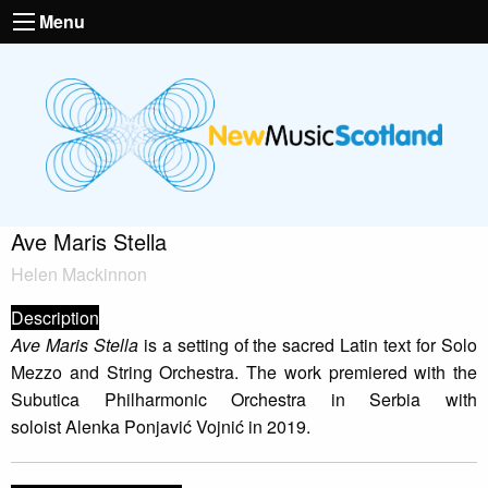
Menu
Ave Maris Stella
Helen Mackinnon
Description
Ave Maris Stella
is a setting of the sacred Latin text for Solo
Mezzo and String Orchestra. The work premiered with the
Subutica Philharmonic Orchestra in Serbia with
soloist Alenka Ponjavić Vojnić in 2019.