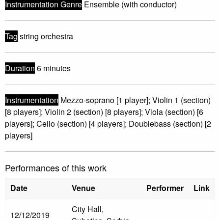
Instrumentation Genre
Ensemble (with conductor)
Tag
string orchestra
Duration
6 minutes
Instrumentation
Mezzo-soprano [1 player]; Violin 1 (section)
[8 players]; Violin 2 (section) [8 players]; Viola (section) [6
players]; Cello (section) [4 players]; Doublebass (section) [2
players]
Performances of this work
Date
Venue
Performer
Link
City Hall,
12/12/2019