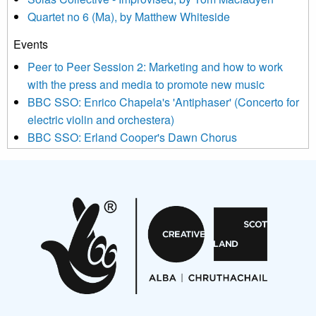
news, events and invitations to submit information both by us
Quartet no 6 (Ma), by Matthew Whiteside
and shared with us by the new music community.
Events
We use Mailchimp as our marketing platform. By clicking
below to subscribe, you acknowledge that your information will
Peer to Peer Session 2: Marketing and how to work
be transferred to Mailchimp for processing.
Learn more about
with the press and media to promote new music
Mailchimp’s privacy practices here.
BBC SSO: Enrico Chapela's 'Antiphaser' (Concerto for
electric violin and orchestera)
BBC SSO: Erland Cooper's Dawn Chorus
Projects
Pete Stollery conducts Joe Stollery premiere
Aides... mémoires... Project album launch
On a Wing and a Prayer
Opportunities
Noisy Nights – Call for Scores
Nordic Music Days 2027: Call for Works
Call for delegates to UNM Denmark festival 2026