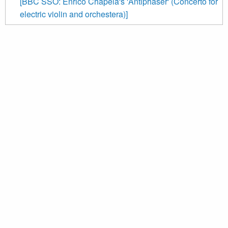
[BBC SSO: Enrico Chapela's 'Antiphaser' (Concerto for
electric violin and orchestera)]