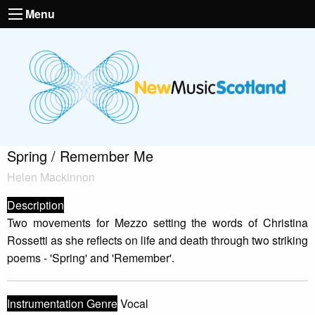
Menu
Spring / Remember Me
Helen Mackinnon
Description
Two movements for Mezzo setting the words of Christina
Rossetti as she reflects on life and death through two striking
poems - 'Spring' and 'Remember'.
Instrumentation Genre
Vocal