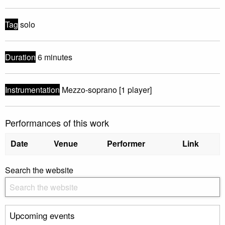
Tag
solo
Duration
6 minutes
Instrumentation
Mezzo-soprano [1 player]
Performances of this work
Date
Venue
Performer
Link
Search the website
Upcoming events