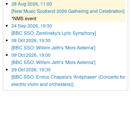
28 Aug 2026, 11:00
[New Music Scotland 2026 Gathering and Celebration]
*NMS event
24 Sep 2026, 19:30
[BBC SSO: Zemlinsky's Lyric Symphony]
08 Oct 2026, 19:30
[BBC SSO: Willem Jeth's 'Mors Aeterna']
09 Oct 2026, 19:00
[BBC SSO: Willem Jeth's 'Mors Aeterna']
29 Oct 2026, 19:30
[BBC SSO: Enrico Chapela's 'Antiphaser' (Concerto for
electric violin and orchestera)]