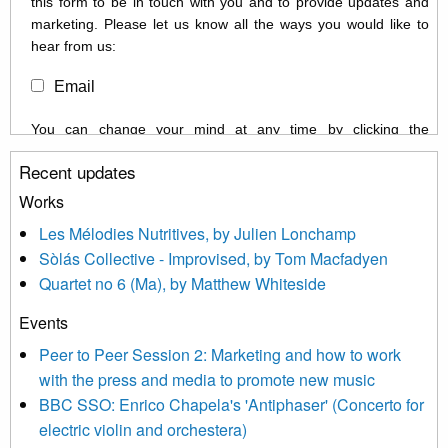
this form to be in touch with you and to provide updates and
marketing. Please let us know all the ways you would like to
hear from us:
Email
You can change your mind at any time by clicking the
unsubscribe link in the footer of any email you receive from us,
Recent updates
or by contacting us at info@newmusicscotland.co.uk. We will
treat your information with respect. By clicking below, you
Works
agree that we may process your information to keep you
Les Mélodies Nutritives, by Julien Lonchamp
updated with relevant new music (as defined on our website)
Sòlás Collective - Improvised, by Tom Macfadyen
news, events and invitations to submit information both by us
Quartet no 6 (Ma), by Matthew Whiteside
and shared with us by the new music community.
Events
We use Mailchimp as our marketing platform. By clicking
below to subscribe, you acknowledge that your information will
Peer to Peer Session 2: Marketing and how to work
be transferred to Mailchimp for processing.
Learn more about
with the press and media to promote new music
Mailchimp’s privacy practices here.
BBC SSO: Enrico Chapela's 'Antiphaser' (Concerto for
electric violin and orchestera)