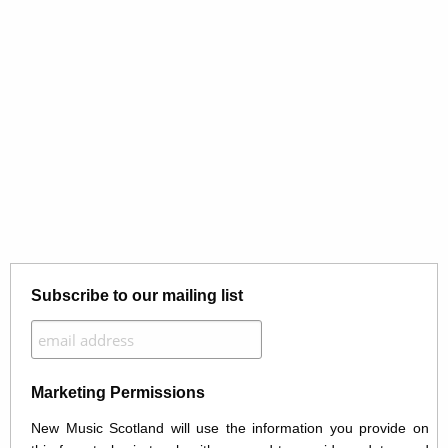
Subscribe to our mailing list
Marketing Permissions
New Music Scotland will use the information you provide on