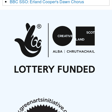
BBC SSO: Erland Cooper's Dawn Chorus
Projects
Pete Stollery conducts Joe Stollery premiere
Aides... mémoires... Project album launch
On a Wing and a Prayer
Opportunities
Noisy Nights – Call for Scores
Nordic Music Days 2027: Call for Works
Call for delegates to UNM Denmark festival 2026
Articles
NMS Peer to Peer Session 28 May 2026
New Music Scotland May 2026 members meeting
notes
New Music Scotland March 2026 members meeting
notes