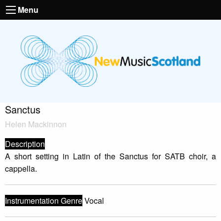
Menu
Sanctus
Helen Mackinnon
Description
A short setting in Latin of the Sanctus for SATB choir, a
cappella.
Instrumentation Genre
Vocal