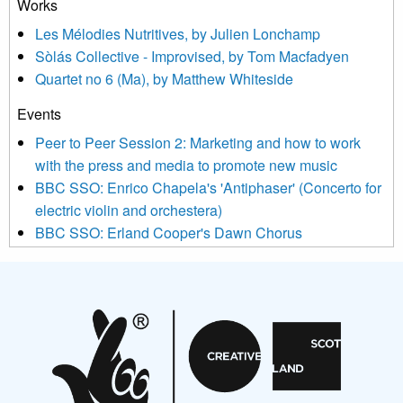
Works
agree that we may process your information to keep you
Les Mélodies Nutritives, by Julien Lonchamp
updated with relevant new music (as defined on our website)
Sòlás Collective - Improvised, by Tom Macfadyen
news, events and invitations to submit information both by us
Quartet no 6 (Ma), by Matthew Whiteside
and shared with us by the new music community.
Events
We use Mailchimp as our marketing platform. By clicking
below to subscribe, you acknowledge that your information will
Peer to Peer Session 2: Marketing and how to work
be transferred to Mailchimp for processing.
Learn more about
with the press and media to promote new music
Mailchimp’s privacy practices here.
BBC SSO: Enrico Chapela's 'Antiphaser' (Concerto for
electric violin and orchestera)
BBC SSO: Erland Cooper's Dawn Chorus
Projects
Pete Stollery conducts Joe Stollery premiere
Aides... mémoires... Project album launch
On a Wing and a Prayer
Opportunities