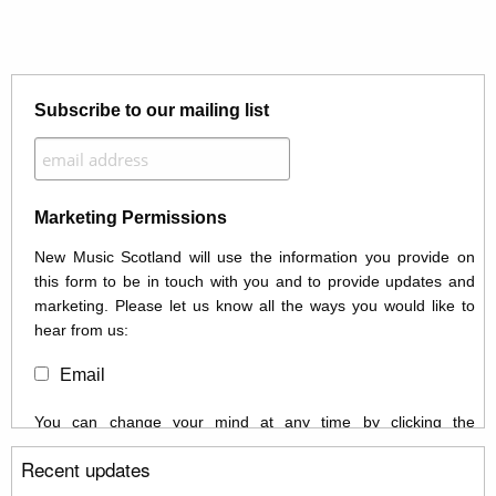
Subscribe to our mailing list
Marketing Permissions
New Music Scotland will use the information you provide on
this form to be in touch with you and to provide updates and
marketing. Please let us know all the ways you would like to
hear from us:
Email
You can change your mind at any time by clicking the
unsubscribe link in the footer of any email you receive from us,
Recent updates
or by contacting us at info@newmusicscotland.co.uk. We will
treat your information with respect. By clicking below, you