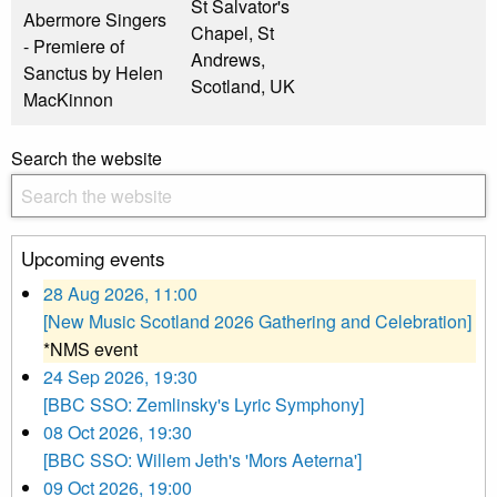
St Salvator's
Abermore Singers
Chapel, St
- Premiere of
Andrews,
Sanctus by Helen
Scotland, UK
MacKinnon
Search the website
Upcoming events
28 Aug 2026, 11:00
[New Music Scotland 2026 Gathering and Celebration]
*NMS event
24 Sep 2026, 19:30
[BBC SSO: Zemlinsky's Lyric Symphony]
08 Oct 2026, 19:30
[BBC SSO: Willem Jeth's 'Mors Aeterna']
09 Oct 2026, 19:00