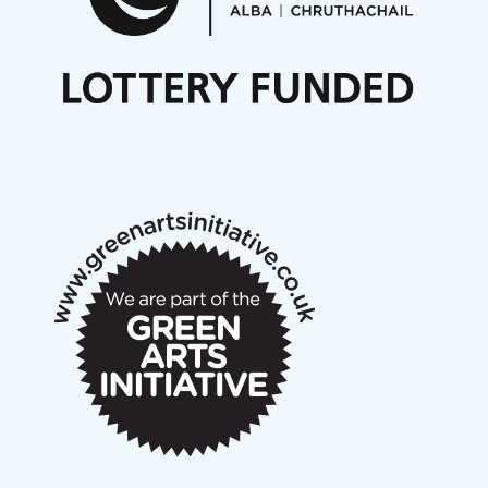
Noisy Nights – Call for Scores
Nordic Music Days 2027: Call for Works
Call for delegates to UNM Denmark festival 2026
Articles
NMS Peer to Peer Session 28 May 2026
New Music Scotland May 2026 members meeting
notes
New Music Scotland March 2026 members meeting
notes