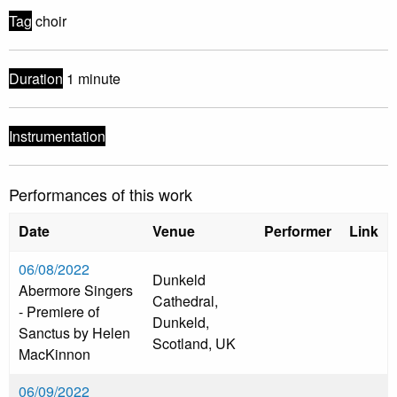
Tag
choir
Duration
1 minute
Instrumentation
Performances of this work
Date
Venue
Performer
Link
06/08/2022
Dunkeld
Abermore Singers
Cathedral,
- Premiere of
Dunkeld,
Sanctus by Helen
Scotland, UK
MacKinnon
06/09/2022