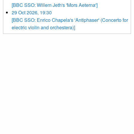
[BBC SSO: Willem Jeth's 'Mors Aeterna']
29 Oct 2026, 19:30
[BBC SSO: Enrico Chapela's 'Antiphaser' (Concerto for
electric violin and orchestera)]