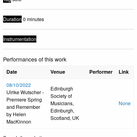
Duration
0 minutes
Instrumentation
Performances of this work
Date
Venue
Performer
Link
08/10/2022
Edinburgh
Ulrike Wutscher -
Society of
Premiere Spring
Musicians,
None
and Remember
Edinburgh,
by Helen
Scotland, UK
MacKinnon