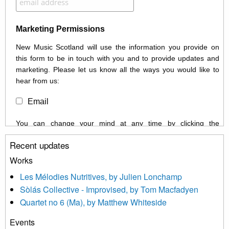
Marketing Permissions
New Music Scotland will use the information you provide on
this form to be in touch with you and to provide updates and
marketing. Please let us know all the ways you would like to
hear from us:
Email
You can change your mind at any time by clicking the
unsubscribe link in the footer of any email you receive from us,
Recent updates
or by contacting us at info@newmusicscotland.co.uk. We will
treat your information with respect. By clicking below, you
Works
agree that we may process your information to keep you
Les Mélodies Nutritives, by Julien Lonchamp
updated with relevant new music (as defined on our website)
Sòlás Collective - Improvised, by Tom Macfadyen
news, events and invitations to submit information both by us
Quartet no 6 (Ma), by Matthew Whiteside
and shared with us by the new music community.
Events
We use Mailchimp as our marketing platform. By clicking