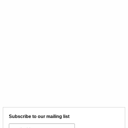
Subscribe to our mailing list