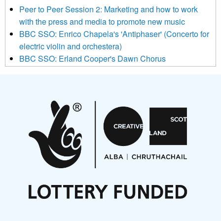
below to subscribe, you acknowledge that your information will
Peer to Peer Session 2: Marketing and how to work
be transferred to Mailchimp for processing.
Learn more about
with the press and media to promote new music
Mailchimp’s privacy practices here.
BBC SSO: Enrico Chapela's 'Antiphaser' (Concerto for
electric violin and orchestera)
BBC SSO: Erland Cooper's Dawn Chorus
Projects
Pete Stollery conducts Joe Stollery premiere
Aides... mémoires... Project album launch
On a Wing and a Prayer
Opportunities
Noisy Nights – Call for Scores
Nordic Music Days 2027: Call for Works
Call for delegates to UNM Denmark festival 2026
Articles
NMS Peer to Peer Session 28 May 2026