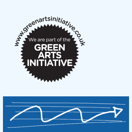
New Music Scotland May 2026 members meeting
notes
New Music Scotland March 2026 members meeting
notes