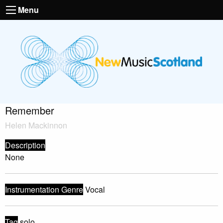
Menu
Remember
Helen Mackinnon
Description
None
Instrumentation Genre
Vocal
Tag
solo