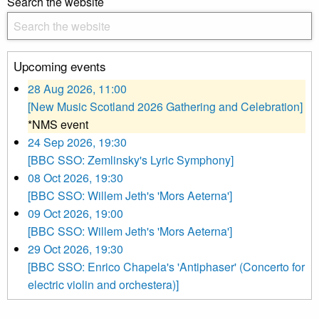
Search the website
Upcoming events
28 Aug 2026, 11:00
[New Music Scotland 2026 Gathering and Celebration]
*NMS event
24 Sep 2026, 19:30
[BBC SSO: Zemlinsky's Lyric Symphony]
08 Oct 2026, 19:30
[BBC SSO: Willem Jeth's 'Mors Aeterna']
09 Oct 2026, 19:00
[BBC SSO: Willem Jeth's 'Mors Aeterna']
29 Oct 2026, 19:30
[BBC SSO: Enrico Chapela's 'Antiphaser' (Concerto for
electric violin and orchestera)]