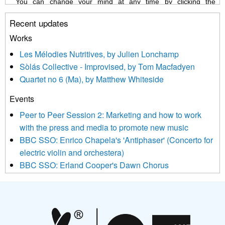
You can change your mind at any time by clicking the
unsubscribe link in the footer of any email you receive from us,
Recent updates
or by contacting us at info@newmusicscotland.co.uk. We will
treat your information with respect. By clicking below, you
Works
agree that we may process your information to keep you
Les Mélodies Nutritives, by Julien Lonchamp
updated with relevant new music (as defined on our website)
Sòlás Collective - Improvised, by Tom Macfadyen
news, events and invitations to submit information both by us
Quartet no 6 (Ma), by Matthew Whiteside
and shared with us by the new music community.
Events
We use Mailchimp as our marketing platform. By clicking
below to subscribe, you acknowledge that your information will
Peer to Peer Session 2: Marketing and how to work
be transferred to Mailchimp for processing.
Learn more about
with the press and media to promote new music
Mailchimp’s privacy practices here.
BBC SSO: Enrico Chapela's 'Antiphaser' (Concerto for
electric violin and orchestera)
BBC SSO: Erland Cooper's Dawn Chorus
Projects
Pete Stollery conducts Joe Stollery premiere
Aides... mémoires... Project album launch