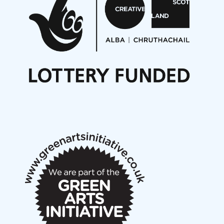
On a Wing and a Prayer
Opportunities
Noisy Nights – Call for Scores
Nordic Music Days 2027: Call for Works
Call for delegates to UNM Denmark festival 2026
Articles
NMS Peer to Peer Session 28 May 2026
New Music Scotland May 2026 members meeting
notes
New Music Scotland March 2026 members meeting
notes