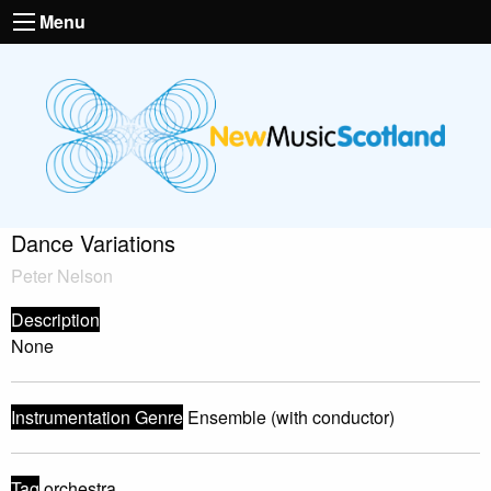
Menu
Dance Variations
Peter Nelson
Description
None
Instrumentation Genre
Ensemble (with conductor)
Tag
orchestra