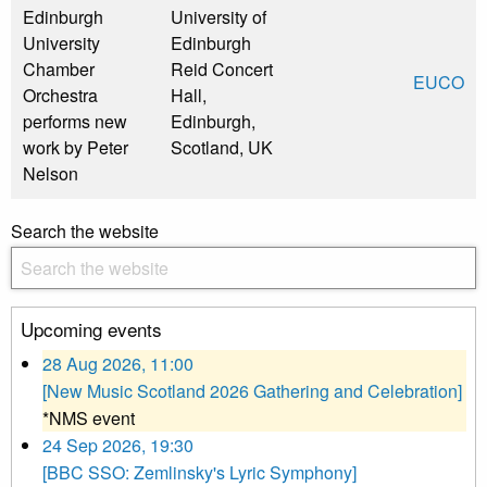
Edinburgh
University of
University
Edinburgh
Chamber
Reid Concert
EUCO
Orchestra
Hall,
performs new
Edinburgh,
work by Peter
Scotland, UK
Nelson
Search the website
Upcoming events
28 Aug 2026, 11:00
[New Music Scotland 2026 Gathering and Celebration]
*NMS event
24 Sep 2026, 19:30
[BBC SSO: Zemlinsky's Lyric Symphony]