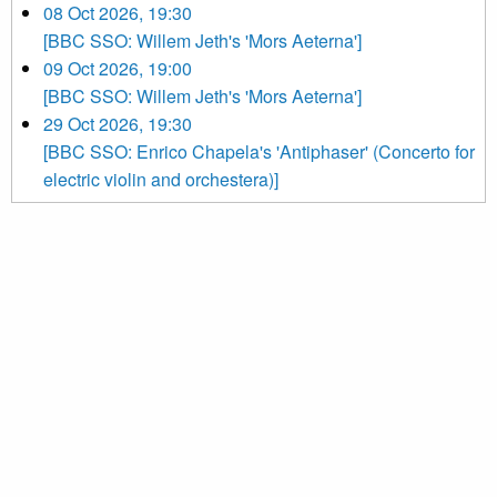
08 Oct 2026, 19:30
[BBC SSO: Willem Jeth's 'Mors Aeterna']
09 Oct 2026, 19:00
[BBC SSO: Willem Jeth's 'Mors Aeterna']
29 Oct 2026, 19:30
[BBC SSO: Enrico Chapela's 'Antiphaser' (Concerto for
electric violin and orchestera)]