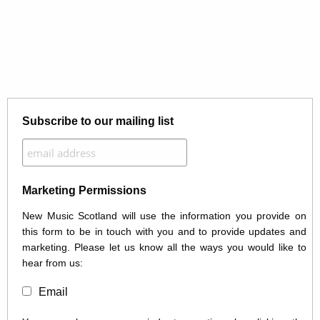
Subscribe to our mailing list
Marketing Permissions
New Music Scotland will use the information you provide on
this form to be in touch with you and to provide updates and
marketing. Please let us know all the ways you would like to
hear from us:
Email