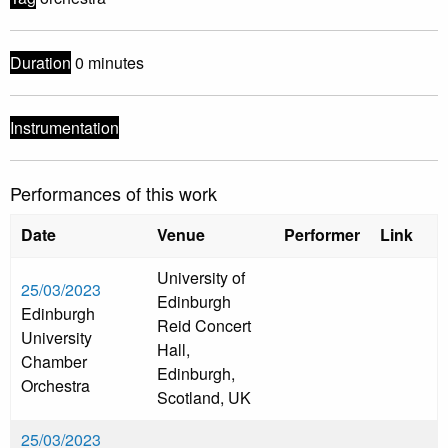
Duration
0 minutes
Instrumentation
Performances of this work
Date
Venue
Performer
Link
University of
25/03/2023
Edinburgh
Edinburgh
Reid Concert
University
Hall,
Chamber
Edinburgh,
Orchestra
Scotland, UK
25/03/2023