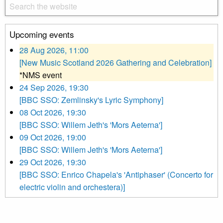
Upcoming events
28 Aug 2026, 11:00
[New Music Scotland 2026 Gathering and Celebration]
*NMS event
24 Sep 2026, 19:30
[BBC SSO: Zemlinsky's Lyric Symphony]
08 Oct 2026, 19:30
[BBC SSO: Willem Jeth's 'Mors Aeterna']
09 Oct 2026, 19:00
[BBC SSO: Willem Jeth's 'Mors Aeterna']
29 Oct 2026, 19:30
[BBC SSO: Enrico Chapela's 'Antiphaser' (Concerto for
electric violin and orchestera)]