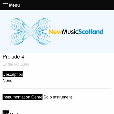
Menu
Prelude 4
Eddie McGuire
Description
None
Instrumentation Genre
Solo instrument
Tag
solo