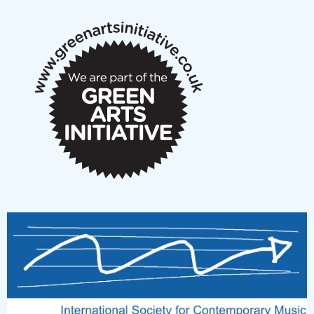
notes
New Music Scotland March 2026 members meeting
notes