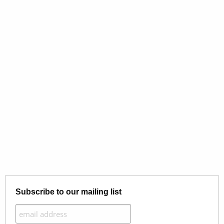
Subscribe to our mailing list