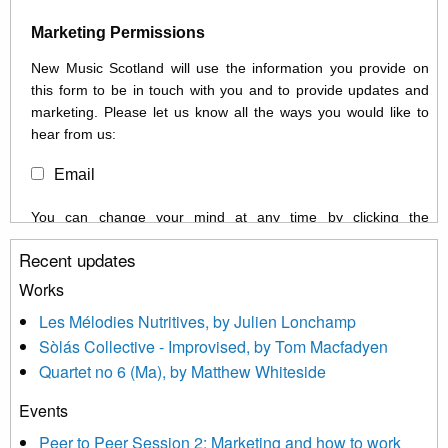
Marketing Permissions
New Music Scotland will use the information you provide on
this form to be in touch with you and to provide updates and
marketing. Please let us know all the ways you would like to
hear from us:
Email
You can change your mind at any time by clicking the
unsubscribe link in the footer of any email you receive from us,
Recent updates
or by contacting us at info@newmusicscotland.co.uk. We will
treat your information with respect. By clicking below, you
Works
agree that we may process your information to keep you
Les Mélodies Nutritives, by Julien Lonchamp
updated with relevant new music (as defined on our website)
Sòlás Collective - Improvised, by Tom Macfadyen
news, events and invitations to submit information both by us
Quartet no 6 (Ma), by Matthew Whiteside
and shared with us by the new music community.
Events
We use Mailchimp as our marketing platform. By clicking
below to subscribe, you acknowledge that your information will
Peer to Peer Session 2: Marketing and how to work