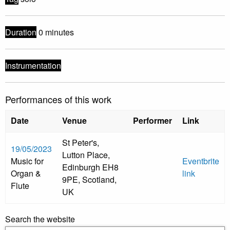
Duration
0 minutes
Instrumentation
Performances of this work
Date
Venue
Performer
Link
St Peter's,
19/05/2023
Lutton Place,
Music for
Eventbrite
Edinburgh EH8
Organ &
link
9PE, Scotland,
Flute
UK
Search the website