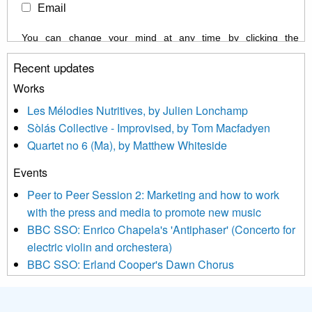
Email
You can change your mind at any time by clicking the
unsubscribe link in the footer of any email you receive from us,
Recent updates
or by contacting us at info@newmusicscotland.co.uk. We will
treat your information with respect. By clicking below, you
Works
agree that we may process your information to keep you
Les Mélodies Nutritives, by Julien Lonchamp
updated with relevant new music (as defined on our website)
Sòlás Collective - Improvised, by Tom Macfadyen
news, events and invitations to submit information both by us
Quartet no 6 (Ma), by Matthew Whiteside
and shared with us by the new music community.
Events
We use Mailchimp as our marketing platform. By clicking
below to subscribe, you acknowledge that your information will
Peer to Peer Session 2: Marketing and how to work
be transferred to Mailchimp for processing.
Learn more about
with the press and media to promote new music
Mailchimp’s privacy practices here.
BBC SSO: Enrico Chapela's 'Antiphaser' (Concerto for
electric violin and orchestera)
BBC SSO: Erland Cooper's Dawn Chorus
Projects