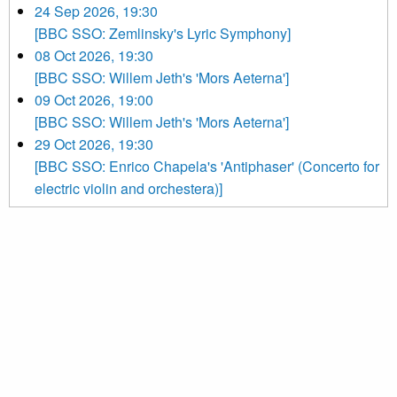
24 Sep 2026, 19:30
[BBC SSO: Zemlinsky's Lyric Symphony]
08 Oct 2026, 19:30
[BBC SSO: Willem Jeth's 'Mors Aeterna']
09 Oct 2026, 19:00
[BBC SSO: Willem Jeth's 'Mors Aeterna']
29 Oct 2026, 19:30
[BBC SSO: Enrico Chapela's 'Antiphaser' (Concerto for
electric violin and orchestera)]