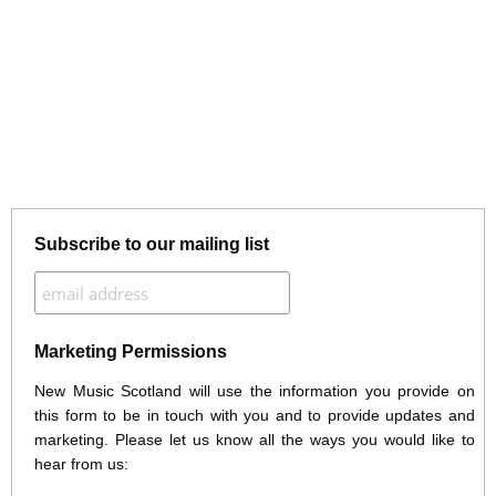
Subscribe to our mailing list
Marketing Permissions
New Music Scotland will use the information you provide on
this form to be in touch with you and to provide updates and
marketing. Please let us know all the ways you would like to
hear from us: