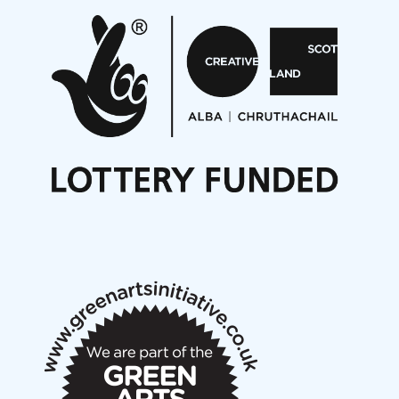
Pete Stollery conducts Joe Stollery premiere
Aides... mémoires... Project album launch
On a Wing and a Prayer
Opportunities
Noisy Nights – Call for Scores
Nordic Music Days 2027: Call for Works
Call for delegates to UNM Denmark festival 2026
Articles
NMS Peer to Peer Session 28 May 2026
New Music Scotland May 2026 members meeting
notes
New Music Scotland March 2026 members meeting
notes