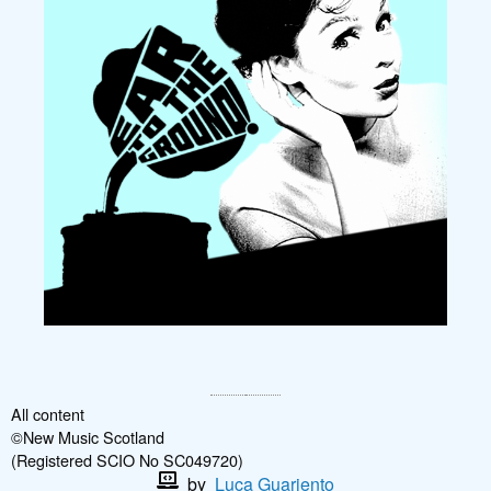
All content
©New Music Scotland
(Registered SCIO No SC049720)
by
Luca Guariento