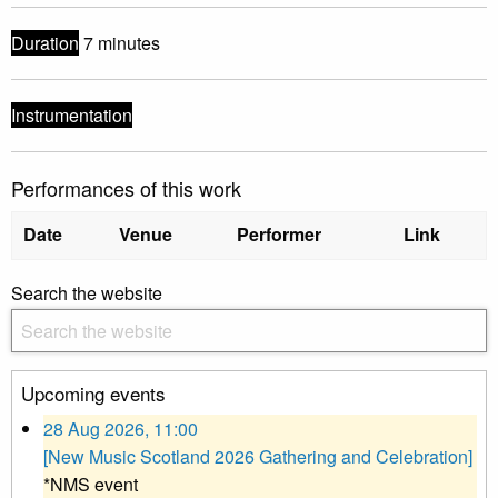
Duration
7 minutes
Instrumentation
Performances of this work
Date
Venue
Performer
Link
Search the website
Upcoming events
28 Aug 2026, 11:00
[New Music Scotland 2026 Gathering and Celebration]
*NMS event