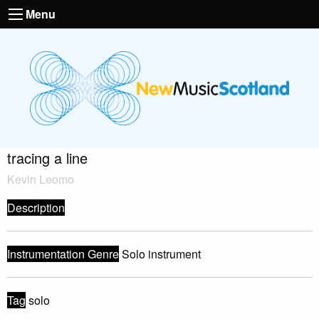
Menu
tracing a line
Kevin Leomo
Description
Instrumentation Genre
Solo instrument
Tag
solo