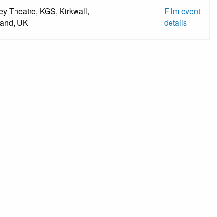
ey Theatre, KGS, Kirkwall,
Film event
land, UK
details