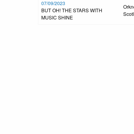
07/09/2023
Orkn
BUT OH! THE STARS WITH
Scot
MUSIC SHINE