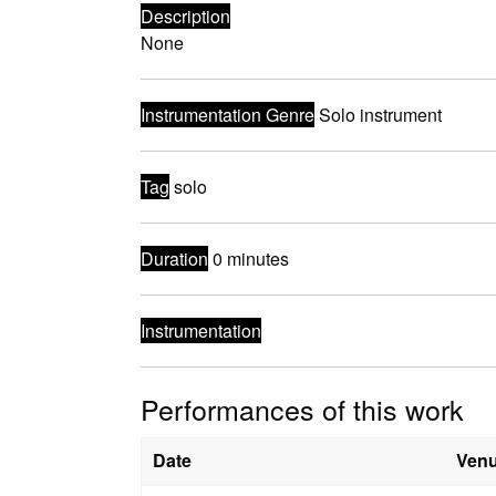
Description
None
Instrumentation Genre
Solo instrument
Tag
solo
Duration
0 minutes
Instrumentation
Performances of this work
Date
Ven