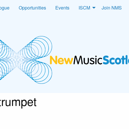
logue
Opportunities
Events
ISCM
Join NMS
 trumpet