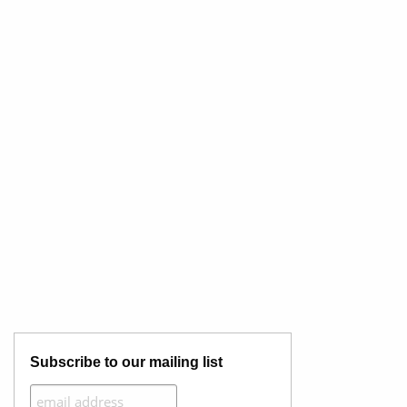
Subscribe to our mailing list