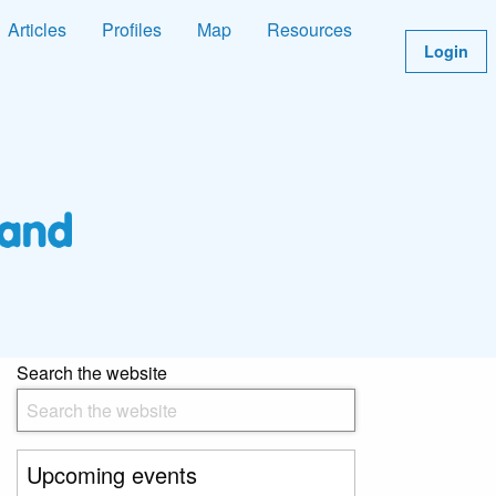
Articles
Profiles
Map
Resources
Login
Search the website
Upcoming events