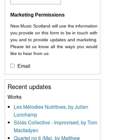
Marketing Permissions
New Music Scotland will use the information
you provide on this form to be in touch with
you and to provide updates and marketing.
Please let us know all the ways you would
like to hear from us:
Email
You can change your mind at any time by
Recent updates
clicking the unsubscribe link in the footer of
any email you receive from us, or by
Works
contacting us at
Les Mélodies Nutritives, by Julien
info@newmusicscotland.co.uk. We will treat
Lonchamp
your information with respect. By clicking
below, you agree that we may process your
Sòlás Collective - Improvised, by Tom
information to keep you updated with
Macfadyen
relevant new music (as defined on our
Quartet no 6 (Ma), by Matthew