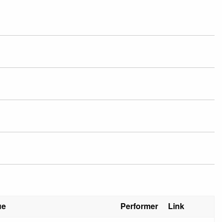
ue
Performer
Link