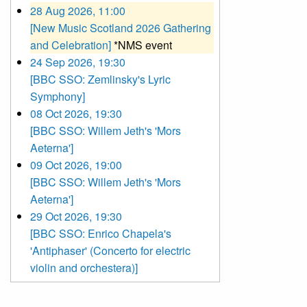
28 Aug 2026, 11:00
[New Music Scotland 2026 Gathering
and Celebration]
*NMS event
24 Sep 2026, 19:30
[BBC SSO: Zemlinsky's Lyric
Symphony]
08 Oct 2026, 19:30
[BBC SSO: Willem Jeth's 'Mors
Aeterna']
09 Oct 2026, 19:00
[BBC SSO: Willem Jeth's 'Mors
Aeterna']
29 Oct 2026, 19:30
[BBC SSO: Enrico Chapela's
'Antiphaser' (Concerto for electric
violin and orchestera)]