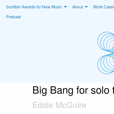
Scottish Awards for New Music
About
Work Cata
Podcast
Big Bang for solo
Eddie McGuire