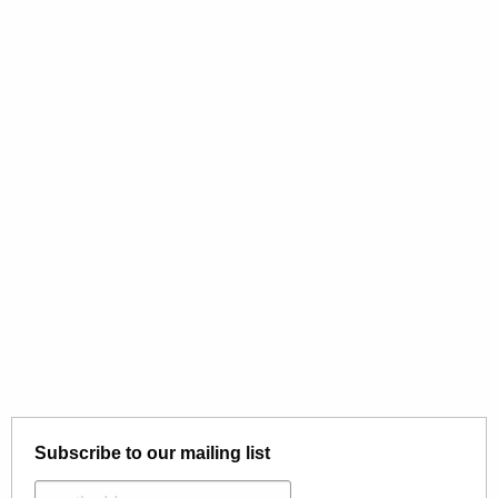
Subscribe to our mailing list