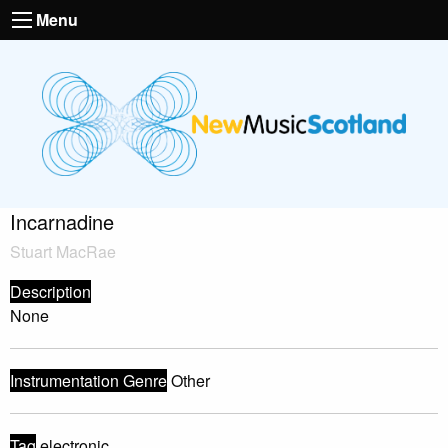
Menu
Incarnadine
Stuart MacRae
Description
None
Instrumentation Genre
Other
Tag
electronic