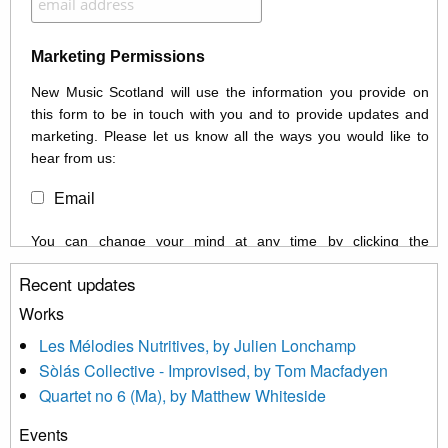
Marketing Permissions
New Music Scotland will use the information you provide on
this form to be in touch with you and to provide updates and
marketing. Please let us know all the ways you would like to
hear from us:
Email
You can change your mind at any time by clicking the
unsubscribe link in the footer of any email you receive from us,
Recent updates
or by contacting us at info@newmusicscotland.co.uk. We will
treat your information with respect. By clicking below, you
Works
agree that we may process your information to keep you
Les Mélodies Nutritives, by Julien Lonchamp
updated with relevant new music (as defined on our website)
Sòlás Collective - Improvised, by Tom Macfadyen
news, events and invitations to submit information both by us
Quartet no 6 (Ma), by Matthew Whiteside
and shared with us by the new music community.
Events
We use Mailchimp as our marketing platform. By clicking