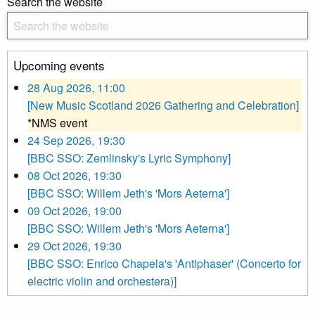
Search the website
Upcoming events
28 Aug 2026, 11:00
[New Music Scotland 2026 Gathering and Celebration]
*NMS event
24 Sep 2026, 19:30
[BBC SSO: Zemlinsky's Lyric Symphony]
08 Oct 2026, 19:30
[BBC SSO: Willem Jeth's 'Mors Aeterna']
09 Oct 2026, 19:00
[BBC SSO: Willem Jeth's 'Mors Aeterna']
29 Oct 2026, 19:30
[BBC SSO: Enrico Chapela's 'Antiphaser' (Concerto for
electric violin and orchestera)]