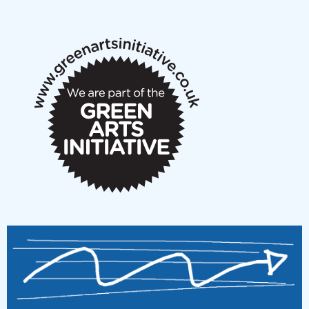
New Music Scotland May 2026 members meeting
notes
New Music Scotland March 2026 members meeting
notes