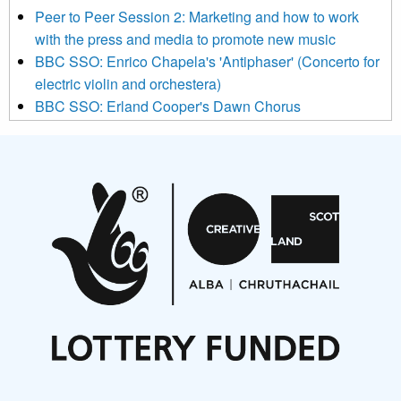
below to subscribe, you acknowledge that your information will
Peer to Peer Session 2: Marketing and how to work
be transferred to Mailchimp for processing.
Learn more about
with the press and media to promote new music
Mailchimp’s privacy practices here.
BBC SSO: Enrico Chapela's 'Antiphaser' (Concerto for
electric violin and orchestera)
BBC SSO: Erland Cooper's Dawn Chorus
Projects
Pete Stollery conducts Joe Stollery premiere
Aides... mémoires... Project album launch
On a Wing and a Prayer
Opportunities
Noisy Nights – Call for Scores
Nordic Music Days 2027: Call for Works
Call for delegates to UNM Denmark festival 2026
Articles
NMS Peer to Peer Session 28 May 2026