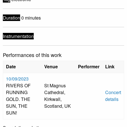
Duration
0 minutes
Instrumentation
Performances of this work
Date
Venue
Performer
Link
10/09/2023
RIVERS OF
St Magnus
RUNNING
Cathedral,
Concert
GOLD. THE
Kirkwall,
details
SUN, THE
Scotland, UK
SUN!