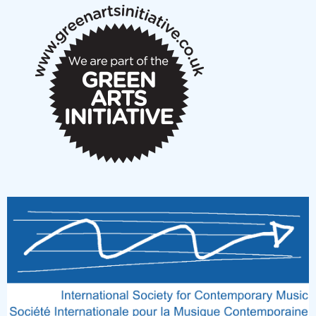
New Music Scotland March 2026 members meeting
notes