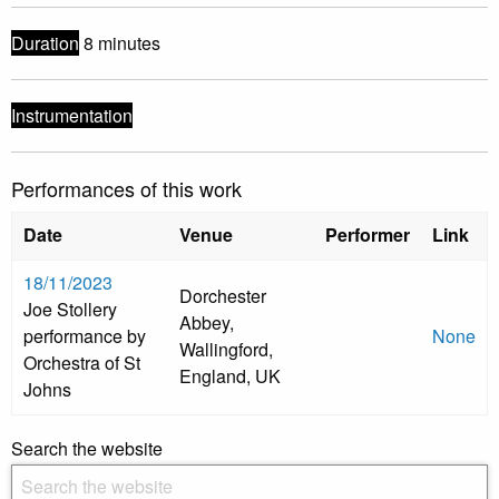
Duration
8 minutes
Instrumentation
Performances of this work
Date
Venue
Performer
Link
18/11/2023
Dorchester
Joe Stollery
Abbey,
performance by
None
Wallingford,
Orchestra of St
England, UK
Johns
Search the website