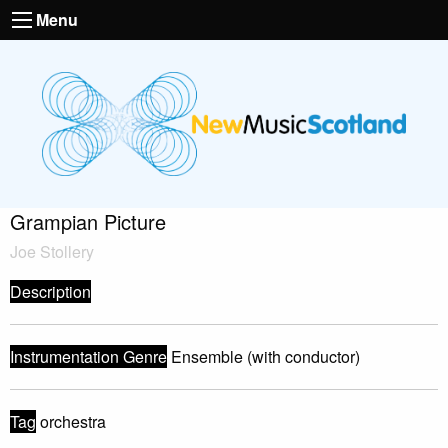
Menu
Grampian Picture
Joe Stollery
Description
Instrumentation Genre
Ensemble (with conductor)
Tag
orchestra