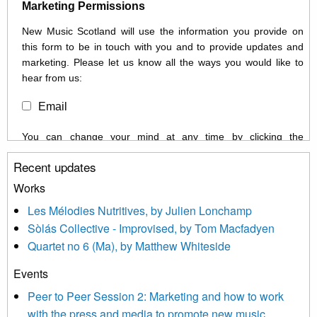
Marketing Permissions
New Music Scotland will use the information you provide on
this form to be in touch with you and to provide updates and
marketing. Please let us know all the ways you would like to
hear from us:
Email
You can change your mind at any time by clicking the
unsubscribe link in the footer of any email you receive from us,
Recent updates
or by contacting us at info@newmusicscotland.co.uk. We will
treat your information with respect. By clicking below, you
Works
agree that we may process your information to keep you
Les Mélodies Nutritives, by Julien Lonchamp
updated with relevant new music (as defined on our website)
Sòlás Collective - Improvised, by Tom Macfadyen
news, events and invitations to submit information both by us
Quartet no 6 (Ma), by Matthew Whiteside
and shared with us by the new music community.
Events
We use Mailchimp as our marketing platform. By clicking
below to subscribe, you acknowledge that your information will
Peer to Peer Session 2: Marketing and how to work
be transferred to Mailchimp for processing.
Learn more about
with the press and media to promote new music