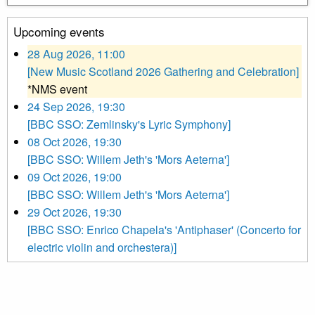
Upcoming events
28 Aug 2026, 11:00
[New Music Scotland 2026 Gathering and Celebration]
*NMS event
24 Sep 2026, 19:30
[BBC SSO: Zemlinsky's Lyric Symphony]
08 Oct 2026, 19:30
[BBC SSO: Willem Jeth's 'Mors Aeterna']
09 Oct 2026, 19:00
[BBC SSO: Willem Jeth's 'Mors Aeterna']
29 Oct 2026, 19:30
[BBC SSO: Enrico Chapela's 'Antiphaser' (Concerto for
electric violin and orchestera)]