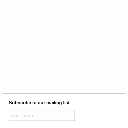
Subscribe to our mailing list