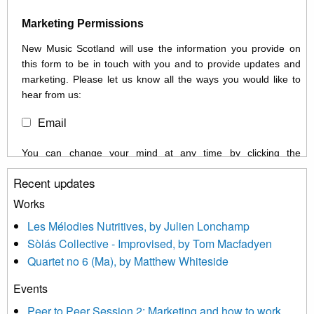
Marketing Permissions
New Music Scotland will use the information you provide on
this form to be in touch with you and to provide updates and
marketing. Please let us know all the ways you would like to
hear from us:
Email
You can change your mind at any time by clicking the
unsubscribe link in the footer of any email you receive from us,
Recent updates
or by contacting us at info@newmusicscotland.co.uk. We will
treat your information with respect. By clicking below, you
Works
agree that we may process your information to keep you
Les Mélodies Nutritives, by Julien Lonchamp
updated with relevant new music (as defined on our website)
Sòlás Collective - Improvised, by Tom Macfadyen
news, events and invitations to submit information both by us
Quartet no 6 (Ma), by Matthew Whiteside
and shared with us by the new music community.
Events
We use Mailchimp as our marketing platform. By clicking
below to subscribe, you acknowledge that your information will
Peer to Peer Session 2: Marketing and how to work