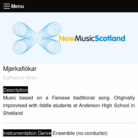
Menu
Mjørkaflókar
Katherine Wren
Description
Music based on a Faroese traditional song. Originally
improvised with fiddle students at Anderson High School in
Shetland
Instrumentation Genre
Ensemble (no conductor)