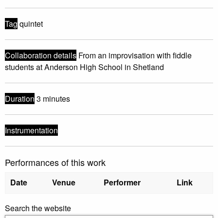
Tag
quintet
Collaboration details
From an improvisation with fiddle
students at Anderson High School in Shetland
Duration
3 minutes
Instrumentation
Performances of this work
Date
Venue
Performer
Link
Search the website