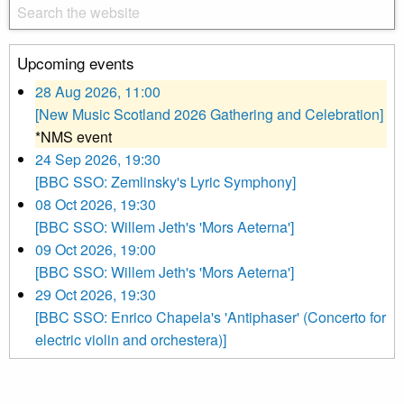
Upcoming events
28 Aug 2026, 11:00
[New Music Scotland 2026 Gathering and Celebration]
*NMS event
24 Sep 2026, 19:30
[BBC SSO: Zemlinsky's Lyric Symphony]
08 Oct 2026, 19:30
[BBC SSO: Willem Jeth's 'Mors Aeterna']
09 Oct 2026, 19:00
[BBC SSO: Willem Jeth's 'Mors Aeterna']
29 Oct 2026, 19:30
[BBC SSO: Enrico Chapela's 'Antiphaser' (Concerto for
electric violin and orchestera)]