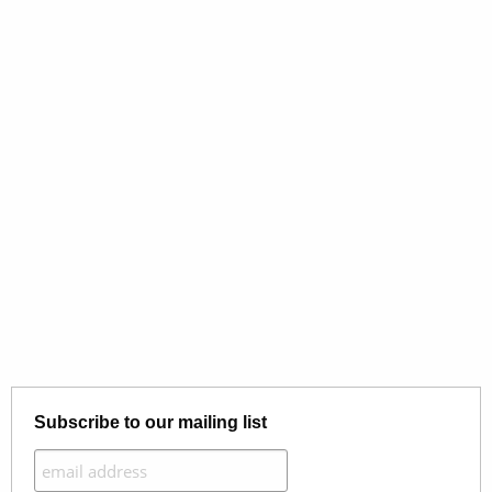
Subscribe to our mailing list