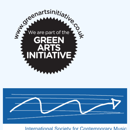
notes
New Music Scotland March 2026 members meeting
notes