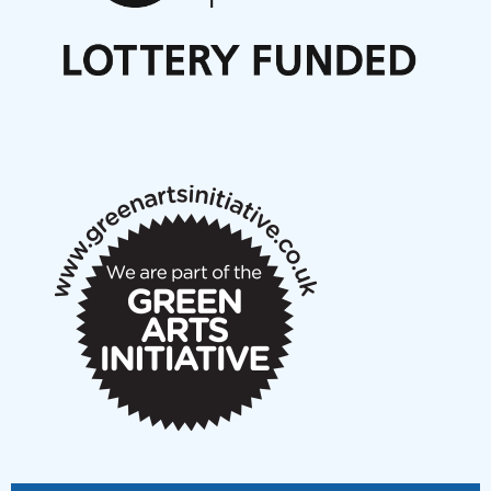
Nordic Music Days 2027: Call for Works
Call for delegates to UNM Denmark festival 2026
Articles
NMS Peer to Peer Session 28 May 2026
New Music Scotland May 2026 members meeting
notes
New Music Scotland March 2026 members meeting
notes