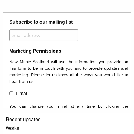
Subscribe to our mailing list
Marketing Permissions
New Music Scotland will use the information you provide on
this form to be in touch with you and to provide updates and
marketing. Please let us know all the ways you would like to
hear from us:
Email
You can change your mind at any time by clicking the
unsubscribe link in the footer of any email you receive from us,
Recent updates
or by contacting us at info@newmusicscotland.co.uk. We will
treat your information with respect. By clicking below, you
Works
agree that we may process your information to keep you