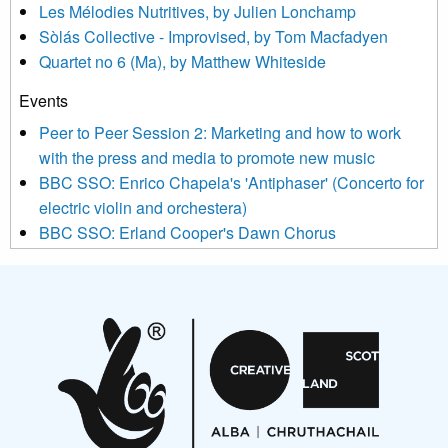
Les Mélodies Nutritives, by Julien Lonchamp
updated with relevant new music (as defined on our website)
Sòlás Collective - Improvised, by Tom Macfadyen
news, events and invitations to submit information both by us
Quartet no 6 (Ma), by Matthew Whiteside
and shared with us by the new music community.
Events
We use Mailchimp as our marketing platform. By clicking
below to subscribe, you acknowledge that your information will
Peer to Peer Session 2: Marketing and how to work
be transferred to Mailchimp for processing.
Learn more about
with the press and media to promote new music
Mailchimp’s privacy practices here.
BBC SSO: Enrico Chapela's 'Antiphaser' (Concerto for
electric violin and orchestera)
BBC SSO: Erland Cooper's Dawn Chorus
Projects
Pete Stollery conducts Joe Stollery premiere
Aides... mémoires... Project album launch
On a Wing and a Prayer
Opportunities
Noisy Nights – Call for Scores