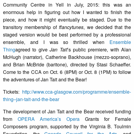
Community Centre in Yell in July, 2015: this was an
enormous help in figuring out how I wanted to finish the
piece, and how it might eventually be staged. Due to the
transitory membership of
ffancytunes
, we decided that the
staged version would be best performed by a professional
ensemble, and I was so thrilled when
Ensemble
Thing
agreed to give
Jan Tait
’s public premiere, with Alan
McHugh (narrator), Catherine Backhouse (mezzo-soprano),
and Brian McBride (baritone), directed by Stasi Schaeffer.
Come to the CCA on Oct. 6 (8PM) or Oct. 8 (1PM) to follow
the adventures of Jan Tait and the Bear!
Tickets:
http://www.cca-glasgow.com/programme/ensemble-
thing–jan-tait-and-the-bear
The development of Jan Tait and the Bear received funding
from
OPERA America’s Opera
Grants for Female
Composers program, supported by the Virginia B. Toulmin
Foundation, the
Canada Council for the Arts
, and