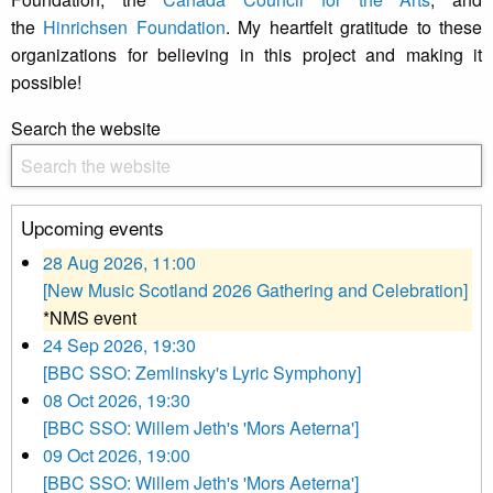
the
Hinrichsen Foundation
. My heartfelt gratitude to these
organizations for believing in this project and making it
possible!
Search the website
Upcoming events
28 Aug 2026, 11:00
[New Music Scotland 2026 Gathering and Celebration]
*NMS event
24 Sep 2026, 19:30
[BBC SSO: Zemlinsky's Lyric Symphony]
08 Oct 2026, 19:30
[BBC SSO: Willem Jeth's 'Mors Aeterna']
09 Oct 2026, 19:00
[BBC SSO: Willem Jeth's 'Mors Aeterna']