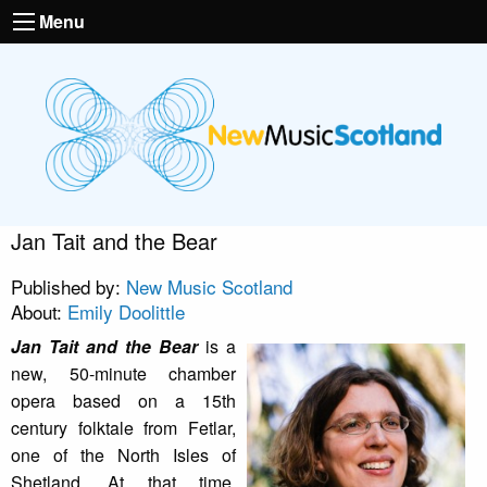
Menu
Jan Tait and the Bear
Published by:
New Music Scotland
About:
Emily Doolittle
Jan Tait and the Bear
is a
new, 50-minute chamber
opera based on a 15th
century folktale from Fetlar,
one of the North Isles of
Shetland. At that time,