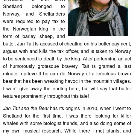
Shetland belonged to
Norway, and Shetlanders
were required to pay tax to
the Norwegian king in the
form of barley, sheep, and
butter. Jan Tait is accused of cheating on his butter payment,
argues with and kills the tax officer, and is taken to Norway
to be sentenced to death by the king. After performing an act
of humorously grotesque bravery, Tait is granted a last
minute reprieve if he can rid Norway of a ferocious brown
bear that has been wreaking havoc in the mountain villages.
I won’t give away the ending here, but will say that butter
features prominently throughout this tale!
Jan Tait and the Bear
has its origins in 2010, when I went to
Shetland for the first time. I was there looking for killer
whales with some biologist friends, and also doing some of
my own musical research. While there I met pianist and