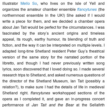
illustrator
Meilo So
, who lives on the isle of Yell and
organizes the amateur chamber ensemble
ffancytunes
(the
northernmost ensemble in the UK!) She asked if I would
write a piece for them, and we decided a chamber opera
about Jan Tait would be perfect for the circumstances. I was
fascinated by the story’s ancient origins and timeless
appeal, its rough, earthy humour, its blending of truth and
fiction, and the way it can be interpreted on multiple levels. I
adapted long-time Shetland resident Peter Guy’s theatrical
version of the same story for the narrated portion of the
libretto, and though I had never previously written song
lyrics, soon discovered that I loved doing so. I made several
research trips to Shetland, and asked numerous questions of
the director of the Shetland Museum, Ian Tait (possibly a
relation?), to make sure I had the details of life in medieval
Shetland right.
ffancytunes
workshopped sections of the
opera as I completed it, and gave an in-progress concert
performance of
Jan Tait and the Bear
at the Sellafirth