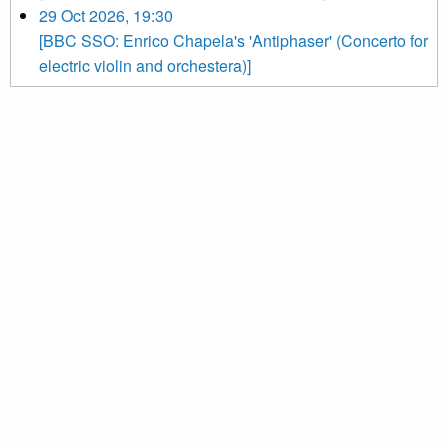
29 Oct 2026, 19:30
[BBC SSO: Enrico Chapela's 'Antiphaser' (Concerto for
electric violin and orchestera)]