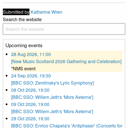
Submitted by
Katherine Wren
Search the website
Upcoming events
28 Aug 2026, 11:00
[New Music Scotland 2026 Gathering and Celebration]
*NMS event
24 Sep 2026, 19:30
[BBC SSO: Zemlinsky's Lyric Symphony]
08 Oct 2026, 19:30
[BBC SSO: Willem Jeth's 'Mors Aeterna']
09 Oct 2026, 19:00
[BBC SSO: Willem Jeth's 'Mors Aeterna']
29 Oct 2026, 19:30
[BBC SSO: Enrico Chapela's 'Antiphaser' (Concerto for