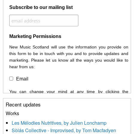
Subscribe to our mailing list
Marketing Permissions
New Music Scotland will use the information you provide on
this form to be in touch with you and to provide updates and
marketing. Please let us know all the ways you would like to
hear from us:
Email
You can change your mind at any time by clicking the
unsubscribe link in the footer of any email you receive from us,
Recent updates
or by contacting us at info@newmusicscotland.co.uk. We will
treat your information with respect. By clicking below, you
Works
agree that we may process your information to keep you
Les Mélodies Nutritives, by Julien Lonchamp
updated with relevant new music (as defined on our website)
Sòlás Collective - Improvised, by Tom Macfadyen
news, events and invitations to submit information both by us