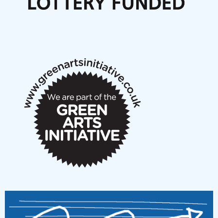
Articles
NMS Peer to Peer Session 28 May 2026
New Music Scotland May 2026 members meeting
notes
New Music Scotland March 2026 members meeting
notes