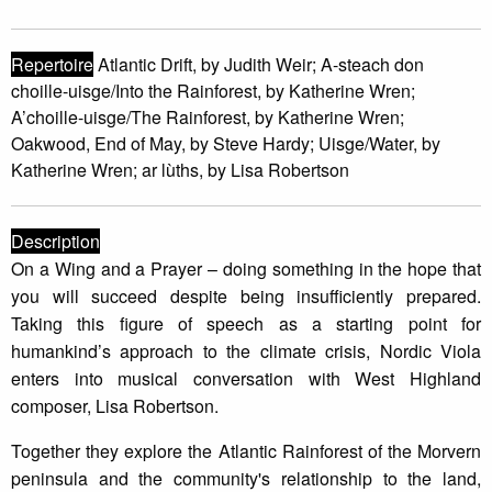
Repertoire
Atlantic Drift, by Judith Weir; A-steach don
choille-uisge/Into the Rainforest, by Katherine Wren;
A’choille-uisge/The Rainforest, by Katherine Wren;
Oakwood, End of May, by Steve Hardy; Uisge/Water, by
Katherine Wren; ar lùths, by Lisa Robertson
Description
On a Wing and a Prayer – doing something in the hope that
you will succeed despite being insufficiently prepared.
Taking this figure of speech as a starting point for
humankind’s approach to the climate crisis, Nordic Viola
enters into musical conversation with West Highland
composer, Lisa Robertson.
Together they explore the Atlantic Rainforest of the Morvern
peninsula and the community's relationship to the land,