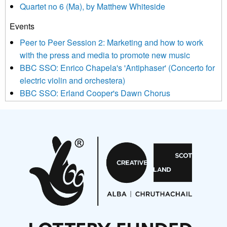
Quartet no 6 (Ma), by Matthew Whiteside
and shared with us by the new music community.
Events
We use Mailchimp as our marketing platform. By clicking
below to subscribe, you acknowledge that your information will
Peer to Peer Session 2: Marketing and how to work
be transferred to Mailchimp for processing.
Learn more about
with the press and media to promote new music
Mailchimp’s privacy practices here.
BBC SSO: Enrico Chapela's 'Antiphaser' (Concerto for
electric violin and orchestera)
BBC SSO: Erland Cooper's Dawn Chorus
Projects
Pete Stollery conducts Joe Stollery premiere
Aides... mémoires... Project album launch
On a Wing and a Prayer
Opportunities
Noisy Nights – Call for Scores
Nordic Music Days 2027: Call for Works
Call for delegates to UNM Denmark festival 2026