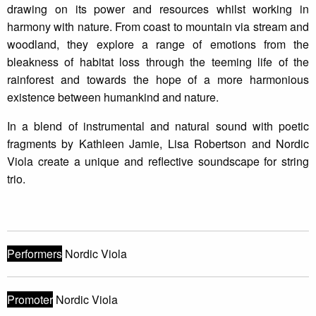
drawing on its power and resources whilst working in
harmony with nature. From coast to mountain via stream and
woodland, they explore a range of emotions from the
bleakness of habitat loss through the teeming life of the
rainforest and towards the hope of a more harmonious
existence between humankind and nature.
In a blend of instrumental and natural sound with poetic
fragments by Kathleen Jamie, Lisa Robertson and Nordic
Viola create a unique and reflective soundscape for string
trio.
Performers
Nordic Viola
Promoter
Nordic Viola