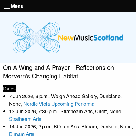
Menu
On A Wing and A Prayer - Reflections on
Morvern's Changing Habitat
Dates
7 Jun 2026, 6 p.m., Weigh Ahead Gallery, Dunblane,
None,
Nordic Viola Upcoming Performa
13 Jun 2026, 7:30 p.m., Strathearn Arts, Crieff, None,
Strathearn Arts
14 Jun 2026, 2 p.m., Birnam Arts, Birnam, Dunkeld, None,
Birnam Arts