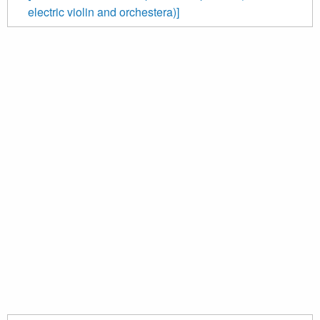
electric violin and orchestera)]