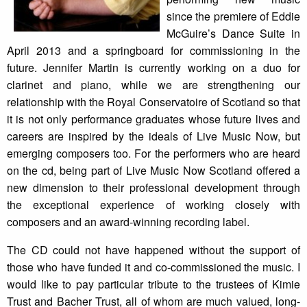
since the premiere of Eddie
McGuire’s Dance Suite in
April 2013 and a springboard for commissioning in the
future. Jennifer Martin is currently working on a duo for
clarinet and piano, while we are strengthening our
relationship with the Royal Conservatoire of Scotland so that
it is not only performance graduates whose future lives and
careers are inspired by the ideals of Live Music Now, but
emerging composers too. For the performers who are heard
on the cd, being part of Live Music Now Scotland offered a
new dimension to their professional development through
the exceptional experience of working closely with
composers and an award-winning recording label.
The CD could not have happened without the support of
those who have funded it and co-commissioned the music. I
would like to pay particular tribute to the trustees of Kimie
Trust and Bacher Trust, all of whom are much valued, long-