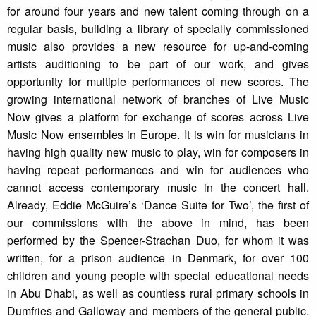
for around four years and new talent coming through on a
regular basis, building a library of specially commissioned
music also provides a new resource for up-and-coming
artists auditioning to be part of our work, and gives
opportunity for multiple performances of new scores. The
growing international network of branches of Live Music
Now gives a platform for exchange of scores across Live
Music Now ensembles in Europe. It is win for musicians in
having high quality new music to play, win for composers in
having repeat performances and win for audiences who
cannot access contemporary music in the concert hall.
Already, Eddie McGuire’s ‘Dance Suite for Two’, the first of
our commissions with the above in mind, has been
performed by the Spencer-Strachan Duo, for whom it was
written, for a prison audience in Denmark, for over 100
children and young people with special educational needs
in Abu Dhabi, as well as countless rural primary schools in
Dumfries and Galloway and members of the general public.