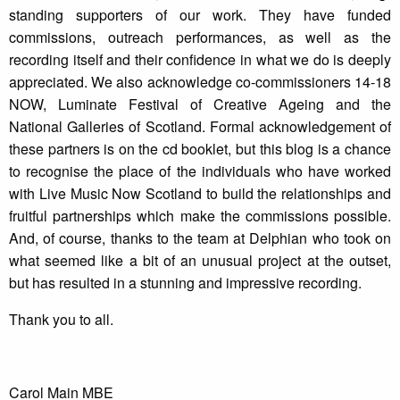
standing supporters of our work. They have funded
commissions, outreach performances, as well as the
recording itself and their confidence in what we do is deeply
appreciated. We also acknowledge co-commissioners 14-18
NOW, Luminate Festival of Creative Ageing and the
National Galleries of Scotland. Formal acknowledgement of
these partners is on the cd booklet, but this blog is a chance
to recognise the place of the individuals who have worked
with Live Music Now Scotland to build the relationships and
fruitful partnerships which make the commissions possible.
And, of course, thanks to the team at Delphian who took on
what seemed like a bit of an unusual project at the outset,
but has resulted in a stunning and impressive recording.
Thank you to all.
Carol Main MBE