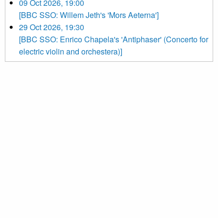
09 Oct 2026, 19:00
[BBC SSO: Willem Jeth's 'Mors Aeterna']
29 Oct 2026, 19:30
[BBC SSO: Enrico Chapela's 'Antiphaser' (Concerto for
electric violin and orchestera)]