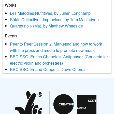
treat your information with respect. By clicking below, you
Works
agree that we may process your information to keep you
Les Mélodies Nutritives, by Julien Lonchamp
updated with relevant new music (as defined on our website)
Sòlás Collective - Improvised, by Tom Macfadyen
news, events and invitations to submit information both by us
Quartet no 6 (Ma), by Matthew Whiteside
and shared with us by the new music community.
Events
We use Mailchimp as our marketing platform. By clicking
below to subscribe, you acknowledge that your information will
Peer to Peer Session 2: Marketing and how to work
be transferred to Mailchimp for processing.
Learn more about
with the press and media to promote new music
Mailchimp’s privacy practices here.
BBC SSO: Enrico Chapela's 'Antiphaser' (Concerto for
electric violin and orchestera)
BBC SSO: Erland Cooper's Dawn Chorus
Projects
Pete Stollery conducts Joe Stollery premiere
Aides... mémoires... Project album launch
On a Wing and a Prayer
Opportunities