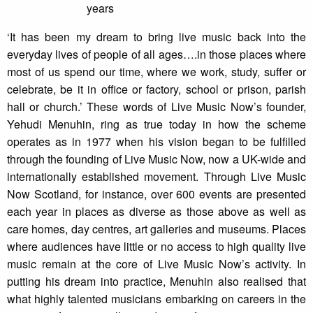
‘It has been my dream to bring live music back into the
everyday lives of people of all ages….in those places where
most of us spend our time, where we work, study, suffer or
celebrate, be it in office or factory, school or prison, parish
hall or church.’ These words of Live Music Now’s founder,
Yehudi Menuhin, ring as true today in how the scheme
operates as in 1977 when his vision began to be fulfilled
through the founding of Live Music Now, now a UK-wide and
internationally established movement. Through Live Music
Now Scotland, for instance, over 600 events are presented
each year in places as diverse as those above as well as
care homes, day centres, art galleries and museums. Places
where audiences have little or no access to high quality live
music remain at the core of Live Music Now’s activity. In
putting his dream into practice, Menuhin also realised that
what highly talented musicians embarking on careers in the