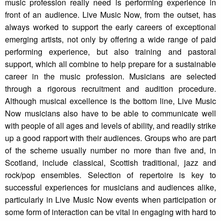
music profession really need is performing experience in
front of an audience. Live Music Now, from the outset, has
always worked to support the early careers of exceptional
emerging artists, not only by offering a wide range of paid
performing experience, but also training and pastoral
support, which all combine to help prepare for a sustainable
career in the music profession. Musicians are selected
through a rigorous recruitment and audition procedure.
Although musical excellence is the bottom line, Live Music
Now musicians also have to be able to communicate well
with people of all ages and levels of ability, and readily strike
up a good rapport with their audiences. Groups who are part
of the scheme usually number no more than five and, in
Scotland, include classical, Scottish traditional, jazz and
rock/pop ensembles. Selection of repertoire is key to
successful experiences for musicians and audiences alike,
particularly in Live Music Now events when participation or
some form of interaction can be vital in engaging with hard to