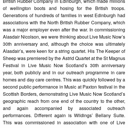
British Rubber Company in Edinburgh, which made millions
of wellington boots and hosing for the British troops.
Generations of hundreds of families in west Edinburgh had
associations with the North British Rubber Company, which
was a major employer even after the war. In commissioning
Alasdair Nicolson, we were thinking about Live Music Now’s
30th anniversary and, although the choice was ultimately
Alasdair’s, were keen for a string quartet. His The Keeper of
Sheep was premiered by the Astrid Quartet at the St Magnus
Festival in Live Music Now Scotland’s 30th anniversary
year, both publicly and in our outreach programme in care
homes and day care centres. This was quickly followed by a
second public performance in Music at Paxton festival in the
Scottish Borders, demonstrating Live Music Now Scotland’s
geographic reach from one end of the country to the other,
and again accompanied by associated outreach
performances. Different again is Wildings’ Bellany Suite.
This was commissioned in association with one of Live