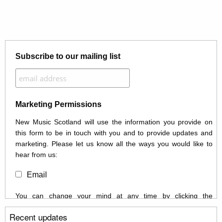
Subscribe to our mailing list
Marketing Permissions
New Music Scotland will use the information you provide on
this form to be in touch with you and to provide updates and
marketing. Please let us know all the ways you would like to
hear from us:
Email
You can change your mind at any time by clicking the
unsubscribe link in the footer of any email you receive from us,
Recent updates
or by contacting us at info@newmusicscotland.co.uk. We will