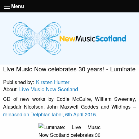
Menu
Live Music Now celebrates 30 years! - Luminate
Published by:
Kirsten Hunter
About:
Live Music Now Scotland
CD of new works by Eddie McGuire, William Sweeney,
Alasdair Nicolson, John Maxwell Geddes and Wildings –
released on Delphian label, 6th April 2015
.