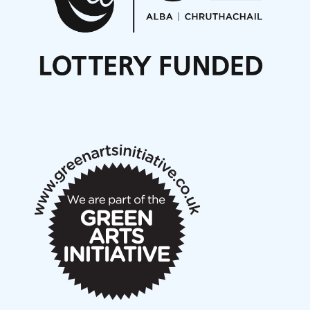
Noisy Nights – Call for Scores
Nordic Music Days 2027: Call for Works
Call for delegates to UNM Denmark festival 2026
Articles
NMS Peer to Peer Session 28 May 2026
New Music Scotland May 2026 members meeting
notes
New Music Scotland March 2026 members meeting
notes