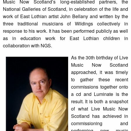
Music Now Scotland’s long-established partners, the
National Galleries of Scotland, in celebration of the life and
work of East Lothian artist John Bellany and written by the
three traditional musicians of Wildings collectively in
response to his work. It has been performed publicly as well
as in education work for East Lothian children in
collaboration with NGS.
As the 30th birthday of Live
Music Now Scotland
approached, it was timely
to gather these recent
commissions together onto
a cd and Luminate is the
result. It is both a snapshot
of what Live Music Now
Scotland has achieved in
commissioning and
performing new music