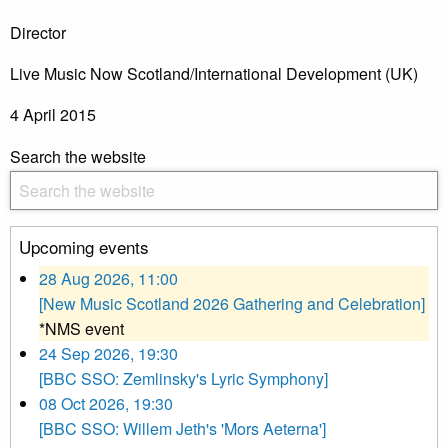
Director
Live Music Now Scotland/International Development (UK)
4 April 2015
Search the website
Upcoming events
28 Aug 2026, 11:00
[New Music Scotland 2026 Gathering and Celebration]
*NMS event
24 Sep 2026, 19:30
[BBC SSO: Zemlinsky's Lyric Symphony]
08 Oct 2026, 19:30
[BBC SSO: Willem Jeth's 'Mors Aeterna']