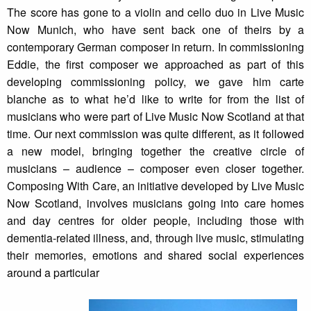
The score has gone to a violin and cello duo in Live Music
Now Munich, who have sent back one of theirs by a
contemporary German composer in return. In commissioning
Eddie, the first composer we approached as part of this
developing commissioning policy, we gave him carte
blanche as to what he’d like to write for from the list of
musicians who were part of Live Music Now Scotland at that
time. Our next commission was quite different, as it followed
a new model, bringing together the creative circle of
musicians – audience – composer even closer together.
Composing With Care, an initiative developed by Live Music
Now Scotland, involves musicians going into care homes
and day centres for older people, including those with
dementia-related illness, and, through live music, stimulating
their memories, emotions and shared social experiences
around a particular