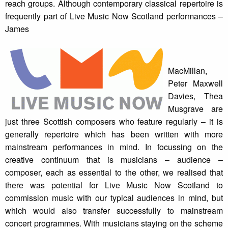
reach groups. Although contemporary classical repertoire is
frequently part of Live Music Now Scotland performances –
James
MacMillan,
Peter Maxwell
Davies, Thea
Musgrave are
just three Scottish composers who feature regularly – it is
generally repertoire which has been written with more
mainstream performances in mind. In focussing on the
creative continuum that is musicians – audience –
composer, each as essential to the other, we realised that
there was potential for Live Music Now Scotland to
commission music with our typical audiences in mind, but
which would also transfer successfully to mainstream
concert programmes. With musicians staying on the scheme