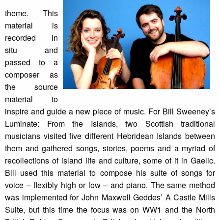
theme. This
material is
recorded in
situ and
passed to a
composer as
the source
material to
inspire and guide a new piece of music. For Bill Sweeney’s
Luminate: From the Islands, two Scottish traditional
musicians visited five different Hebridean Islands between
them and gathered songs, stories, poems and a myriad of
recollections of island life and culture, some of it in Gaelic.
Bill used this material to compose his suite of songs for
voice – flexibly high or low – and piano. The same method
was implemented for John Maxwell Geddes’ A Castle Mills
Suite, but this time the focus was on WW1 and the North