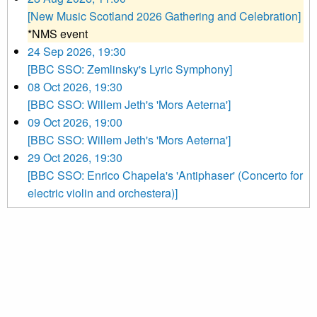
[New Music Scotland 2026 Gathering and Celebration]
*NMS event
24 Sep 2026, 19:30
[BBC SSO: Zemlinsky's Lyric Symphony]
08 Oct 2026, 19:30
[BBC SSO: Willem Jeth's 'Mors Aeterna']
09 Oct 2026, 19:00
[BBC SSO: Willem Jeth's 'Mors Aeterna']
29 Oct 2026, 19:30
[BBC SSO: Enrico Chapela's 'Antiphaser' (Concerto for
electric violin and orchestera)]