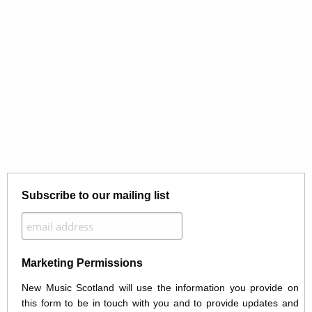
Subscribe to our mailing list
Marketing Permissions
New Music Scotland will use the information you provide on
this form to be in touch with you and to provide updates and