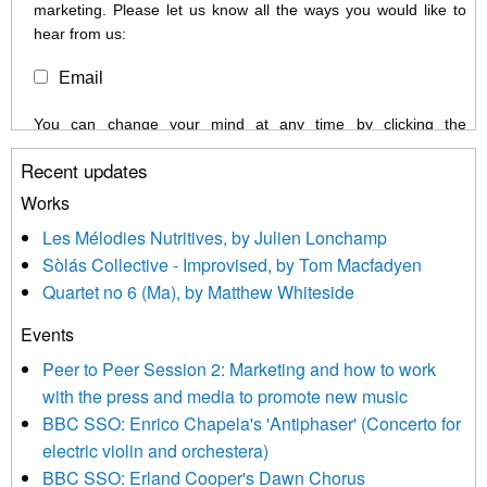
marketing. Please let us know all the ways you would like to
hear from us:
Email
You can change your mind at any time by clicking the
unsubscribe link in the footer of any email you receive from us,
Recent updates
or by contacting us at info@newmusicscotland.co.uk. We will
treat your information with respect. By clicking below, you
Works
agree that we may process your information to keep you
Les Mélodies Nutritives, by Julien Lonchamp
updated with relevant new music (as defined on our website)
Sòlás Collective - Improvised, by Tom Macfadyen
news, events and invitations to submit information both by us
Quartet no 6 (Ma), by Matthew Whiteside
and shared with us by the new music community.
Events
We use Mailchimp as our marketing platform. By clicking
below to subscribe, you acknowledge that your information will
Peer to Peer Session 2: Marketing and how to work
be transferred to Mailchimp for processing.
Learn more about
with the press and media to promote new music
Mailchimp’s privacy practices here.
BBC SSO: Enrico Chapela's 'Antiphaser' (Concerto for
electric violin and orchestera)
BBC SSO: Erland Cooper's Dawn Chorus