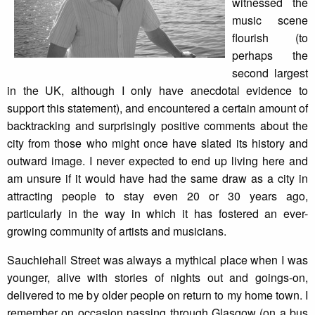
witnessed the
music scene
flourish (to
perhaps the
second largest
in the UK, although I only have anecdotal evidence to
support this statement), and encountered a certain amount of
backtracking and surprisingly positive comments about the
city from those who might once have slated its history and
outward image. I never expected to end up living here and
am unsure if it would have had the same draw as a city in
attracting people to stay even 20 or 30 years ago,
particularly in the way in which it has fostered an ever-
growing community of artists and musicians.
Sauchiehall Street was always a mythical place when I was
younger, alive with stories of nights out and goings-on,
delivered to me by older people on return to my home town. I
remember on occasion passing through Glasgow (on a bus