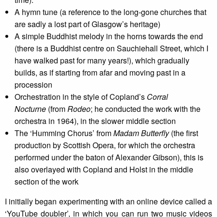
A hymn tune (a reference to the long-gone churches that
are sadly a lost part of Glasgow’s heritage)
A simple Buddhist melody in the horns towards the end
(there is a Buddhist centre on Sauchiehall Street, which I
have walked past for many years!), which gradually
builds, as if starting from afar and moving past in a
procession
Orchestration in the style of Copland’s
Corral
Nocturne
(from
Rodeo
; he conducted the work with the
orchestra in 1964), in the slower middle section
The ‘Humming Chorus’ from
Madam Butterfly
(the first
production by Scottish Opera, for which the orchestra
performed under the baton of Alexander Gibson), this is
also overlayed with Copland and Holst in the middle
section of the work
I initially began experimenting with an online device called a
‘YouTube doubler’, in which you can run two music videos