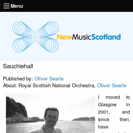
Menu
Sauchiehall
Published by:
Oliver Searle
About: Royal Scottish National Orchestra,
Oliver Searle
I moved to
Glasgow in
2001, and
since then,
have