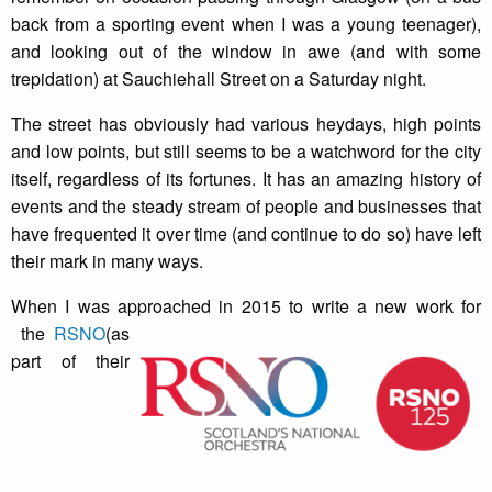
back from a sporting event when I was a young teenager),
and looking out of the window in awe (and with some
trepidation) at Sauchiehall Street on a Saturday night.
The street has obviously had various heydays, high points
and low points, but still seems to be a watchword for the city
itself, regardless of its fortunes. It has an amazing history of
events and the steady stream of people and businesses that
have frequented it over time (and continue to do so) have left
their mark in many ways.
When I was approached in 2015 to write a new work for
the
RSNO
(as
part of their