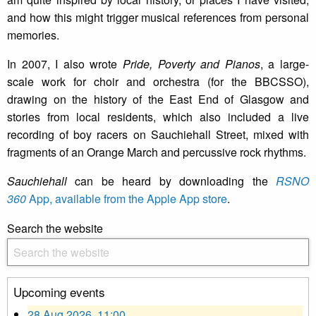
and how this might trigger musical references from personal
memories.
In 2007, I also wrote
Pride, Poverty and Pianos
, a large-
scale work for choir and orchestra (for the BBCSSO),
drawing on the history of the East End of Glasgow and
stories from local residents, which also included a live
recording of boy racers on Sauchiehall Street, mixed with
fragments of an Orange March and percussive rock rhythms.
Sauchiehall
can be heard by downloading the
RSNO
360
App, available from the Apple App store
.
Search the website
Upcoming events
28 Aug 2026, 11:00