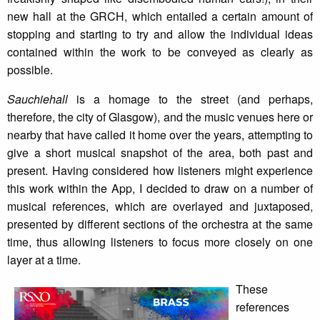
new hall at the GRCH, which entailed a certain amount of
stopping and starting to try and allow the individual ideas
contained within the work to be conveyed as clearly as
possible.
Sauchiehall
is a homage to the street (and perhaps,
therefore, the city of Glasgow), and the music venues here or
nearby that have called it home over the years, attempting to
give a short musical snapshot of the area, both past and
present. Having considered how listeners might experience
this work within the App, I decided to draw on a number of
musical references, which are overlayed and juxtaposed,
presented by different sections of the orchestra at the same
time, thus allowing listeners to focus more closely on one
layer at a time.
These
references