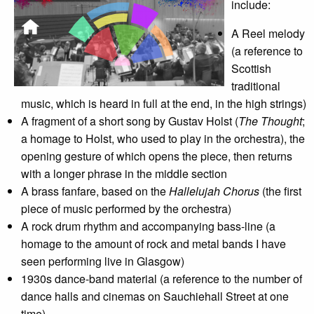
include:
A Reel melody
(a reference to
Scottish
traditional
music, which is heard in full at the end, in the high strings)
A fragment of a short song by Gustav Holst (
The Thought
;
a homage to Holst, who used to play in the orchestra), the
opening gesture of which opens the piece, then returns
with a longer phrase in the middle section
A brass fanfare, based on the
Hallelujah Chorus
(the first
piece of music performed by the orchestra)
A rock drum rhythm and accompanying bass-line (a
homage to the amount of rock and metal bands I have
seen performing live in Glasgow)
1930s dance-band material (a reference to the number of
dance halls and cinemas on Sauchiehall Street at one
time).