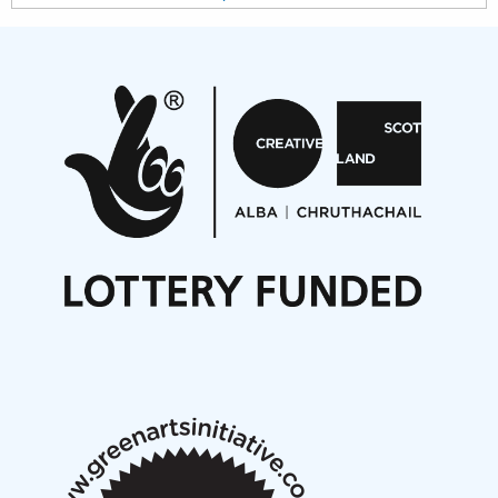
Projects
Pete Stollery conducts Joe Stollery premiere
Aides... mémoires... Project album launch
On a Wing and a Prayer
Opportunities
Noisy Nights – Call for Scores
Nordic Music Days 2027: Call for Works
Call for delegates to UNM Denmark festival 2026
Articles
NMS Peer to Peer Session 28 May 2026
New Music Scotland May 2026 members meeting
notes
New Music Scotland March 2026 members meeting
notes