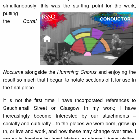
simultaneously; this was the starting point for the work,
putting
the
Corral
Nocturne
alongside the
Humming Chorus
and enjoying the
result so much that I began to notate sections of it for use in
the final piece.
It is not the first time I have incorporated references to
Sauchiehall Street or Glasgow in my work; I have
increasingly become interested by our attachments –
socially and culturally – to the places we were born, grew up
in, or live and work, and how these may change over time. I
am quite inspired by local history, or places I have visited,