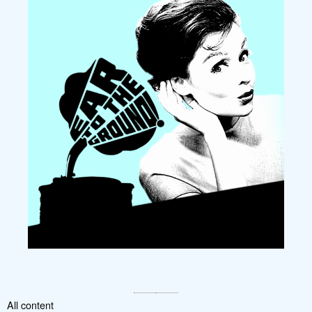
All content