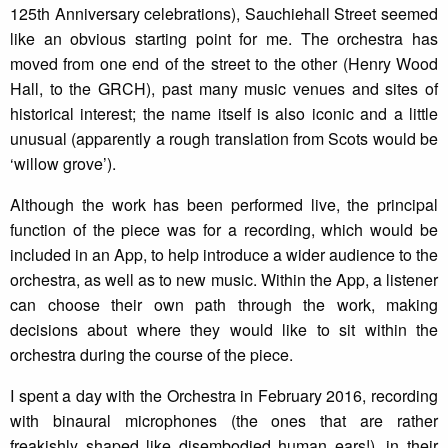
125th Anniversary celebrations), Sauchiehall Street seemed
like an obvious starting point for me. The orchestra has
moved from one end of the street to the other (Henry Wood
Hall, to the GRCH), past many music venues and sites of
historical interest; the name itself is also iconic and a little
unusual (apparently a rough translation from Scots would be
‘willow grove’).
Although the work has been performed live, the principal
function of the piece was for a recording, which would be
included in an App, to help introduce a wider audience to the
orchestra, as well as to new music. Within the App, a listener
can choose their own path through the work, making
decisions about where they would like to sit within the
orchestra during the course of the piece.
I spent a day with the Orchestra in February 2016, recording
with binaural microphones (the ones that are rather
freakishly shaped like disembodied human ears!), in their