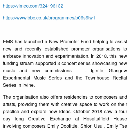
https://vimeo.com/324196132
https://www.bbc.co.uk/programmes/p06s6tw1
EMS has launched a New Promoter Fund helping to assist
new and recently established promoter organisations to
embrace innovation and experimentation. In 2018, this new
funding stream supported 3 concert series showcasing new
music and new commissions - Ig:nite, Glasgow
Experimental Music Series and the Townhouse Recital
Series in Irvine.
The organisation also offers residencies to composers and
artists, providing them with creative space to work on their
practice and explore new ideas. October 2018 saw a four
day long Creative Exchange at Hospitalfield House
involving composers Emily Doolittle, Shiori Usui, Emily Tse