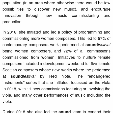
population (in an area where otherwise there would be few
possibilities to discover new music), and encourage
innovation through new music commissioning and
production.
In 2018, she initiated and led a policy of programming and
commissioning more women composers. This led to 57% of
contemporary composers work performed at
sound
festival
being women composers, and 72% of all commissions
commissioned from women. Initiatives to nurture female
composers included a development weekend for five female
Scottish composers whose new works where the performed
at
sound
festival
by Red Note. The “endangered
instruments” series that she initiated, focussed on the viola
in 2018, with 11 new commissions featuring or involving the
viola, and many other performances of music including the
viola.
During 2018 she also led the
sound
team to expand their