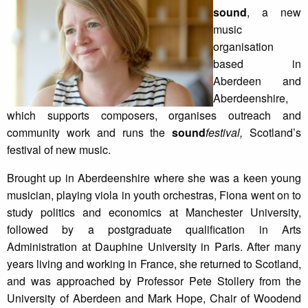
sound
, a new
music
organisation
based in
Aberdeen and
Aberdeenshire,
which supports composers, organises outreach and
community work and runs the
sound
festival,
Scotland’s
festival of new music.
Brought up in Aberdeenshire where she was a keen young
musician, playing viola in youth orchestras, Fiona went on to
study politics and economics at Manchester University,
followed by a postgraduate qualification in Arts
Administration at Dauphine University in Paris. After many
years living and working in France, she returned to Scotland,
and was approached by Professor Pete Stollery from the
University of Aberdeen and Mark Hope, Chair of Woodend