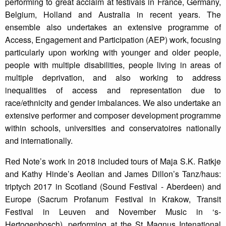
performing to great acclaim at festivals in France, Germany,
Belgium, Holland and Australia in recent years. The
ensemble also undertakes an extensive programme of
Access, Engagement and Participation (AEP) work, focusing
particularly upon working with younger and older people,
people with multiple disabilities, people living in areas of
multiple deprivation, and also working to address
inequalities of access and representation due to
race/ethnicity and gender imbalances. We also undertake an
extensive performer and composer development programme
within schools, universities and conservatoires nationally
and internationally.
Red Note’s work in 2018 included tours of Maja S.K. Ratkje
and Kathy Hinde’s Aeolian and James Dillon’s Tanz/haus:
triptych 2017 in Scotland (Sound Festival - Aberdeen) and
Europe (Sacrum Profanum Festival in Krakow, Transit
Festival in Leuven and November Music in ‘s-
Hertogenbosch), performing at the St Magnus Intenational