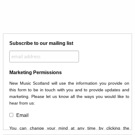
Subscribe to our mailing list
Marketing Permissions
New Music Scotland will use the information you provide on
this form to be in touch with you and to provide updates and
marketing. Please let us know all the ways you would like to
hear from us:
Email
You can change your mind at any time by clicking the
unsubscribe link in the footer of any email you receive from us,