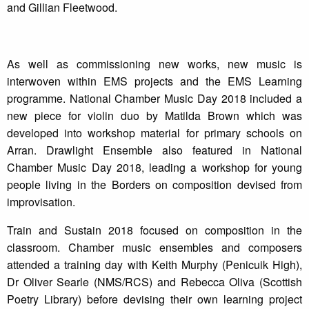
and Gillian Fleetwood.
As well as commissioning new works, new music is
interwoven within EMS projects and the EMS Learning
programme. National Chamber Music Day 2018 included a
new piece for violin duo by Matilda Brown which was
developed into workshop material for primary schools on
Arran. Drawlight Ensemble also featured in National
Chamber Music Day 2018, leading a workshop for young
people living in the Borders on composition devised from
improvisation.
Train and Sustain 2018 focused on composition in the
classroom. Chamber music ensembles and composers
attended a training day with Keith Murphy (Penicuik High),
Dr Oliver Searle (NMS/RCS) and Rebecca Oliva (Scottish
Poetry Library) before devising their own learning project