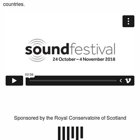
countries.
Sponsored by the Royal Conservatoire of Scotland