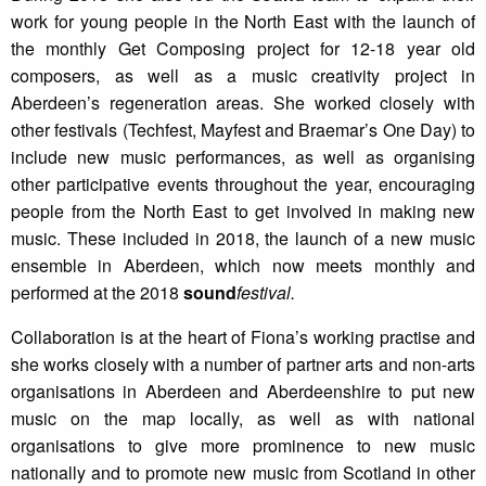
work for young people in the North East with the launch of
the monthly Get Composing project for 12-18 year old
composers, as well as a music creativity project in
Aberdeen’s regeneration areas. She worked closely with
other festivals (Techfest, Mayfest and Braemar’s One Day) to
include new music performances, as well as organising
other participative events throughout the year, encouraging
people from the North East to get involved in making new
music. These included in 2018, the launch of a new music
ensemble in Aberdeen, which now meets monthly and
performed at the 2018
sound
festival.
Collaboration is at the heart of Fiona’s working practise and
she works closely with a number of partner arts and non-arts
organisations in Aberdeen and Aberdeenshire to put new
music on the map locally, as well as with national
organisations to give more prominence to new music
nationally and to promote new music from Scotland in other