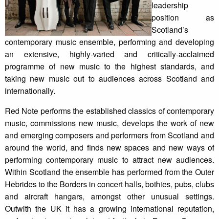
leadership
position as
Scotland’s
contemporary music ensemble, performing and developing
an extensive, highly-varied and critically-acclaimed
programme of new music to the highest standards, and
taking new music out to audiences across Scotland and
internationally.
Red Note performs the established classics of contemporary
music, commissions new music, develops the work of new
and emerging composers and performers from Scotland and
around the world, and finds new spaces and new ways of
performing contemporary music to attract new audiences.
Within Scotland the ensemble has performed from the Outer
Hebrides to the Borders in concert halls, bothies, pubs, clubs
and aircraft hangars, amongst other unusual settings.
Outwith the UK it has a growing international reputation,