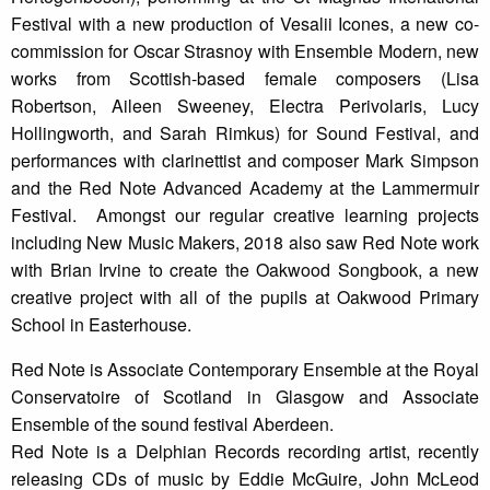
Festival with a new production of Vesalii Icones, a new co-
commission for Oscar Strasnoy with Ensemble Modern, new
works from Scottish-based female composers (Lisa
Robertson, Aileen Sweeney, Electra Perivolaris, Lucy
Hollingworth, and Sarah Rimkus) for Sound Festival, and
performances with clarinettist and composer Mark Simpson
and the Red Note Advanced Academy at the Lammermuir
Festival. Amongst our regular creative learning projects
including New Music Makers, 2018 also saw Red Note work
with Brian Irvine to create the Oakwood Songbook, a new
creative project with all of the pupils at Oakwood Primary
School in Easterhouse.
Red Note is Associate Contemporary Ensemble at the Royal
Conservatoire of Scotland in Glasgow and Associate
Ensemble of the sound festival Aberdeen.
Red Note is a Delphian Records recording artist, recently
releasing CDs of music by Eddie McGuire, John McLeod