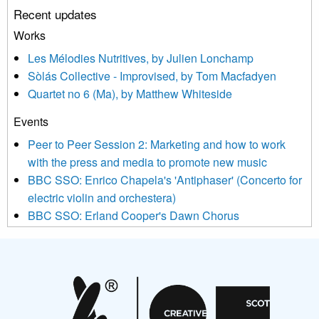
Recent updates
or by contacting us at info@newmusicscotland.co.uk. We will
treat your information with respect. By clicking below, you
Works
agree that we may process your information to keep you
Les Mélodies Nutritives, by Julien Lonchamp
updated with relevant new music (as defined on our website)
Sòlás Collective - Improvised, by Tom Macfadyen
news, events and invitations to submit information both by us
Quartet no 6 (Ma), by Matthew Whiteside
and shared with us by the new music community.
Events
We use Mailchimp as our marketing platform. By clicking
below to subscribe, you acknowledge that your information will
Peer to Peer Session 2: Marketing and how to work
be transferred to Mailchimp for processing.
Learn more about
with the press and media to promote new music
Mailchimp’s privacy practices here.
BBC SSO: Enrico Chapela's 'Antiphaser' (Concerto for
electric violin and orchestera)
BBC SSO: Erland Cooper's Dawn Chorus
Projects
Pete Stollery conducts Joe Stollery premiere
Aides... mémoires... Project album launch
On a Wing and a Prayer