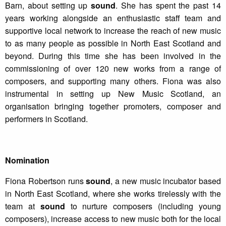
Barn, about setting up
sound
. She has spent the past 14
years working alongside an enthusiastic staff team and
supportive local network to increase the reach of new music
to as many people as possible in North East Scotland and
beyond. During this time she has been involved in the
commissioning of over 120 new works from a range of
composers, and supporting many others. Fiona was also
instrumental in setting up New Music Scotland, an
organisation bringing together promoters, composer and
performers in Scotland.
Nomination
Fiona Robertson runs
sound
, a new music incubator based
in North East Scotland, where she works tirelessly with the
team at
sound
to nurture composers (including young
composers), increase access to new music both for the local