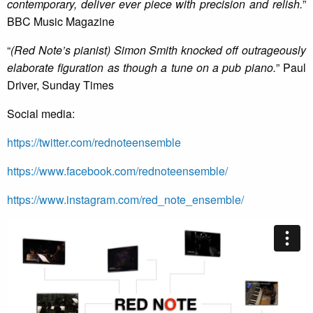
contemporary, deliver ever piece with precision and relish.
”
BBC Music Magazine
“
(Red Note’s pianist) Simon Smith knocked off outrageously
elaborate figuration as though a tune on a pub piano.
” Paul
Driver, Sunday Times
Social media:
https://twitter.com/rednoteensemble
https://www.facebook.com/rednoteensemble/
https://www.instagram.com/red_note_ensemble/