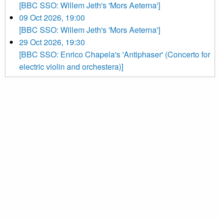
[BBC SSO: Willem Jeth's 'Mors Aeterna']
09 Oct 2026, 19:00
[BBC SSO: Willem Jeth's 'Mors Aeterna']
29 Oct 2026, 19:30
[BBC SSO: Enrico Chapela's 'Antiphaser' (Concerto for
electric violin and orchestera)]