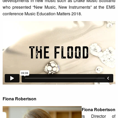
developments in new music such as Drake Music Scotland
who presented “New Music, New Instruments” at the EMS
conference Music Education Matters 2018.
Fiona Robertson
Fiona Robertson
is Director of