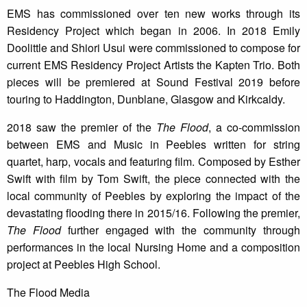
EMS has commissioned over ten new works through its
Residency Project which began in 2006. In 2018 Emily
Doolittle and Shiori Usui were commissioned to compose for
current EMS Residency Project Artists the Kapten Trio. Both
pieces will be premiered at Sound Festival 2019 before
touring to Haddington, Dunblane, Glasgow and Kirkcaldy.
2018 saw the premier of the
The Flood
, a co-commission
between EMS and Music in Peebles written for string
quartet, harp, vocals and featuring film. Composed by Esther
Swift with film by Tom Swift, the piece connected with the
local community of Peebles by exploring the impact of the
devastating flooding there in 2015/16. Following the premier,
The Flood
further engaged with the community through
performances in the local Nursing Home and a composition
project at Peebles High School.
The Flood Media