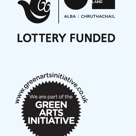
Opportunities
Noisy Nights – Call for Scores
Nordic Music Days 2027: Call for Works
Call for delegates to UNM Denmark festival 2026
Articles
NMS Peer to Peer Session 28 May 2026
New Music Scotland May 2026 members meeting
notes
New Music Scotland March 2026 members meeting
notes