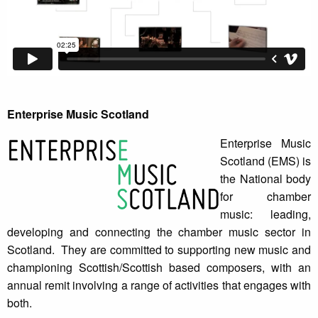
Enterprise Music Scotland
Enterprise Music
Scotland (EMS) is
the National body
for chamber
music: leading,
developing and connecting the chamber music sector in
Scotland. They are committed to supporting new music and
championing Scottish/Scottish based composers, with an
annual remit involving a range of activities that engages with
both.