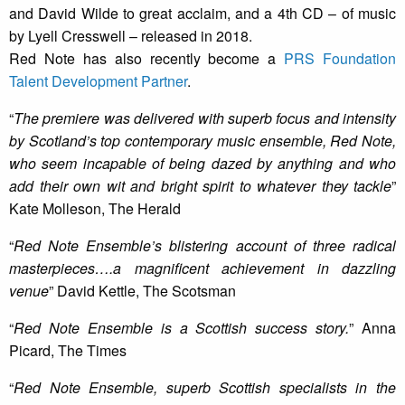
and David Wilde to great acclaim, and a 4th CD – of music
by Lyell Cresswell – released in 2018.
Red Note has also recently become a
PRS Foundation
Talent Development Partner
.
“
The premiere was delivered with superb focus and intensity
by Scotland’s top contemporary music ensemble, Red Note,
who seem incapable of being dazed by anything and who
add their own wit and bright spirit to whatever they tackle
”
Kate Molleson, The Herald
“
Red Note Ensemble’s blistering account of three radical
masterpieces….a magnificent achievement in dazzling
venue
” David Kettle, The Scotsman
“
Red Note Ensemble is a Scottish success story.
” Anna
Picard, The Times
“
Red Note Ensemble, superb Scottish specialists in the