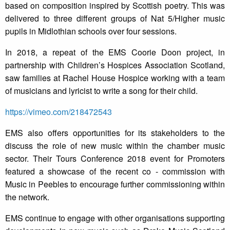
based on composition inspired by Scottish poetry. This was
delivered to three different groups of Nat 5/Higher music
pupils in Midlothian schools over four sessions.
In 2018, a repeat of the EMS Coorie Doon project, in
partnership with Children’s Hospices Association Scotland,
saw families at Rachel House Hospice working with a team
of musicians and lyricist to write a song for their child.
https://vimeo.com/218472543
EMS also offers opportunities for its stakeholders to the
discuss the role of new music within the chamber music
sector. Their Tours Conference 2018 event for Promoters
featured a showcase of the recent co - commission with
Music in Peebles to encourage further commissioning within
the network.
EMS continue to engage with other organisations supporting