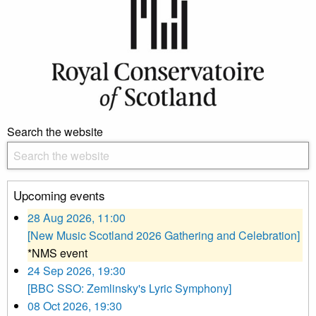
Search the website
Upcoming events
28 Aug 2026, 11:00
[New Music Scotland 2026 Gathering and Celebration]
*NMS event
24 Sep 2026, 19:30
[BBC SSO: Zemlinsky's Lyric Symphony]
08 Oct 2026, 19:30