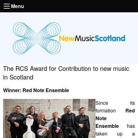
Menu
The RCS Award for Contribution to new music
in Scotland
Winner: Red Note Ensemble
Since its
formation
Red
Note
Ensemble
has
taken up a