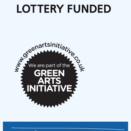
Call for delegates to UNM Denmark festival 2026
Articles
NMS Peer to Peer Session 28 May 2026
New Music Scotland May 2026 members meeting
notes
New Music Scotland March 2026 members meeting
notes