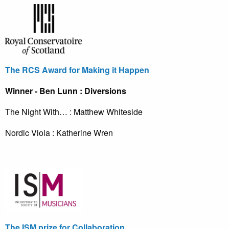
The RCS Award for Making it Happen
Winner - Ben Lunn : Diversions
The Night With… : Matthew Whiteside
Nordic Viola : Katherine Wren
The ISM prize for Collaboration