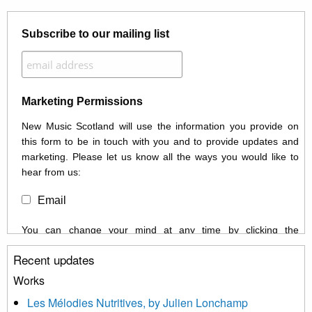
Subscribe to our mailing list
Marketing Permissions
New Music Scotland will use the information you provide on
this form to be in touch with you and to provide updates and
marketing. Please let us know all the ways you would like to
hear from us:
Email
You can change your mind at any time by clicking the
unsubscribe link in the footer of any email you receive from us,
Recent updates
or by contacting us at info@newmusicscotland.co.uk. We will
treat your information with respect. By clicking below, you
Works
agree that we may process your information to keep you
Les Mélodies Nutritives, by Julien Lonchamp
updated with relevant new music (as defined on our website)