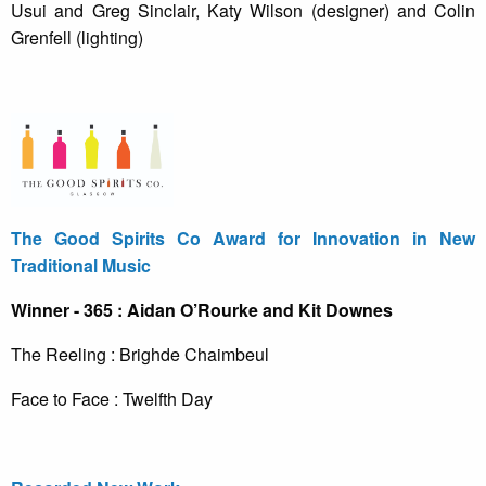
Usui and Greg Sinclair, Katy Wilson (designer) and Colin
Grenfell (lighting)
The Good Spirits Co Award for Innovation in New
Traditional Music
Winner - 365 : Aidan O’Rourke and Kit Downes
The Reeling : Brighde Chaimbeul
Face to Face : Twelfth Day