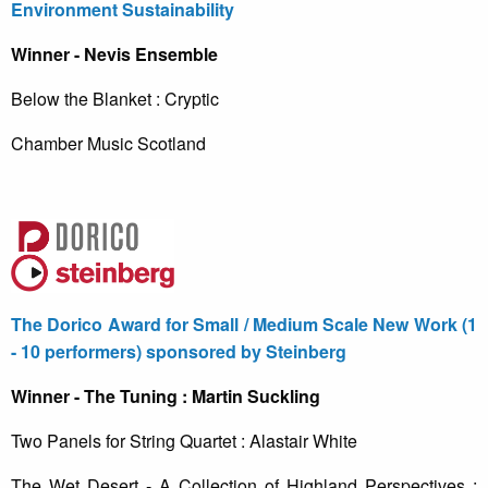
Environment Sustainability
Winner - Nevis Ensemble
Below the Blanket : Cryptic
Chamber Music Scotland
The Dorico Award for Small / Medium Scale New Work (1
- 10 performers) sponsored by Steinberg
Winner - The Tuning : Martin Suckling
Two Panels for String Quartet : Alastair White
The Wet Desert - A Collection of Highland Perspectives :