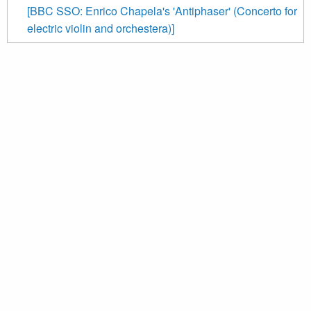
[BBC SSO: Enrico Chapela's 'Antiphaser' (Concerto for
electric violin and orchestera)]