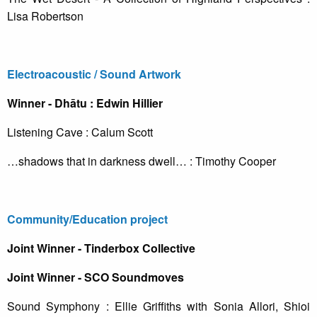
Lisa Robertson
Electroacoustic / Sound Artwork
Winner - Dhātu : Edwin Hillier
Listening Cave : Calum Scott
…shadows that in darkness dwell… : Timothy Cooper
Community/Education project
Joint Winner - Tinderbox Collective
Joint Winner - SCO Soundmoves
Sound Symphony : Ellie Griffiths with Sonia Allori, Shioi