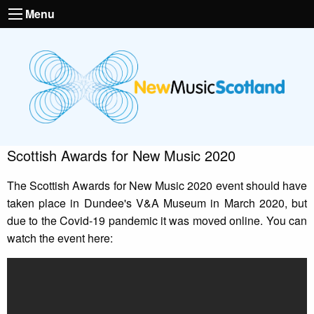
Menu
Scottish Awards for New Music 2020
The Scottish Awards for New Music 2020 event should have
taken place in Dundee's V&A Museum in March 2020, but
due to the Covid-19 pandemic it was moved online. You can
watch the event here: