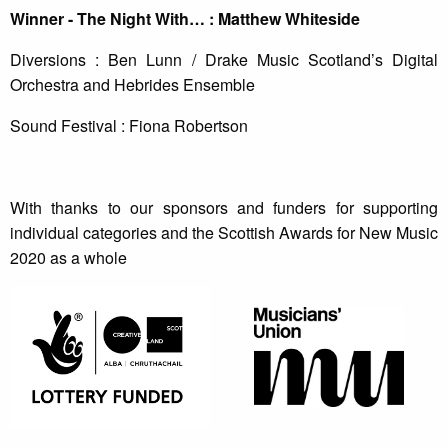
Winner - The Night With… : Matthew Whiteside
Diversions : Ben Lunn / Drake Music Scotland’s Digital
Orchestra and Hebrides Ensemble
Sound Festival : Fiona Robertson
With thanks to our sponsors and funders for supporting
individual categories and the Scottish Awards for New Music
2020 as a whole