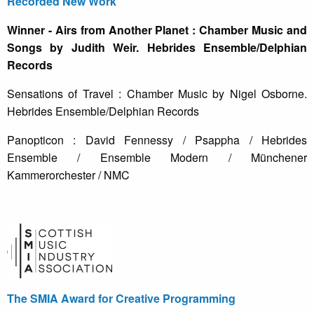
Recorded New Work
Winner - Airs from Another Planet : Chamber Music and
Songs by Judith Weir. Hebrides Ensemble/Delphian
Records
Sensations of Travel : Chamber Music by Nigel Osborne.
Hebrides Ensemble/Delphian Records
Panopticon : David Fennessy / Psappha / Hebrides
Ensemble / Ensemble Modern / Münchener
Kammerorchester / NMC
The SMIA Award for Creative Programming