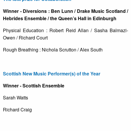
Winner - Diversions : Ben Lunn / Drake Music Scotland /
Hebrides Ensemble / the Queen’s Hall in Edinburgh
Physical Education : Robert Reid Allan / Sasha Balmazi-
Owen / Richard Court
Rough Breathing : Nichola Scrutton / Alex South
Scottish New Music Performer(s) of the Year
Winner - Scottish Ensemble
Sarah Watts
Richard Craig