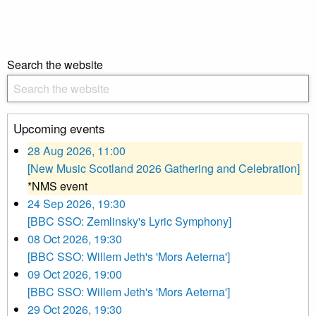
Search the website
Upcoming events
28 Aug 2026, 11:00
[New Music Scotland 2026 Gathering and Celebration]
*NMS event
24 Sep 2026, 19:30
[BBC SSO: Zemlinsky's Lyric Symphony]
08 Oct 2026, 19:30
[BBC SSO: Willem Jeth's 'Mors Aeterna']
09 Oct 2026, 19:00
[BBC SSO: Willem Jeth's 'Mors Aeterna']
29 Oct 2026, 19:30