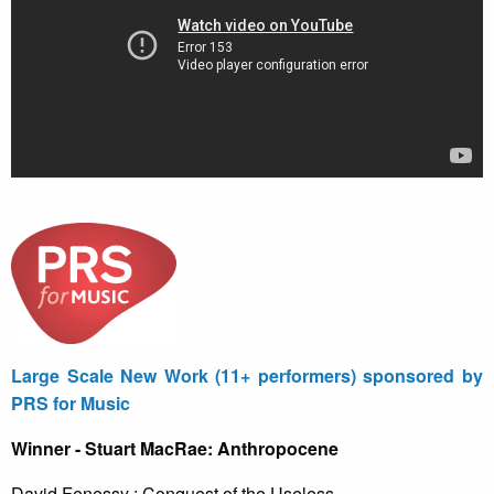
Large Scale New Work (11+ performers) sponsored by
PRS for Music
Winner - Stuart MacRae: Anthropocene
David Fenessy : Conquest of the Useless