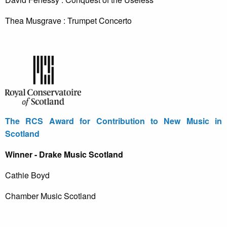
Thea Musgrave : Trumpet Concerto
The RCS Award for Contribution to New Music in
Scotland
Winner - Drake Music Scotland
Cathie Boyd
Chamber Music Scotland