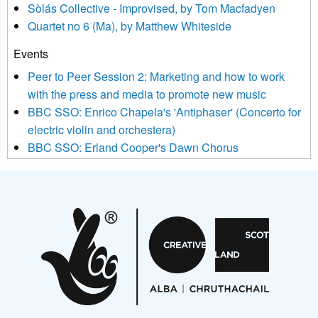
Sòlás Collective - Improvised, by Tom Macfadyen
news, events and invitations to submit information both by us
Quartet no 6 (Ma), by Matthew Whiteside
and shared with us by the new music community.
Events
We use Mailchimp as our marketing platform. By clicking
below to subscribe, you acknowledge that your information will
Peer to Peer Session 2: Marketing and how to work
be transferred to Mailchimp for processing.
Learn more about
with the press and media to promote new music
Mailchimp’s privacy practices here.
BBC SSO: Enrico Chapela's 'Antiphaser' (Concerto for
electric violin and orchestera)
BBC SSO: Erland Cooper's Dawn Chorus
Projects
Pete Stollery conducts Joe Stollery premiere
Aides... mémoires... Project album launch
On a Wing and a Prayer
Opportunities
Noisy Nights – Call for Scores
Nordic Music Days 2027: Call for Works