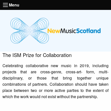
Menu
The ISM Prize for Collaboration
Celebrating collaborative new music in 2019, including
projects that are cross-genre, cross-art- form, multi-
disciplinary, or those that bring together unique
combinations of partners. Collaboration should have taken
place between two or more active parties to the extent of
which the work would not exist without the partnership.