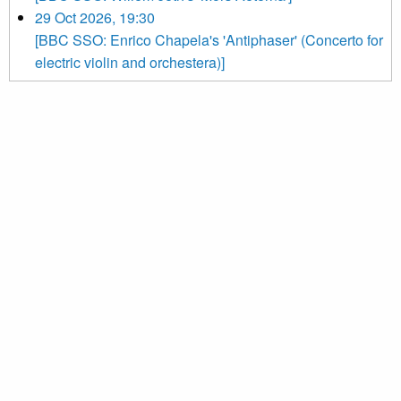
29 Oct 2026, 19:30
[BBC SSO: Enrico Chapela's 'Antiphaser' (Concerto for
electric violin and orchestera)]