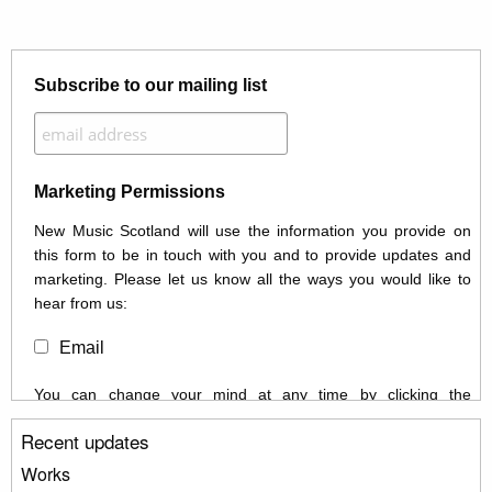
Subscribe to our mailing list
Marketing Permissions
New Music Scotland will use the information you provide on
this form to be in touch with you and to provide updates and
marketing. Please let us know all the ways you would like to
hear from us:
Email
You can change your mind at any time by clicking the
unsubscribe link in the footer of any email you receive from us,
Recent updates
or by contacting us at info@newmusicscotland.co.uk. We will
treat your information with respect. By clicking below, you
Works
agree that we may process your information to keep you