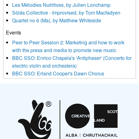
Les Mélodies Nutritives, by Julien Lonchamp
updated with relevant new music (as defined on our website)
Sòlás Collective - Improvised, by Tom Macfadyen
news, events and invitations to submit information both by us
Quartet no 6 (Ma), by Matthew Whiteside
and shared with us by the new music community.
Events
We use Mailchimp as our marketing platform. By clicking
below to subscribe, you acknowledge that your information will
Peer to Peer Session 2: Marketing and how to work
be transferred to Mailchimp for processing.
Learn more about
with the press and media to promote new music
Mailchimp’s privacy practices here.
BBC SSO: Enrico Chapela's 'Antiphaser' (Concerto for
electric violin and orchestera)
BBC SSO: Erland Cooper's Dawn Chorus
Projects
Pete Stollery conducts Joe Stollery premiere
Aides... mémoires... Project album launch
On a Wing and a Prayer
Opportunities
Noisy Nights – Call for Scores