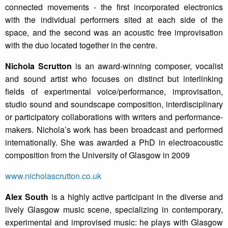
connected movements - the first incorporated electronics
with the individual performers sited at each side of the
space, and the second was an acoustic free improvisation
with the duo located together in the centre.
Nichola Scrutton
is an award-winning composer, vocalist
and sound artist who focuses on distinct but interlinking
fields of experimental voice/performance, improvisation,
studio sound and soundscape composition, interdisciplinary
or participatory collaborations with writers and performance-
makers. Nichola’s work has been broadcast and performed
internationally. She was awarded a PhD in electroacoustic
composition from the University of Glasgow in 2009
www.nicholascrutton.co.uk
Alex South
is a highly active participant in the diverse and
lively Glasgow music scene, specializing in contemporary,
experimental and improvised music: he plays with Glasgow