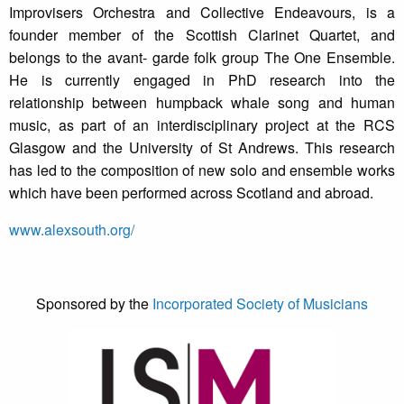
Improvisers Orchestra and Collective Endeavours, is a
founder member of the Scottish Clarinet Quartet, and
belongs to the avant- garde folk group The One Ensemble.
He is currently engaged in PhD research into the
relationship between humpback whale song and human
music, as part of an interdisciplinary project at the RCS
Glasgow and the University of St Andrews. This research
has led to the composition of new solo and ensemble works
which have been performed across Scotland and abroad.
www.alexsouth.org/
Sponsored by the
Incorporated Society of Musicians