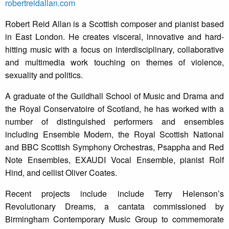
robertreidallan.com
Robert Reid Allan is a Scottish composer and pianist based
in East London. He creates visceral, innovative and hard-
hitting music with a focus on interdisciplinary, collaborative
and multimedia work touching on themes of violence,
sexuality and politics.
A graduate of the Guildhall School of Music and Drama and
the Royal Conservatoire of Scotland, he has worked with a
number of distinguished performers and ensembles
including Ensemble Modern, the Royal Scottish National
and BBC Scottish Symphony Orchestras, Psappha and Red
Note Ensembles, EXAUDI Vocal Ensemble, pianist Rolf
Hind, and cellist Oliver Coates.
Recent projects include include Terry Helenson’s
Revolutionary Dreams, a cantata commissioned by
Birmingham Contemporary Music Group to commemorate