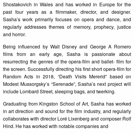
Shostakovich in Wales and has worked in Europe for the
past four years as a filmmaker, director, and designer.
Sasha’s work primarily focuses on opera and dance, and
regularly addresses themes of memory, prophecy, justice
and horror.
Being influenced by Walt Disney and George A Romero
films from an early age, Sasha is passionate about
resurrecting the genres of the opera-film and ballet- film for
the screen. Successfully directing his first short opera-film for
Random Acts in 2018, “Death Visits Mererid” based on
Modest Mussorgsky’s “Serenade”, Sasha’s next project will
include Lombard Street, sleeping bags, and twerking.
Graduating from Kingston School of Art, Sasha has worked
in art direction and sound for the film industry, and regularly
collaborates with director Loré Lixenberg and composer Rolf
Hind. He has worked with notable companies and