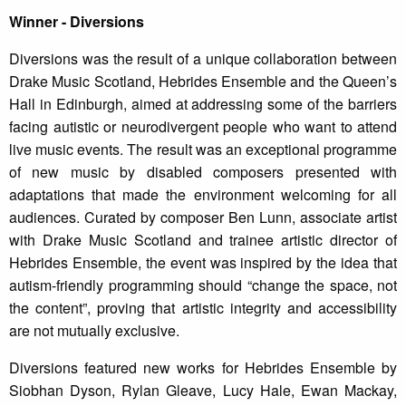
Winner - Diversions
Diversions was the result of a unique collaboration between
Drake Music Scotland, Hebrides Ensemble and the Queen’s
Hall in Edinburgh, aimed at addressing some of the barriers
facing autistic or neurodivergent people who want to attend
live music events. The result was an exceptional programme
of new music by disabled composers presented with
adaptations that made the environment welcoming for all
audiences. Curated by composer Ben Lunn, associate artist
with Drake Music Scotland and trainee artistic director of
Hebrides Ensemble, the event was inspired by the idea that
autism-friendly programming should “change the space, not
the content”, proving that artistic integrity and accessibility
are not mutually exclusive.
Diversions featured new works for Hebrides Ensemble by
Siobhan Dyson, Rylan Gleave, Lucy Hale, Ewan Mackay,