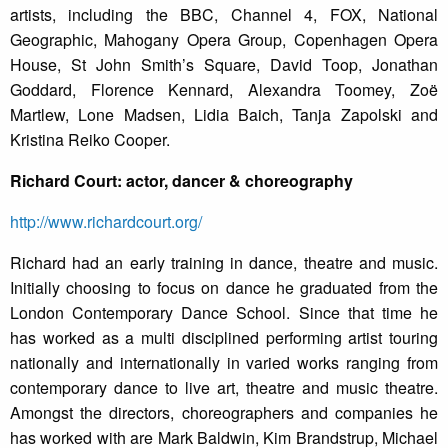
artists, including the BBC, Channel 4, FOX, National
Geographic, Mahogany Opera Group, Copenhagen Opera
House, St John Smith’s Square, David Toop, Jonathan
Goddard, Florence Kennard, Alexandra Toomey, Zoë
Martlew, Lone Madsen, Lidia Baich, Tanja Zapolski and
Kristina Reiko Cooper.
Richard Court: actor, dancer & choreography
http://www.richardcourt.org/
Richard had an early training in dance, theatre and music.
Initially choosing to focus on dance he graduated from the
London Contemporary Dance School. Since that time he
has worked as a multi disciplined performing artist touring
nationally and internationally in varied works ranging from
contemporary dance to live art, theatre and music theatre.
Amongst the directors, choreographers and companies he
has worked with are Mark Baldwin, Kim Brandstrup, Michael