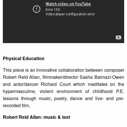
Physical Education
This piece is an innovative collaboration between composer
Robert Reid Allan, filmmaker/director Sasha Balmazi-Owen
and actor/dancer Richard Court which meditates on the
hypermasculine, violent environment of childhood P.E.
lessons through music, poetry, dance and live- and pre-
recorded film.
Robert Reid Allan: music & text