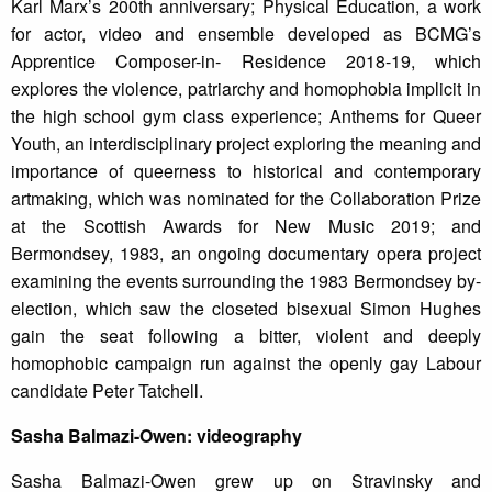
Karl Marx’s 200th anniversary; Physical Education, a work
for actor, video and ensemble developed as BCMG’s
Apprentice Composer-in- Residence 2018-19, which
explores the violence, patriarchy and homophobia implicit in
the high school gym class experience; Anthems for Queer
Youth, an interdisciplinary project exploring the meaning and
importance of queerness to historical and contemporary
artmaking, which was nominated for the Collaboration Prize
at the Scottish Awards for New Music 2019; and
Bermondsey, 1983, an ongoing documentary opera project
examining the events surrounding the 1983 Bermondsey by-
election, which saw the closeted bisexual Simon Hughes
gain the seat following a bitter, violent and deeply
homophobic campaign run against the openly gay Labour
candidate Peter Tatchell.
Sasha Balmazi-Owen: videography
Sasha Balmazi-Owen grew up on Stravinsky and