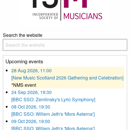
Search the website
Upcoming events
28 Aug 2026, 11:00
[New Music Scotland 2026 Gathering and Celebration]
*NMS event
24 Sep 2026, 19:30
[BBC SSO: Zemlinsky's Lyric Symphony]
08 Oct 2026, 19:30
[BBC SSO: Willem Jeth's 'Mors Aeterna']
09 Oct 2026, 19:00
[BBC SSO: Willem Jeth's 'Mors Aeterna']