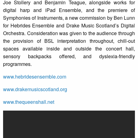
Joe Stollery and Benjamin Teague, alongside works for
digital harp and iPad Ensemble, and the premiere of
Symphonies of Instruments, a new commission by Ben Lunn
for Hebrides Ensemble and Drake Music Scotland’s Digital
Orchestra. Consideration was given to the audience through
the provision of BSL interpretation throughout, chill-out
spaces available inside and outside the concert hall,
sensory backpacks offered, and dyslexia-friendly
programmes.
www.hebridesensemble.com
www.drakemusicscotland.org
www.thequeenshall.net