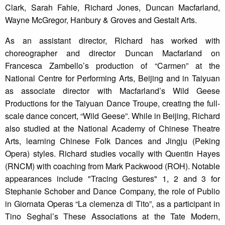
Clark, Sarah Fahie, Richard Jones, Duncan Macfarland,
Wayne McGregor, Hanbury & Groves and Gestalt Arts.
As an assistant director, Richard has worked with
choreographer and director Duncan Macfarland on
Francesca Zambello’s production of “Carmen” at the
National Centre for Performing Arts, Beijing and in Taiyuan
as associate director with Macfarland’s Wild Geese
Productions for the Taiyuan Dance Troupe, creating the full-
scale dance concert, “Wild Geese”. While in Beijing, Richard
also studied at the National Academy of Chinese Theatre
Arts, learning Chinese Folk Dances and Jingju (Peking
Opera) styles. Richard studies vocally with Quentin Hayes
(RNCM) with coaching from Mark Packwood (ROH). Notable
appearances include "Tracing Gestures" 1, 2 and 3 for
Stephanie Schober and Dance Company, the role of Publio
in Giornata Operas “La clemenza di Tito”, as a participant in
Tino Seghal’s These Associations at the Tate Modern,