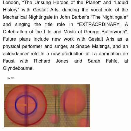
London, "The Unsung Heroes of the Planet" and "Liquid
History" with Gestalt Arts, dancing the vocal role of the
Mechanical Nightingale in John Barber’s "The Nightingale"
and singing the title role in "EXTRAORDINARY: A
Celebration of the Life and Music of George Butterworth".
Future plans include new work with Gestalt Arts as a
physical performer and singer, at Snape Maltings, and an
actor/dancer role in a new production of La damnation de
Faust with Richard Jones and Sarah Fahie, at
Glyndebourne.