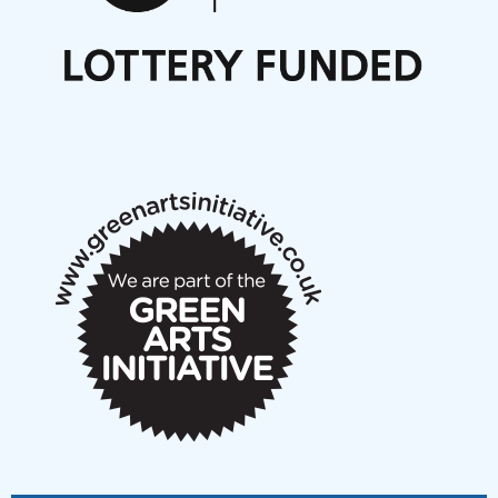
Nordic Music Days 2027: Call for Works
Call for delegates to UNM Denmark festival 2026
Articles
NMS Peer to Peer Session 28 May 2026
New Music Scotland May 2026 members meeting
notes
New Music Scotland March 2026 members meeting
notes