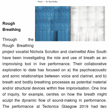
Rough
Breathing
Through the
Rough Breathing
project vocalist Nichola Scrutton and clarinettist Alex South
have been investigating the role and use of breath as an
improvising tool in live performance. Their collaborative
exploration to date has focused on a) the psychoacoustic
and sonic relationships between voice and clarinet, and b)
breath and bodily breathing processes as potential material
and/or structural devices within free improvisation. One line
of inquiry, for example, centres on how the breath might
sculpt the dynamic flow of sound-making in performance.
The performance at Tectonics Glasgow 2019 had two