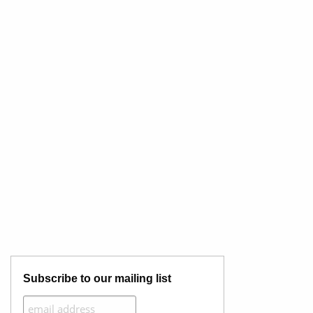
Subscribe to our mailing list