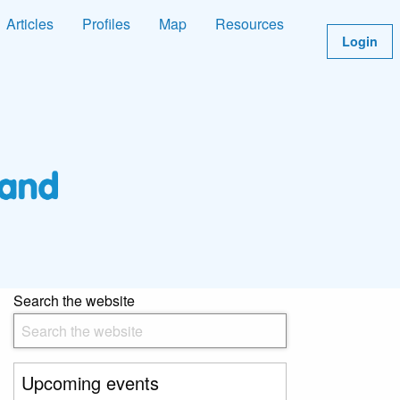
Articles
Profiles
Map
Resources
Login
Search the website
Upcoming events