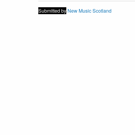
Submitted by
New Music Scotland