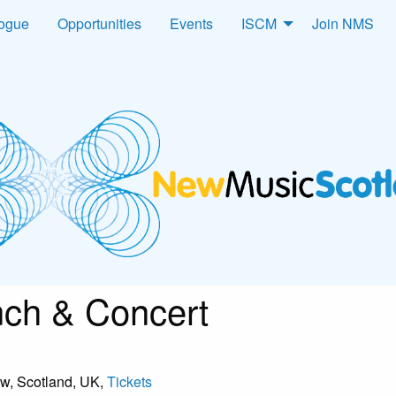
logue
Opportunities
Events
ISCM
Join NMS
ch & Concert
ow, Scotland, UK,
Tickets