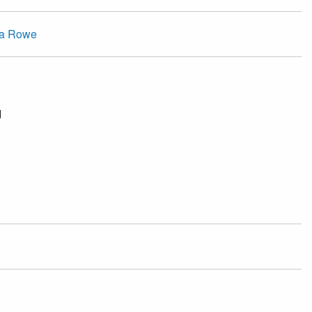
ca Rowe
d