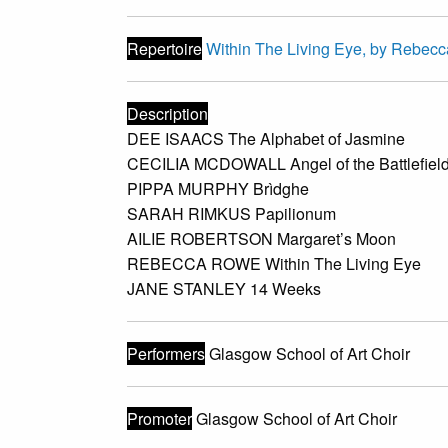
Repertoire
Within The Living Eye, by Rebec
Description
DEE ISAACS The Alphabet of Jasmine
CECILIA MCDOWALL Angel of the Battlefiel
PIPPA MURPHY Brìdghe
SARAH RIMKUS Papilionum
AILIE ROBERTSON Margaret’s Moon
REBECCA ROWE Within The Living Eye
JANE STANLEY 14 Weeks
Performers
Glasgow School of Art Choir
Promoter
Glasgow School of Art Choir