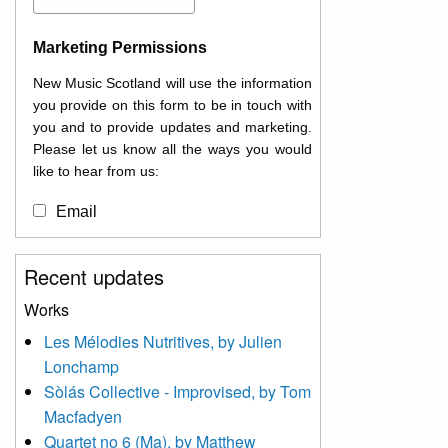
Marketing Permissions
New Music Scotland will use the information
you provide on this form to be in touch with
you and to provide updates and marketing.
Please let us know all the ways you would
like to hear from us:
Email
You can change your mind at any time by
Recent updates
clicking the unsubscribe link in the footer of
any email you receive from us, or by
Works
contacting us at
Les Mélodies Nutritives, by Julien
info@newmusicscotland.co.uk. We will treat
Lonchamp
your information with respect. By clicking
below, you agree that we may process your
Sòlás Collective - Improvised, by Tom
information to keep you updated with
Macfadyen
relevant new music (as defined on our
Quartet no 6 (Ma), by Matthew