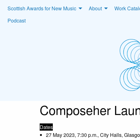
Scottish Awards for New Music
About
Work Cata
Podcast
Composeher Laun
Dates
27 May 2023, 7:30 p.m., City Halls, Glasg