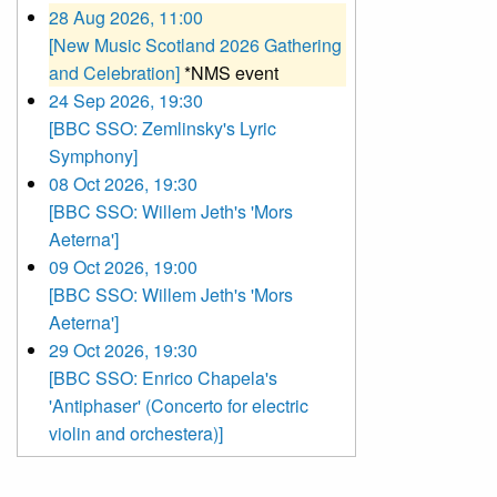
28 Aug 2026, 11:00
[New Music Scotland 2026 Gathering
and Celebration]
*NMS event
24 Sep 2026, 19:30
[BBC SSO: Zemlinsky's Lyric
Symphony]
08 Oct 2026, 19:30
[BBC SSO: Willem Jeth's 'Mors
Aeterna']
09 Oct 2026, 19:00
[BBC SSO: Willem Jeth's 'Mors
Aeterna']
29 Oct 2026, 19:30
[BBC SSO: Enrico Chapela's
'Antiphaser' (Concerto for electric
violin and orchestera)]