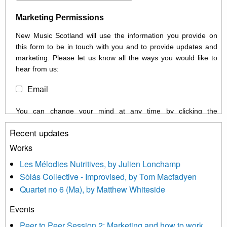
Marketing Permissions
New Music Scotland will use the information you provide on
this form to be in touch with you and to provide updates and
marketing. Please let us know all the ways you would like to
hear from us:
Email
You can change your mind at any time by clicking the
unsubscribe link in the footer of any email you receive from us,
Recent updates
or by contacting us at info@newmusicscotland.co.uk. We will
treat your information with respect. By clicking below, you
Works
agree that we may process your information to keep you
Les Mélodies Nutritives, by Julien Lonchamp
updated with relevant new music (as defined on our website)
Sòlás Collective - Improvised, by Tom Macfadyen
news, events and invitations to submit information both by us
Quartet no 6 (Ma), by Matthew Whiteside
and shared with us by the new music community.
Events
We use Mailchimp as our marketing platform. By clicking
below to subscribe, you acknowledge that your information will
Peer to Peer Session 2: Marketing and how to work