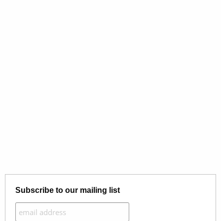
Subscribe to our mailing list