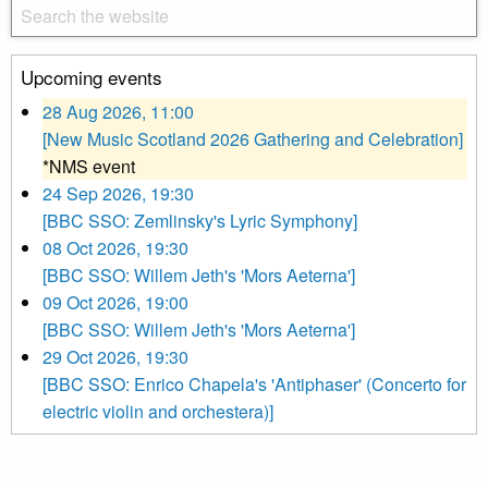
Upcoming events
28 Aug 2026, 11:00
[New Music Scotland 2026 Gathering and Celebration]
*NMS event
24 Sep 2026, 19:30
[BBC SSO: Zemlinsky's Lyric Symphony]
08 Oct 2026, 19:30
[BBC SSO: Willem Jeth's 'Mors Aeterna']
09 Oct 2026, 19:00
[BBC SSO: Willem Jeth's 'Mors Aeterna']
29 Oct 2026, 19:30
[BBC SSO: Enrico Chapela's 'Antiphaser' (Concerto for
electric violin and orchestera)]