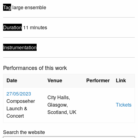
Tag
large ensemble
Duration
11 minutes
Instrumentation
Performances of this work
Date
Venue
Performer
Link
27/05/2023
City Halls,
Composeher
Glasgow,
Tickets
Launch &
Scotland, UK
Concert
Search the website