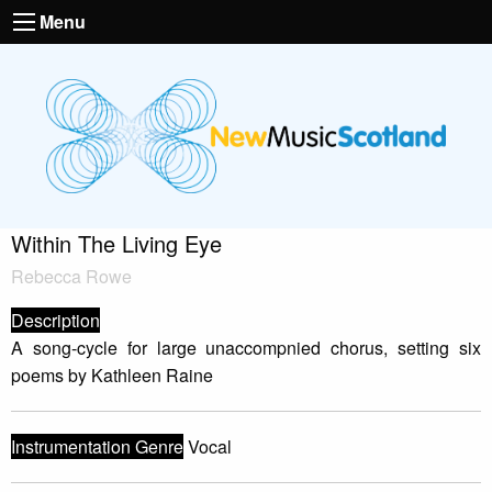
Menu
Within The Living Eye
Rebecca Rowe
Description
A song-cycle for large unaccompnied chorus, setting six
poems by Kathleen Raine
Instrumentation Genre
Vocal