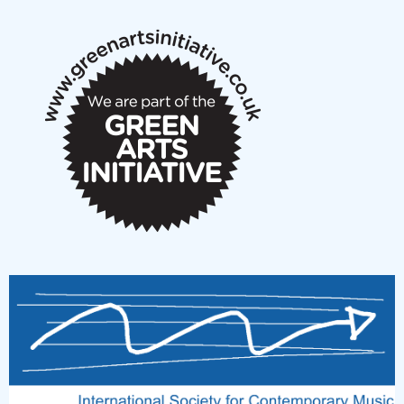
notes
New Music Scotland March 2026 members meeting
notes