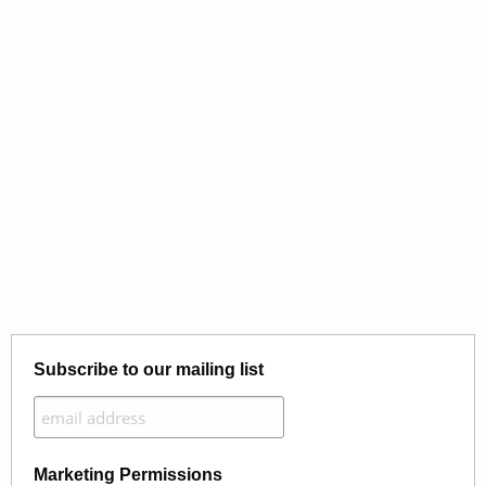
Subscribe to our mailing list
Marketing Permissions