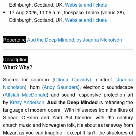
Edinburgh, Scotland, UK,
Website and tickets
17 Aug 2025, 11:05 a.m., thespace Triplex (venue 38),
Edinburgh, Scotland, UK,
Website and tickets
Repertoire
Aud the Deep Minded, by Joanna Nicholson
Description
What? Why?
Scored for soprano (
Cliona Cassidy)
, clarinet
(Joanna
Nicholson
), horn (
Andy Saunders
), electronic soundscape
(
Alistair MacDonald
) and sound responsive projection art
by
Kirsty Anderson
,
Aud the Deep Minded
is reframing the
language of modern opera. With influences from the likes of
Sinead O’Brien and Yard Act blended with 9th century
church music and Norwegian folk, it’s about as far away from
Mozart as you can imagine - except it isn’t, the structures of