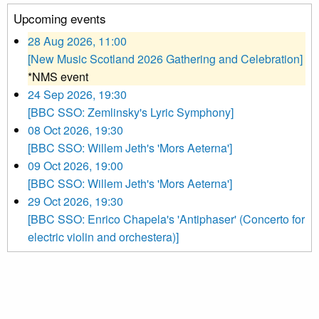
Upcoming events
28 Aug 2026, 11:00
[New Music Scotland 2026 Gathering and Celebration]
*NMS event
24 Sep 2026, 19:30
[BBC SSO: Zemlinsky's Lyric Symphony]
08 Oct 2026, 19:30
[BBC SSO: Willem Jeth's 'Mors Aeterna']
09 Oct 2026, 19:00
[BBC SSO: Willem Jeth's 'Mors Aeterna']
29 Oct 2026, 19:30
[BBC SSO: Enrico Chapela's 'Antiphaser' (Concerto for
electric violin and orchestera)]