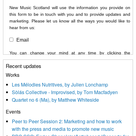
New Music Scotland will use the information you provide on
this form to be in touch with you and to provide updates and
marketing. Please let us know all the ways you would like to
hear from us:
Email
You can change your mind at any time by clicking the
unsubscribe link in the footer of any email you receive from us,
Recent updates
or by contacting us at info@newmusicscotland.co.uk. We will
treat your information with respect. By clicking below, you
Works
agree that we may process your information to keep you
Les Mélodies Nutritives, by Julien Lonchamp
updated with relevant new music (as defined on our website)
Sòlás Collective - Improvised, by Tom Macfadyen
news, events and invitations to submit information both by us
Quartet no 6 (Ma), by Matthew Whiteside
and shared with us by the new music community.
Events
We use Mailchimp as our marketing platform. By clicking
below to subscribe, you acknowledge that your information will
Peer to Peer Session 2: Marketing and how to work
be transferred to Mailchimp for processing.
Learn more about
with the press and media to promote new music
Mailchimp’s privacy practices here.