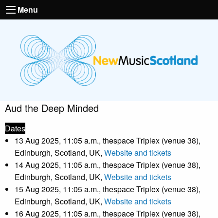
Menu
Aud the Deep Minded
Dates
13 Aug 2025, 11:05 a.m., thespace Triplex (venue 38),
Edinburgh, Scotland, UK,
Website and tickets
14 Aug 2025, 11:05 a.m., thespace Triplex (venue 38),
Edinburgh, Scotland, UK,
Website and tickets
15 Aug 2025, 11:05 a.m., thespace Triplex (venue 38),
Edinburgh, Scotland, UK,
Website and tickets
16 Aug 2025, 11:05 a.m., thespace Triplex (venue 38),