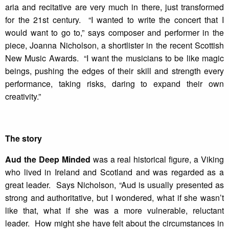
aria and recitative are very much in there, just transformed
for the 21st century. “I wanted to write the concert that I
would want to go to,” says composer and performer in the
piece, Joanna Nicholson, a shortlister in the recent Scottish
New Music Awards. “I want the musicians to be like magic
beings, pushing the edges of their skill and strength every
performance, taking risks, daring to expand their own
creativity.”
The story
Aud the Deep Minded
was a real historical figure, a Viking
who lived in Ireland and Scotland and was regarded as a
great leader. Says Nicholson, “Aud is usually presented as
strong and authoritative, but I wondered, what if she wasn’t
like that, what if she was a more vulnerable, reluctant
leader. How might she have felt about the circumstances in