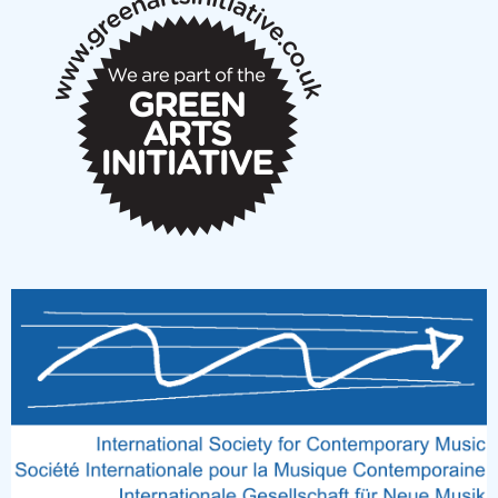
notes