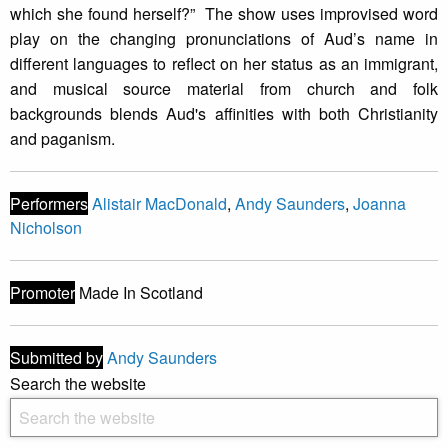
which she found herself?” The show uses improvised word
play on the changing pronunciations of Aud’s name in
different languages to reflect on her status as an immigrant,
and musical source material from church and folk
backgrounds blends Aud's affinities with both Christianity
and paganism.
Performers
Alistair MacDonald
,
Andy Saunders
,
Joanna
Nicholson
Promoter
Made In Scotland
Submitted by
Andy Saunders
Search the website