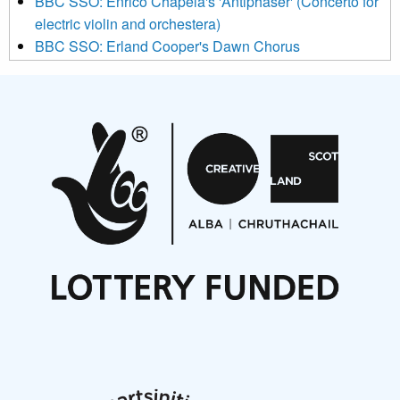
BBC SSO: Enrico Chapela's 'Antiphaser' (Concerto for
electric violin and orchestera)
BBC SSO: Erland Cooper's Dawn Chorus
Projects
Pete Stollery conducts Joe Stollery premiere
Aides... mémoires... Project album launch
On a Wing and a Prayer
Opportunities
Noisy Nights – Call for Scores
Nordic Music Days 2027: Call for Works
Call for delegates to UNM Denmark festival 2026
Articles
NMS Peer to Peer Session 28 May 2026
New Music Scotland May 2026 members meeting
notes
New Music Scotland March 2026 members meeting