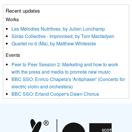
unsubscribe link in the footer of any email you receive from us,
Recent updates
or by contacting us at info@newmusicscotland.co.uk. We will
treat your information with respect. By clicking below, you
Works
agree that we may process your information to keep you
Les Mélodies Nutritives, by Julien Lonchamp
updated with relevant new music (as defined on our website)
Sòlás Collective - Improvised, by Tom Macfadyen
news, events and invitations to submit information both by us
Quartet no 6 (Ma), by Matthew Whiteside
and shared with us by the new music community.
Events
We use Mailchimp as our marketing platform. By clicking
below to subscribe, you acknowledge that your information will
Peer to Peer Session 2: Marketing and how to work
be transferred to Mailchimp for processing.
Learn more about
with the press and media to promote new music
Mailchimp’s privacy practices here.
BBC SSO: Enrico Chapela's 'Antiphaser' (Concerto for
electric violin and orchestera)
BBC SSO: Erland Cooper's Dawn Chorus
Projects
Pete Stollery conducts Joe Stollery premiere
Aides... mémoires... Project album launch
On a Wing and a Prayer