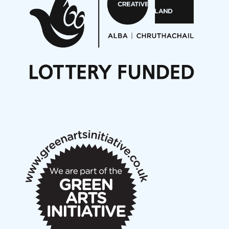
Opportunities
Noisy Nights – Call for Scores
Nordic Music Days 2027: Call for Works
Call for delegates to UNM Denmark festival 2026
Articles
NMS Peer to Peer Session 28 May 2026
New Music Scotland May 2026 members meeting
notes
New Music Scotland March 2026 members meeting
notes