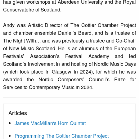
has given workshops at Aberdeen University and the Royal
Conservatoire of Scotland.
Andy was Artistic Director of The Cottier Chamber Project
and chamber ensemble Daniel’s Beard, and is a trustee of
The Night With… and was previously a trustee and Co-Chair
of New Music Scotland. He is an alumnus of the European
Festivals’ Association’s Festival Academy and led
Scotland’s involvement in and hosting of Nordic Music Days
(which took place in Glasgow in 2024), for which he was
awarded the Nordic Composers’ Council’s Prize for
Services to Contemporary Music in 2024.
Articles
James MacMillan's Horn Quintet
Programming The Cottier Chamber Project