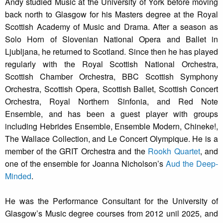
Andy studied Music at the University of York before moving
back north to Glasgow for his Masters degree at the Royal
Scottish Academy of Music and Drama. After a season as
Solo Horn of Slovenian National Opera and Ballet in
Ljubljana, he returned to Scotland. Since then he has played
regularly with the Royal Scottish National Orchestra,
Scottish Chamber Orchestra, BBC Scottish Symphony
Orchestra, Scottish Opera, Scottish Ballet, Scottish Concert
Orchestra, Royal Northern Sinfonia, and Red Note
Ensemble, and has been a guest player with groups
including Hebrides Ensemble, Ensemble Modern, Chineke!,
The Wallace Collection, and Le Concert Olympique. He is a
member of the GRIT Orchestra and the
Rookh Quartet
, and
one of the ensemble for Joanna Nicholson’s
Aud the Deep-
Minded
.
He was the Performance Consultant for the University of
Glasgow’s Music degree courses from 2012 unil 2025, and