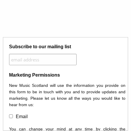
Subscribe to our mailing list
Marketing Permissions
New Music Scotland will use the information you provide on
this form to be in touch with you and to provide updates and
marketing. Please let us know all the ways you would like to
hear from us:
Email
You can change your mind at any time by clicking the