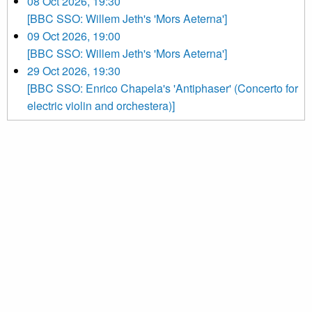
08 Oct 2026, 19:30
[BBC SSO: Willem Jeth's 'Mors Aeterna']
09 Oct 2026, 19:00
[BBC SSO: Willem Jeth's 'Mors Aeterna']
29 Oct 2026, 19:30
[BBC SSO: Enrico Chapela's 'Antiphaser' (Concerto for
electric violin and orchestera)]