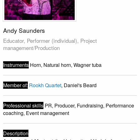
Andy Saunders
Educator, Performer (individual), Project
management/Production
Instruments
Horn, Natural horn, Wagner tuba
Member of:
Rookh Quartet
, Daniel's Beard
Professional skills
PR, Producer, Fundraising, Performance
coaching, Event management
Description