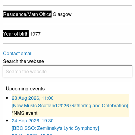
Residence/Main Office
Glasgow
Year of birth
1977
Contact email
Search the website
Upcoming events
28 Aug 2026, 11:00
[New Music Scotland 2026 Gathering and Celebration]
*NMS event
24 Sep 2026, 19:30
[BBC SSO: Zemlinsky's Lyric Symphony]