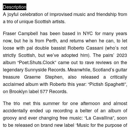
Description
A joyful celebration of improvised music and friendship from
a trio of unique Scottish artists.
Fraser Campbell has been based in NYC for many years
now, but he is from Perth, and returns when he can, to let
loose with pal double bassist Roberto Cassani (who’s not
strictly Scottish, but we’ve adopted him). The pairs’ 2023
album “Poet.Shuts.Clock” came out to rave reviews on the
legendary Sunnyside Records. Meanwhile, Scotland’s guitar
treasure Graeme Stephen, also released a critically
acclaimed album with Roberto this year: “Pictish Spaghetti”,
on Brooklyn label 577 Records.
The trio met this summer for one afternoon and almost
accidentally ended up recording a belter of an album of
groovy and ever changing free music: “La Cavallina”, soon
to be released on brand new label ‘Music for the purpose of