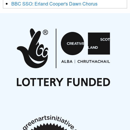
BBC SSO: Erland Cooper's Dawn Chorus
Projects
Pete Stollery conducts Joe Stollery premiere
Aides... mémoires... Project album launch
On a Wing and a Prayer
Opportunities
Noisy Nights – Call for Scores
Nordic Music Days 2027: Call for Works
Call for delegates to UNM Denmark festival 2026
Articles
NMS Peer to Peer Session 28 May 2026
New Music Scotland May 2026 members meeting
notes
New Music Scotland March 2026 members meeting
notes