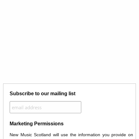
Subscribe to our mailing list
Marketing Permissions
New Music Scotland will use the information you provide on