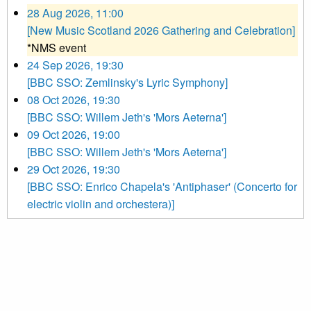
28 Aug 2026, 11:00
[New Music Scotland 2026 Gathering and Celebration]
*NMS event
24 Sep 2026, 19:30
[BBC SSO: Zemlinsky's Lyric Symphony]
08 Oct 2026, 19:30
[BBC SSO: Willem Jeth's 'Mors Aeterna']
09 Oct 2026, 19:00
[BBC SSO: Willem Jeth's 'Mors Aeterna']
29 Oct 2026, 19:30
[BBC SSO: Enrico Chapela's 'Antiphaser' (Concerto for
electric violin and orchestera)]