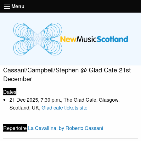
Menu
Cassani/Campbell/Stephen @ Glad Cafe 21st
December
Dates
21 Dec 2025, 7:30 p.m., The Glad Cafe, Glasgow,
Scotland, UK,
Glad cafe tickets site
Repertoire
La Cavallina, by Roberto Cassani