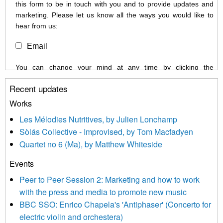
this form to be in touch with you and to provide updates and
marketing. Please let us know all the ways you would like to
hear from us:
Email
You can change your mind at any time by clicking the
unsubscribe link in the footer of any email you receive from us,
Recent updates
or by contacting us at info@newmusicscotland.co.uk. We will
treat your information with respect. By clicking below, you
Works
agree that we may process your information to keep you
Les Mélodies Nutritives, by Julien Lonchamp
updated with relevant new music (as defined on our website)
Sòlás Collective - Improvised, by Tom Macfadyen
news, events and invitations to submit information both by us
Quartet no 6 (Ma), by Matthew Whiteside
and shared with us by the new music community.
Events
We use Mailchimp as our marketing platform. By clicking
below to subscribe, you acknowledge that your information will
Peer to Peer Session 2: Marketing and how to work
be transferred to Mailchimp for processing.
Learn more about
with the press and media to promote new music
Mailchimp’s privacy practices here.
BBC SSO: Enrico Chapela's 'Antiphaser' (Concerto for
electric violin and orchestera)