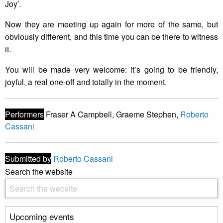
Joy’.
Now they are meeting up again for more of the same, but
obviously different, and this time you can be there to witness
it.
You will be made very welcome: it’s going to be friendly,
joyful, a real one-off and totally in the moment.
Performers
Fraser A Campbell, Graeme Stephen,
Roberto
Cassani
Submitted by
Roberto Cassani
Search the website
Upcoming events