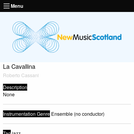
Menu
La Cavallina
Roberto Cassani
Description
None
Instrumentation Genre
Ensemble (no conductor)
Tag
jazz