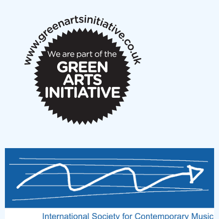
notes
New Music Scotland March 2026 members meeting
notes