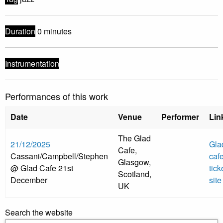
Duration
0 minutes
Instrumentation
Performances of this work
Date
Venue
Performer
Lin
The Glad
21/12/2025
Gla
Cafe,
Cassani/Campbell/Stephen
caf
Glasgow,
@ Glad Cafe 21st
tick
Scotland,
December
site
UK
Search the website