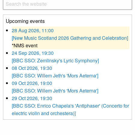
Upcoming events
28 Aug 2026, 11:00
[New Music Scotland 2026 Gathering and Celebration]
*NMS event
24 Sep 2026, 19:30
[BBC SSO: Zemlinsky's Lyric Symphony]
08 Oct 2026, 19:30
[BBC SSO: Willem Jeth's 'Mors Aeterna']
09 Oct 2026, 19:00
[BBC SSO: Willem Jeth's 'Mors Aeterna']
29 Oct 2026, 19:30
[BBC SSO: Enrico Chapela's 'Antiphaser' (Concerto for
electric violin and orchestera)]