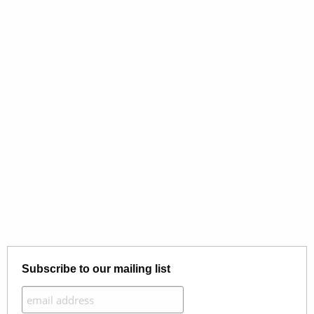
Subscribe to our mailing list