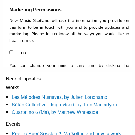
Marketing Permissions
New Music Scotland will use the information you provide on
this form to be in touch with you and to provide updates and
marketing. Please let us know all the ways you would like to
hear from us:
Email
You can change your mind at any time by clicking the
unsubscribe link in the footer of any email you receive from us,
Recent updates
or by contacting us at info@newmusicscotland.co.uk. We will
treat your information with respect. By clicking below, you
Works
agree that we may process your information to keep you
Les Mélodies Nutritives, by Julien Lonchamp
updated with relevant new music (as defined on our website)
Sòlás Collective - Improvised, by Tom Macfadyen
news, events and invitations to submit information both by us
Quartet no 6 (Ma), by Matthew Whiteside
and shared with us by the new music community.
Events
We use Mailchimp as our marketing platform. By clicking
below to subscribe, you acknowledge that your information will
Peer to Peer Session 2: Marketing and how to work