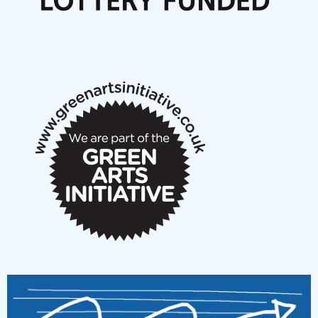
Articles
NMS Peer to Peer Session 28 May 2026
New Music Scotland May 2026 members meeting
notes
New Music Scotland March 2026 members meeting
notes