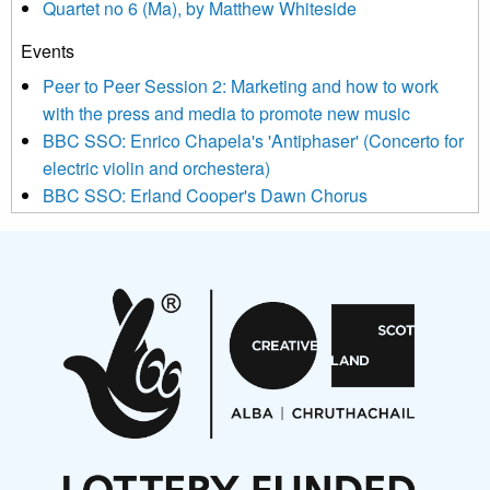
Quartet no 6 (Ma), by Matthew Whiteside
and shared with us by the new music community.
Events
We use Mailchimp as our marketing platform. By clicking
below to subscribe, you acknowledge that your information will
Peer to Peer Session 2: Marketing and how to work
be transferred to Mailchimp for processing.
Learn more about
with the press and media to promote new music
Mailchimp’s privacy practices here.
BBC SSO: Enrico Chapela's 'Antiphaser' (Concerto for
electric violin and orchestera)
BBC SSO: Erland Cooper's Dawn Chorus
Projects
Pete Stollery conducts Joe Stollery premiere
Aides... mémoires... Project album launch
On a Wing and a Prayer
Opportunities
Noisy Nights – Call for Scores
Nordic Music Days 2027: Call for Works
Call for delegates to UNM Denmark festival 2026