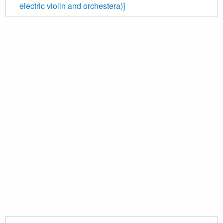
electric violin and orchestera)]