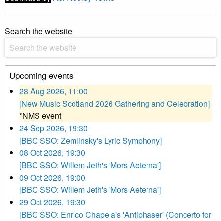
Search the website
Upcoming events
28 Aug 2026, 11:00
[New Music Scotland 2026 Gathering and Celebration]
*NMS event
24 Sep 2026, 19:30
[BBC SSO: Zemlinsky's Lyric Symphony]
08 Oct 2026, 19:30
[BBC SSO: Willem Jeth's 'Mors Aeterna']
09 Oct 2026, 19:00
[BBC SSO: Willem Jeth's 'Mors Aeterna']
29 Oct 2026, 19:30
[BBC SSO: Enrico Chapela's 'Antiphaser' (Concerto for