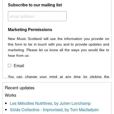
Subscribe to our mailing list
Marketing Permissions
New Music Scotland will use the information you provide on
this form to be in touch with you and to provide updates and
marketing. Please let us know all the ways you would like to
hear from us:
Email
You can change your mind at any time by clicking the
unsubscribe link in the footer of any email you receive from us,
Recent updates
or by contacting us at info@newmusicscotland.co.uk. We will
treat your information with respect. By clicking below, you
Works
agree that we may process your information to keep you
Les Mélodies Nutritives, by Julien Lonchamp
updated with relevant new music (as defined on our website)
Sòlás Collective - Improvised, by Tom Macfadyen
news, events and invitations to submit information both by us