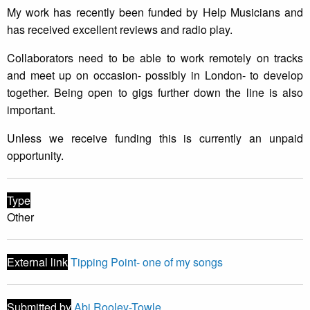
My work has recently been funded by Help Musicians and
has received excellent reviews and radio play.
Collaborators need to be able to work remotely on tracks
and meet up on occasion- possibly in London- to develop
together. Being open to gigs further down the line is also
important.
Unless we receive funding this is currently an unpaid
opportunity.
Type
Other
External link
Tipping Point- one of my songs
Submitted by
Abi Rooley-Towle