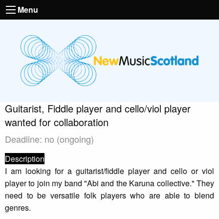
Menu
Guitarist, Fiddle player and cello/viol player
wanted for collaboration
Deadline: no (ongoing)
Description
I am looking for a guitarist/fiddle player and cello or viol
player to join my band "Abi and the Karuna collective." They
need to be versatile folk players who are able to blend
genres.