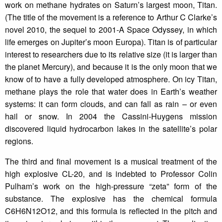
work on methane hydrates on Saturn’s largest moon, Titan.
(The title of the movement is a reference to Arthur C Clarke’s
novel 2010, the sequel to 2001-A Space Odyssey, in which
life emerges on Jupiter’s moon Europa). Titan is of particular
interest to researchers due to its relative size (it is larger than
the planet Mercury), and because it is the only moon that we
know of to have a fully developed atmosphere. On icy Titan,
methane plays the role that water does in Earth’s weather
systems: it can form clouds, and can fall as rain – or even
hail or snow. In 2004 the Cassini-Huygens mission
discovered liquid hydrocarbon lakes in the satellite’s polar
regions.
The third and final movement is a musical treatment of the
high explosive CL-20, and is indebted to Professor Colin
Pulham’s work on the high-pressure “zeta” form of the
substance. The explosive has the chemical formula
C6H6N12O12, and this formula is reflected in the pitch and