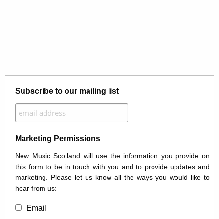
Subscribe to our mailing list
Marketing Permissions
New Music Scotland will use the information you provide on
this form to be in touch with you and to provide updates and
marketing. Please let us know all the ways you would like to
hear from us:
Email