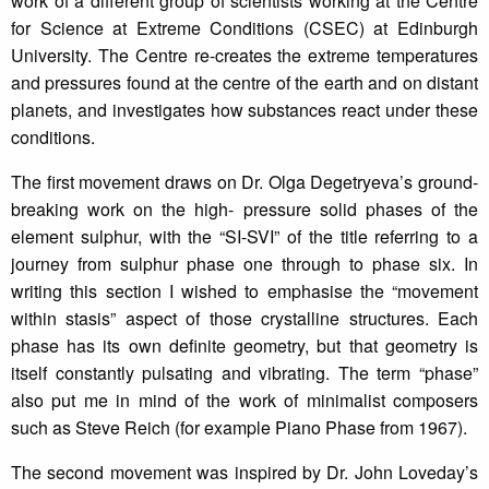
work of a different group of scientists working at the Centre
for Science at Extreme Conditions (CSEC) at Edinburgh
University. The Centre re-creates the extreme temperatures
and pressures found at the centre of the earth and on distant
planets, and investigates how substances react under these
conditions.
The first movement draws on Dr. Olga Degetryeva’s ground-
breaking work on the high- pressure solid phases of the
element sulphur, with the “SI-SVI” of the title referring to a
journey from sulphur phase one through to phase six. In
writing this section I wished to emphasise the “movement
within stasis” aspect of those crystalline structures. Each
phase has its own definite geometry, but that geometry is
itself constantly pulsating and vibrating. The term “phase”
also put me in mind of the work of minimalist composers
such as Steve Reich (for example Piano Phase from 1967).
The second movement was inspired by Dr. John Loveday’s