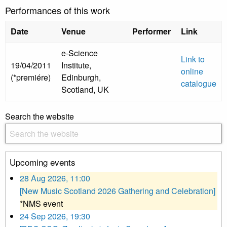
Performances of this work
Date
Venue
Performer
Link
e-Science
Link to
19/04/2011
Institute,
online
(*premiére)
Edinburgh,
catalogue
Scotland, UK
Search the website
Upcoming events
28 Aug 2026, 11:00
[New Music Scotland 2026 Gathering and Celebration]
*NMS event
24 Sep 2026, 19:30