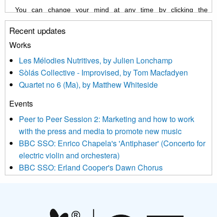
You can change your mind at any time by clicking the
unsubscribe link in the footer of any email you receive from us,
Recent updates
or by contacting us at info@newmusicscotland.co.uk. We will
treat your information with respect. By clicking below, you
Works
agree that we may process your information to keep you
Les Mélodies Nutritives, by Julien Lonchamp
updated with relevant new music (as defined on our website)
Sòlás Collective - Improvised, by Tom Macfadyen
news, events and invitations to submit information both by us
Quartet no 6 (Ma), by Matthew Whiteside
and shared with us by the new music community.
Events
We use Mailchimp as our marketing platform. By clicking
below to subscribe, you acknowledge that your information will
Peer to Peer Session 2: Marketing and how to work
be transferred to Mailchimp for processing.
Learn more about
with the press and media to promote new music
Mailchimp’s privacy practices here.
BBC SSO: Enrico Chapela's 'Antiphaser' (Concerto for
electric violin and orchestera)
BBC SSO: Erland Cooper's Dawn Chorus
Projects
Pete Stollery conducts Joe Stollery premiere
Aides... mémoires... Project album launch