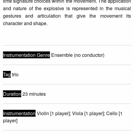
time signature choices within the movement. The application
and nature of the explosive is represented in the musical
gestures and articulation that give the movement its
character and shape.
Instrumentation Genre
Ensemble (no conductor)
Tag
trio
Duration
23 minutes
Instrumentation
Violin [1 player]; Viola [1 player]; Cello [1
player]