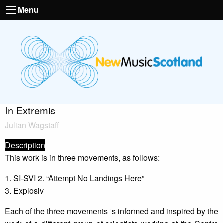
Menu
In Extremis
Julian Wagstaff
Description
This work is in three movements, as follows:
1. SI-SVI 2. “Attempt No Landings Here”
3. Explosiv
Each of the three movements is informed and inspired by the