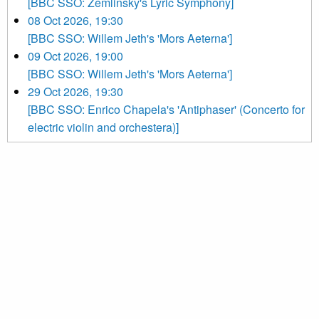
[BBC SSO: Zemlinsky's Lyric Symphony]
08 Oct 2026, 19:30
[BBC SSO: Willem Jeth's 'Mors Aeterna']
09 Oct 2026, 19:00
[BBC SSO: Willem Jeth's 'Mors Aeterna']
29 Oct 2026, 19:30
[BBC SSO: Enrico Chapela's 'Antiphaser' (Concerto for
electric violin and orchestera)]