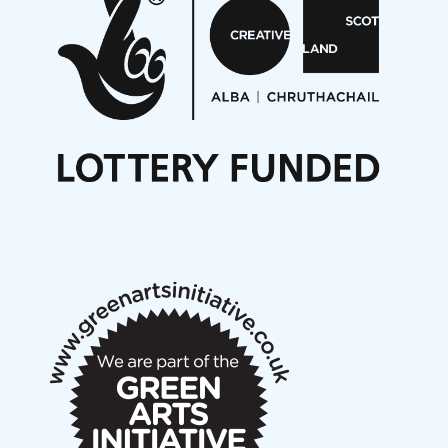
On a Wing and a Prayer
Opportunities
Noisy Nights – Call for Scores
Nordic Music Days 2027: Call for Works
Call for delegates to UNM Denmark festival 2026
Articles
NMS Peer to Peer Session 28 May 2026
New Music Scotland May 2026 members meeting
notes
New Music Scotland March 2026 members meeting
notes