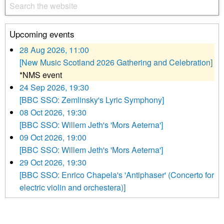
Upcoming events
28 Aug 2026, 11:00
[New Music Scotland 2026 Gathering and Celebration]
*NMS event
24 Sep 2026, 19:30
[BBC SSO: Zemlinsky's Lyric Symphony]
08 Oct 2026, 19:30
[BBC SSO: Willem Jeth's 'Mors Aeterna']
09 Oct 2026, 19:00
[BBC SSO: Willem Jeth's 'Mors Aeterna']
29 Oct 2026, 19:30
[BBC SSO: Enrico Chapela's 'Antiphaser' (Concerto for
electric violin and orchestera)]