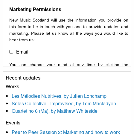
Marketing Permissions
New Music Scotland will use the information you provide on
this form to be in touch with you and to provide updates and
marketing. Please let us know all the ways you would like to
hear from us:
Email
You can change your mind at any time by clicking the
unsubscribe link in the footer of any email you receive from us,
Recent updates
or by contacting us at info@newmusicscotland.co.uk. We will
treat your information with respect. By clicking below, you
Works
agree that we may process your information to keep you
Les Mélodies Nutritives, by Julien Lonchamp
updated with relevant new music (as defined on our website)
Sòlás Collective - Improvised, by Tom Macfadyen
news, events and invitations to submit information both by us
Quartet no 6 (Ma), by Matthew Whiteside
and shared with us by the new music community.
Events
We use Mailchimp as our marketing platform. By clicking
below to subscribe, you acknowledge that your information will
Peer to Peer Session 2: Marketing and how to work