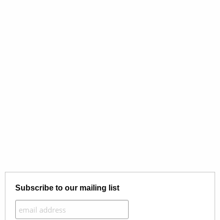
Subscribe to our mailing list