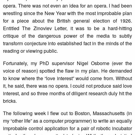
opera. There was not even an idea for an opera. I had been
wrestling since the New Year with the most improbable plan
for a piece about the British general election of 1926.
Entitled The Zinoviev Letter, it was to be a hard-hitting
critique of the dangerous power of the media to subtly
transform conjecture into established fact in the minds of the
reading or viewing public.
Fortunately, my PhD supervisor Nigel Osborne (ever the
voice of reason) spotted the flaw in my plan. He demanded
to know where the “love interest” would come from. Without
it, he said, there was no opera. I could not produce said love
interest, and so three months of diligent research duly hit the
bricks.
The following week I flew out to Boston, Massachusetts (in
my “other life” as a computer programmer) to write an equally
improbable control application for a pair of robotic incubator