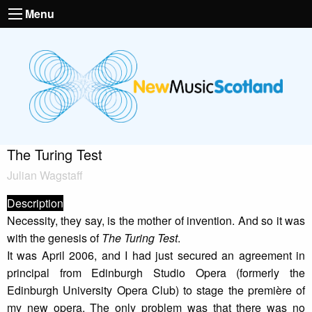
Menu
The Turing Test
Julian Wagstaff
Description
Necessity, they say, is the mother of invention. And so it was
with the genesis of
The Turing Test
.
It was April 2006, and I had just secured an agreement in
principal from Edinburgh Studio Opera (formerly the
Edinburgh University Opera Club) to stage the première of
my new opera. The only problem was that there was no