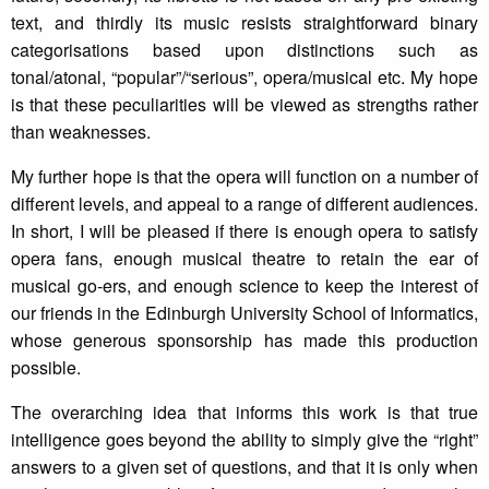
text, and thirdly its music resists straightforward binary
categorisations based upon distinctions such as
tonal/atonal, “popular”/“serious”, opera/musical etc. My hope
is that these peculiarities will be viewed as strengths rather
than weaknesses.
My further hope is that the opera will function on a number of
different levels, and appeal to a range of different audiences.
In short, I will be pleased if there is enough opera to satisfy
opera fans, enough musical theatre to retain the ear of
musical go-ers, and enough science to keep the interest of
our friends in the Edinburgh University School of Informatics,
whose generous sponsorship has made this production
possible.
The overarching idea that informs this work is that true
intelligence goes beyond the ability to simply give the “right”
answers to a given set of questions, and that it is only when