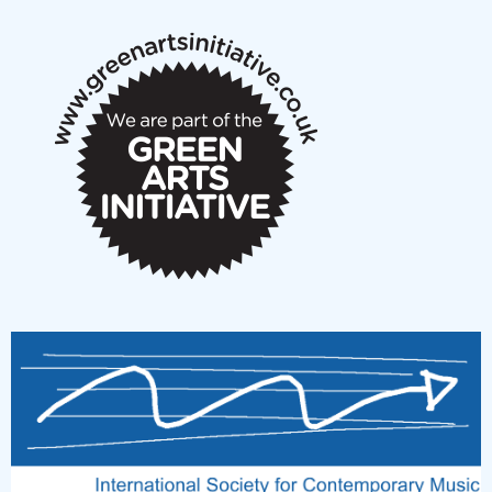
notes
New Music Scotland March 2026 members meeting
notes