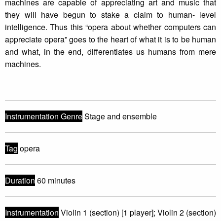
machines are capable of appreciating art and music that
they will have begun to stake a claim to human- level
intelligence. Thus this “opera about whether computers can
appreciate opera” goes to the heart of what it is to be human
and what, in the end, differentiates us humans from mere
machines.
Instrumentation Genre
Stage and ensemble
Tag
opera
Duration
60 minutes
Instrumentation
Violin 1 (section) [1 player]; Violin 2 (section)