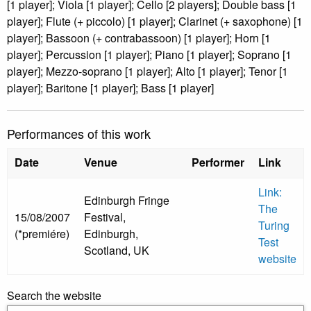
[1 player]; Viola [1 player]; Cello [2 players]; Double bass [1
player]; Flute (+ piccolo) [1 player]; Clarinet (+ saxophone) [1
player]; Bassoon (+ contrabassoon) [1 player]; Horn [1
player]; Percussion [1 player]; Piano [1 player]; Soprano [1
player]; Mezzo-soprano [1 player]; Alto [1 player]; Tenor [1
player]; Baritone [1 player]; Bass [1 player]
Performances of this work
Date
Venue
Performer
Link
Link:
Edinburgh Fringe
The
15/08/2007
Festival,
Turing
(*premiére)
Edinburgh,
Test
Scotland, UK
website
Search the website