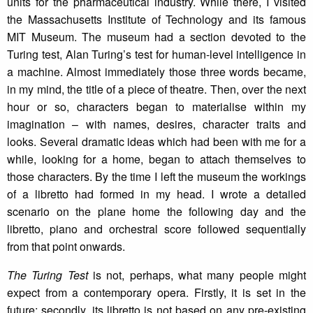
units for the pharmaceutical industry. While there, I visited
the Massachusetts Institute of Technology and its famous
MIT Museum. The museum had a section devoted to the
Turing test, Alan Turing’s test for human-level intelligence in
a machine. Almost immediately those three words became,
in my mind, the title of a piece of theatre. Then, over the next
hour or so, characters began to materialise within my
imagination – with names, desires, character traits and
looks. Several dramatic ideas which had been with me for a
while, looking for a home, began to attach themselves to
those characters. By the time I left the museum the workings
of a libretto had formed in my head. I wrote a detailed
scenario on the plane home the following day and the
libretto, piano and orchestral score followed sequentially
from that point onwards.
The Turing Test
is not, perhaps, what many people might
expect from a contemporary opera. Firstly, it is set in the
future; secondly, its libretto is not based on any pre-existing