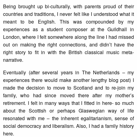
Being brought up bi-culturally, with parents proud of their
countries and traditions, I never felt like I understood what it
meant to be English. This was compounded by my
experiences as a student composer at the Guildhall in
London, where I felt somewhere along the line I had missed
out on making the right connections, and didn’t have the
right story to fit in with the British classical music meta-
narrative.
Eventually (after several years in The Netherlands – my
experiences there would make another lengthy blog post) I
made the decision to move to Scotland and to re-join my
family, who had since moved there after my mother’s
retirement. I felt in many ways that I fitted in here- so much
about the Scottish or perhaps Glaswegian way of life
resonated with me – the inherent egalitarianism, sense of
social democracy and liberalism. Also, I had a family history
here.