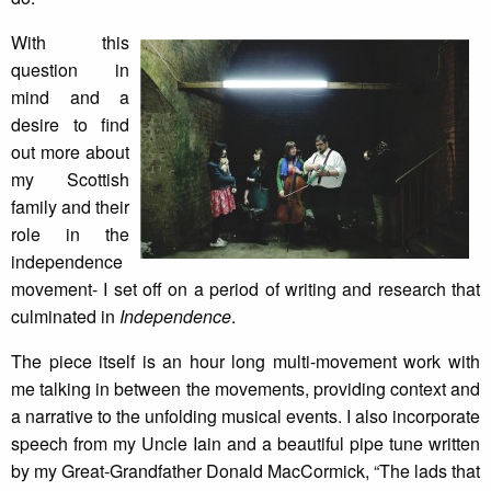
With this
question in
mind and a
desire to find
out more about
my Scottish
family and their
role in the
independence
movement- I set off on a period of writing and research that
culminated in
Independence
.
The piece itself is an hour long multi-movement work with
me talking in between the movements, providing context and
a narrative to the unfolding musical events. I also incorporate
speech from my Uncle Iain and a beautiful pipe tune written
by my Great-Grandfather Donald MacCormick, “The lads that