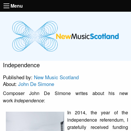
Menu
Independence
Published by:
New Music Scotland
About:
John De Simone
Composer John De Simone writes about his new
work
Independence
:
In 2014, the year of the
independence referendum, I
gratefully received funding