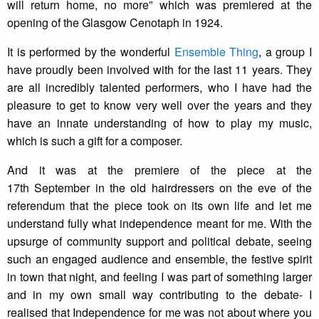
will return home, no more” which was premiered at the
opening of the Glasgow Cenotaph in 1924.
It is performed by the wonderful
Ensemble Thing
, a group I
have proudly been involved with for the last 11 years. They
are all incredibly talented performers, who I have had the
pleasure to get to know very well over the years and they
have an innate understanding of how to play my music,
which is such a gift for a composer.
And it was at the premiere of the piece at the
17th September in the old hairdressers on the eve of the
referendum that the piece took on its own life and let me
understand fully what independence meant for me. With the
upsurge of community support and political debate, seeing
such an engaged audience and ensemble, the festive spirit
in town that night, and feeling I was part of something larger
and in my own small way contributing to the debate- I
realised that Independence for me was not about where you