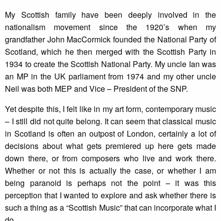
My Scottish family have been deeply involved in the
nationalism movement since the 1920’s when my
grandfather John MacCormick founded the National Party of
Scotland, which he then merged with the Scottish Party in
1934 to create the Scottish National Party. My uncle Ian was
an MP in the UK parliament from 1974 and my other uncle
Neil was both MEP and Vice – President of the SNP.
Yet despite this, I felt like in my art form, contemporary music
– I still did not quite belong. It can seem that classical music
in Scotland is often an outpost of London, certainly a lot of
decisions about what gets premiered up here gets made
down there, or from composers who live and work there.
Whether or not this is actually the case, or whether I am
being paranoid is perhaps not the point – it was this
perception that I wanted to explore and ask whether there is
such a thing as a “Scottish Music” that can incorporate what I
do.