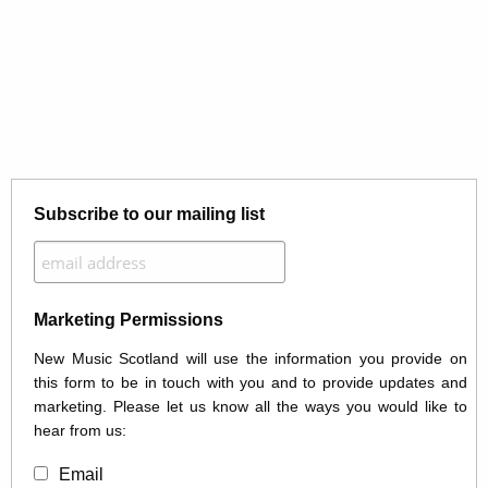
Subscribe to our mailing list
Marketing Permissions
New Music Scotland will use the information you provide on
this form to be in touch with you and to provide updates and
marketing. Please let us know all the ways you would like to
hear from us:
Email