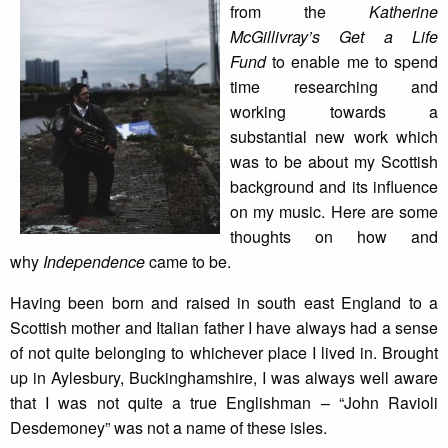
from the
Katherine
McGillivray’s Get a Life
Fund
to enable me to spend
time researching and
working towards a
substantial new work which
was to be about my Scottish
background and its influence
on my music. Here are some
thoughts on how and
why
Independence
came to be.
Having been born and raised in south east England to a
Scottish mother and Italian father I have always had a sense
of not quite belonging to whichever place I lived in. Brought
up in Aylesbury, Buckinghamshire, I was always well aware
that I was not quite a true Englishman – “John Ravioli
Desdemoney” was not a name of these isles.