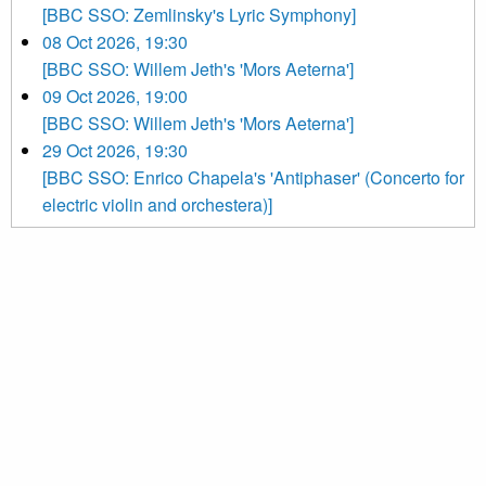
[BBC SSO: Zemlinsky's Lyric Symphony]
08 Oct 2026, 19:30
[BBC SSO: Willem Jeth's 'Mors Aeterna']
09 Oct 2026, 19:00
[BBC SSO: Willem Jeth's 'Mors Aeterna']
29 Oct 2026, 19:30
[BBC SSO: Enrico Chapela's 'Antiphaser' (Concerto for
electric violin and orchestera)]