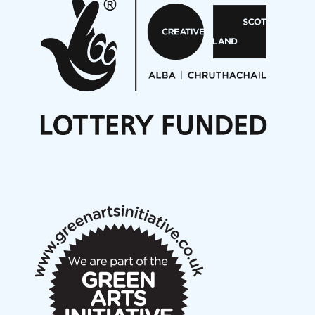
Aides... mémoires... Project album launch
On a Wing and a Prayer
Opportunities
Noisy Nights – Call for Scores
Nordic Music Days 2027: Call for Works
Call for delegates to UNM Denmark festival 2026
Articles
NMS Peer to Peer Session 28 May 2026
New Music Scotland May 2026 members meeting
notes
New Music Scotland March 2026 members meeting
notes