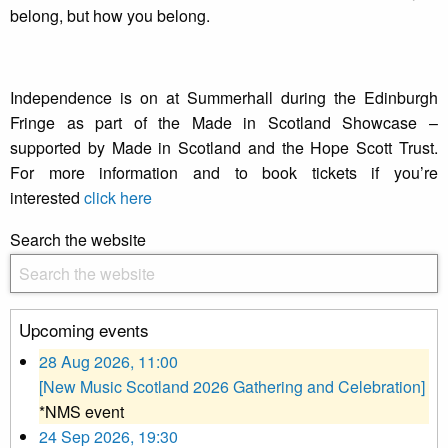
belong, but how you belong.
Independence is on at Summerhall during the Edinburgh
Fringe as part of the Made in Scotland Showcase –
supported by Made in Scotland and the Hope Scott Trust.
For more information and to book tickets if you’re
interested
click here
Search the website
Upcoming events
28 Aug 2026, 11:00
[New Music Scotland 2026 Gathering and Celebration]
*NMS event
24 Sep 2026, 19:30