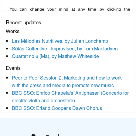
You can change your mind at any time by clicking the
unsubscribe link in the footer of any email you receive from us,
Recent updates
or by contacting us at info@newmusicscotland.co.uk. We will
treat your information with respect. By clicking below, you
Works
agree that we may process your information to keep you
Les Mélodies Nutritives, by Julien Lonchamp
updated with relevant new music (as defined on our website)
Sòlás Collective - Improvised, by Tom Macfadyen
news, events and invitations to submit information both by us
Quartet no 6 (Ma), by Matthew Whiteside
and shared with us by the new music community.
Events
We use Mailchimp as our marketing platform. By clicking
below to subscribe, you acknowledge that your information will
Peer to Peer Session 2: Marketing and how to work
be transferred to Mailchimp for processing.
Learn more about
with the press and media to promote new music
Mailchimp’s privacy practices here.
BBC SSO: Enrico Chapela's 'Antiphaser' (Concerto for
electric violin and orchestera)
BBC SSO: Erland Cooper's Dawn Chorus
Projects
Pete Stollery conducts Joe Stollery premiere