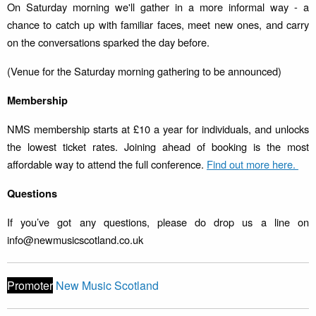
On Saturday morning we'll gather in a more informal way - a
chance to catch up with familiar faces, meet new ones, and carry
on the conversations sparked the day before.
(Venue for the Saturday morning gathering to be announced)
Membership
NMS membership starts at £10 a year for individuals, and unlocks
the lowest ticket rates. Joining ahead of booking is the most
affordable way to attend the full conference.
Find out more here.
Questions
If you’ve got any questions, please do drop us a line on
info@newmusicscotland.co.uk
Promoter
New Music Scotland