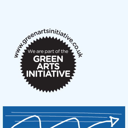
NMS Peer to Peer Session 28 May 2026
New Music Scotland May 2026 members meeting
notes
New Music Scotland March 2026 members meeting
notes