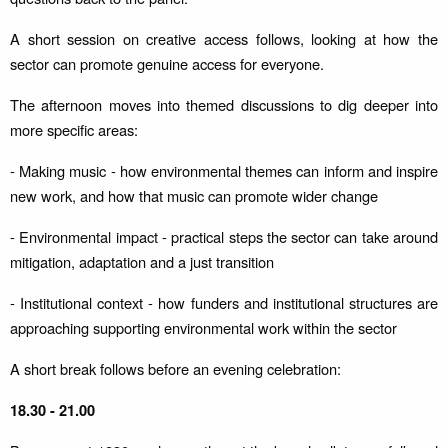
A short session on creative access follows, looking at how the
sector can promote genuine access for everyone.
The afternoon moves into themed discussions to dig deeper into
more specific areas:
- Making music - how environmental themes can inform and inspire
new work, and how that music can promote wider change
- Environmental impact - practical steps the sector can take around
mitigation, adaptation and a just transition
- Institutional context - how funders and institutional structures are
approaching supporting environmental work within the sector
A short break follows before an evening celebration:
18.30 - 21.00