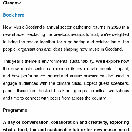
Glasgow
Book here
New Music Scotland's annual sector gathering returns in 2026 in a
new shape. Replacing the previous awards format, we're delighted
to bring the sector together for a gathering and celebration of the
people, organisations and ideas shaping new music in Scotland.
This year's theme is environmental sustainability. We'll explore how
the new music sector can reduce its own environmental impact,
and how performance, sound and artistic practice can be used to
engage audiences with the climate crisis. Expect guest speakers,
panel discussion, hosted break-out groups, practical workshops
and time to connect with peers from across the country.
Programme
A day of conversation, collaboration and creativity, exploring
what a bold, fair and sustainable future for new music could