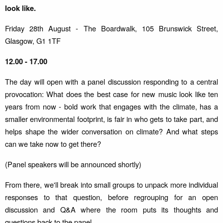
look like.
Friday 28th August - The Boardwalk, 105 Brunswick Street,
Glasgow, G1 1TF
12.00 - 17.00
The day will open with a panel discussion responding to a central
provocation: What does the best case for new music look like ten
years from now - bold work that engages with the climate, has a
smaller environmental footprint, is fair in who gets to take part, and
helps shape the wider conversation on climate? And what steps
can we take now to get there?
(Panel speakers will be announced shortly)
From there, we'll break into small groups to unpack more individual
responses to that question, before regrouping for an open
discussion and Q&A where the room puts its thoughts and
questions back to the panel.