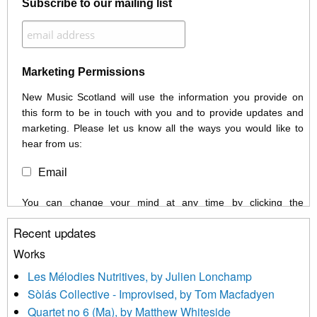
Subscribe to our mailing list
Marketing Permissions
New Music Scotland will use the information you provide on
this form to be in touch with you and to provide updates and
marketing. Please let us know all the ways you would like to
hear from us:
Email
You can change your mind at any time by clicking the
unsubscribe link in the footer of any email you receive from us,
Recent updates
or by contacting us at info@newmusicscotland.co.uk. We will
treat your information with respect. By clicking below, you
Works
agree that we may process your information to keep you
Les Mélodies Nutritives, by Julien Lonchamp
updated with relevant new music (as defined on our website)
Sòlás Collective - Improvised, by Tom Macfadyen
news, events and invitations to submit information both by us
Quartet no 6 (Ma), by Matthew Whiteside
and shared with us by the new music community.