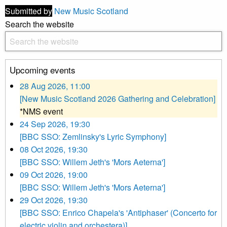
Submitted by
New Music Scotland
Search the website
Upcoming events
28 Aug 2026, 11:00
[New Music Scotland 2026 Gathering and Celebration]
*NMS event
24 Sep 2026, 19:30
[BBC SSO: Zemlinsky's Lyric Symphony]
08 Oct 2026, 19:30
[BBC SSO: Willem Jeth's 'Mors Aeterna']
09 Oct 2026, 19:00
[BBC SSO: Willem Jeth's 'Mors Aeterna']
29 Oct 2026, 19:30
[BBC SSO: Enrico Chapela's 'Antiphaser' (Concerto for
electric violin and orchestera)]