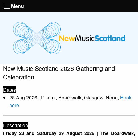
Menu
New Music Scotland 2026 Gathering and
Celebration
Dates
28 Aug 2026, 11 a.m., Boardwalk, Glasgow, None,
Book
here
Description
Friday 28 and Saturday 29 August 2026 | The Boardwalk,