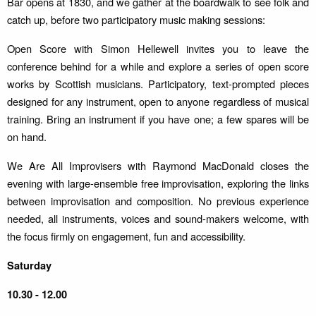
Bar opens at 1830, and we gather at the boardwalk to see folk and
catch up, before two participatory music making sessions:
Open Score with Simon Hellewell invites you to leave the
conference behind for a while and explore a series of open score
works by Scottish musicians. Participatory, text-prompted pieces
designed for any instrument, open to anyone regardless of musical
training. Bring an instrument if you have one; a few spares will be
on hand.
We Are All Improvisers with Raymond MacDonald closes the
evening with large-ensemble free improvisation, exploring the links
between improvisation and composition. No previous experience
needed, all instruments, voices and sound-makers welcome, with
the focus firmly on engagement, fun and accessibility.
Saturday
10.30 - 12.00