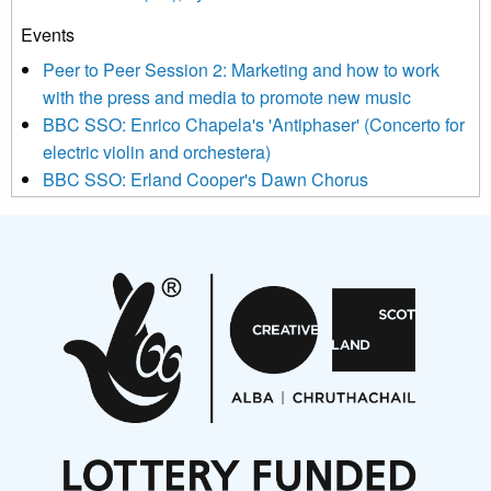
Events
We use Mailchimp as our marketing platform. By clicking
below to subscribe, you acknowledge that your information will
Peer to Peer Session 2: Marketing and how to work
be transferred to Mailchimp for processing.
Learn more about
with the press and media to promote new music
Mailchimp’s privacy practices here.
BBC SSO: Enrico Chapela's 'Antiphaser' (Concerto for
electric violin and orchestera)
BBC SSO: Erland Cooper's Dawn Chorus
Projects
Pete Stollery conducts Joe Stollery premiere
Aides... mémoires... Project album launch
On a Wing and a Prayer
Opportunities
Noisy Nights – Call for Scores
Nordic Music Days 2027: Call for Works
Call for delegates to UNM Denmark festival 2026
Articles