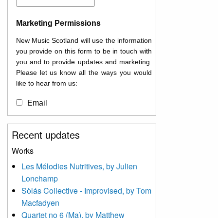
Marketing Permissions
New Music Scotland will use the information
you provide on this form to be in touch with
you and to provide updates and marketing.
Please let us know all the ways you would
like to hear from us:
Email
You can change your mind at any time by
Recent updates
clicking the unsubscribe link in the footer of
any email you receive from us, or by
Works
contacting us at
Les Mélodies Nutritives, by Julien
info@newmusicscotland.co.uk. We will treat
Lonchamp
your information with respect. By clicking
below, you agree that we may process your
Sòlás Collective - Improvised, by Tom
information to keep you updated with
Macfadyen
relevant new music (as defined on our
Quartet no 6 (Ma), by Matthew