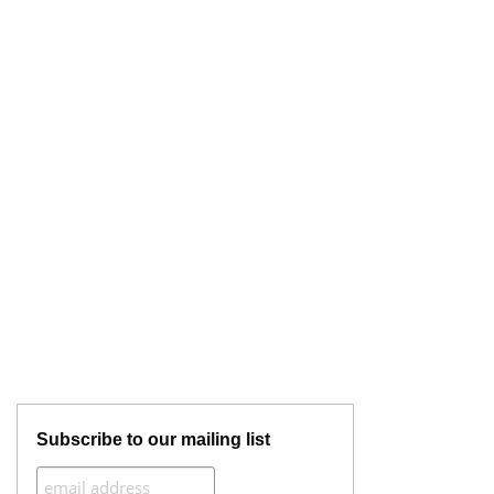
Subscribe to our mailing list