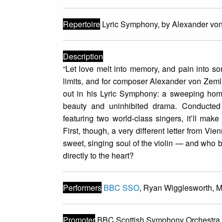
Repertoire
Lyric Symphony, by Alexander vo
Description
“Let love melt into memory, and pain into s
limits, and for composer Alexander von Zemli
out in his Lyric Symphony: a sweeping homa
beauty and uninhibited drama. Conduct
featuring two world-class singers, it’ll mak
First, though, a very different letter from V
sweet, singing soul of the violin — and who be
directly to the heart?
Performers
BBC SSO
, Ryan Wigglesworth, 
Promoter
BBC Scottish Symphony Orchestra