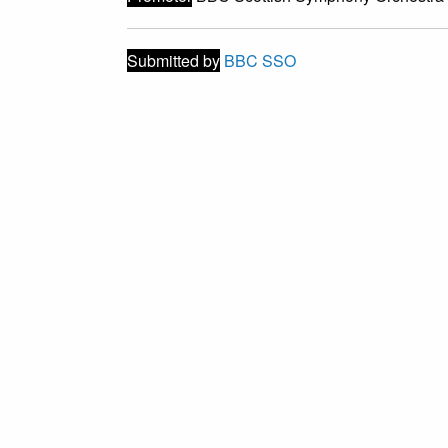
Submitted by
BBC SSO