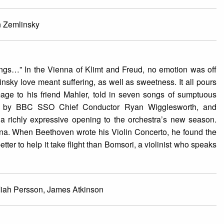
n Zemlinsky
ongs…” In the Vienna of Klimt and Freud, no emotion was off
nsky love meant suffering, as well as sweetness. It all pours
ge to his friend Mahler, told in seven songs of sumptuous
ed by BBC SSO Chief Conductor Ryan Wigglesworth, and
e a richly expressive opening to the orchestra’s new season.
ienna. When Beethoven wrote his Violin Concerto, he found the
tter to help it take flight than Bomsori, a violinist who speaks
Miah Persson, James Atkinson