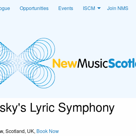
logue
Opportunities
Events
ISCM
Join NMS
ky's Lyric Symphony
ow, Scotland, UK,
Book Now