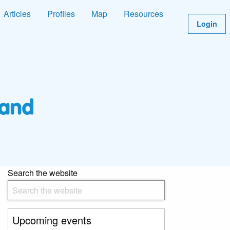
Articles
Profiles
Map
Resources
Login
Search the website
Upcoming events