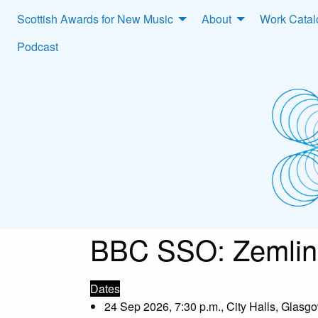
Scottish Awards for New Music
About
Work Cata
Podcast
BBC SSO: Zemlins
Dates
24 Sep 2026, 7:30 p.m., City Halls, Glasg