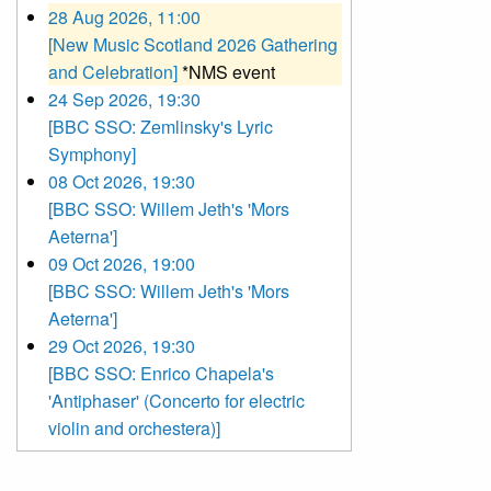
28 Aug 2026, 11:00
[New Music Scotland 2026 Gathering
and Celebration]
*NMS event
24 Sep 2026, 19:30
[BBC SSO: Zemlinsky's Lyric
Symphony]
08 Oct 2026, 19:30
[BBC SSO: Willem Jeth's 'Mors
Aeterna']
09 Oct 2026, 19:00
[BBC SSO: Willem Jeth's 'Mors
Aeterna']
29 Oct 2026, 19:30
[BBC SSO: Enrico Chapela's
'Antiphaser' (Concerto for electric
violin and orchestera)]