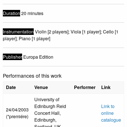
Duration
20 minutes
Instrumentation
Violin [2 players]; Viola [1 player]; Cello [1
player]; Piano [1 player]
Publisher
Europa Edition
Performances of this work
Date
Venue
Performer
Link
University of
Edinburgh Reid
Link to
24/04/2003
Concert Hall,
online
(*premiére)
Edinburgh,
catalogue
Scotland, UK