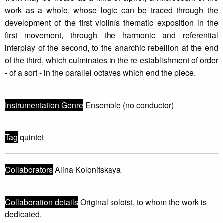
work as a whole, whose logic can be traced through the
development of the first violinís thematic exposition in the
first movement, through the harmonic and referential
interplay of the second, to the anarchic rebellion at the end
of the third, which culminates in the re-establishment of order
- of a sort - in the parallel octaves which end the piece.
Instrumentation Genre
Ensemble (no conductor)
Tag
quintet
Collaborators
Alina Kolonitskaya
Collaboration details
Original soloist, to whom the work is
dedicated.