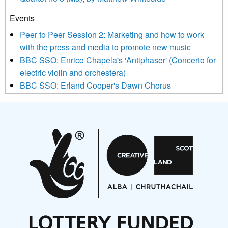
Events
We use Mailchimp as our marketing platform. By clicking
below to subscribe, you acknowledge that your information will
Peer to Peer Session 2: Marketing and how to work
be transferred to Mailchimp for processing.
Learn more about
with the press and media to promote new music
Mailchimp’s privacy practices here.
BBC SSO: Enrico Chapela's 'Antiphaser' (Concerto for
electric violin and orchestera)
BBC SSO: Erland Cooper's Dawn Chorus
Projects
Pete Stollery conducts Joe Stollery premiere
Aides... mémoires... Project album launch
On a Wing and a Prayer
Opportunities
Noisy Nights – Call for Scores
Nordic Music Days 2027: Call for Works
Call for delegates to UNM Denmark festival 2026