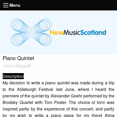
Menu
Piano Quintet
Julian Wagstaff
Description
My decision to write a piano quintet was made during a trip
to the Aldeburgh Festival last June, where I heard the
premiere of the quintet by Alexander Goehr performed by the
Brodsky Quartet with Tom Poster. The choice of form was
inspired partly by the experience of this concert, and partly
by my wish to write a piano piece for my friend Alina