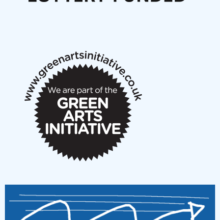
Articles
NMS Peer to Peer Session 28 May 2026
New Music Scotland May 2026 members meeting
notes
New Music Scotland March 2026 members meeting
notes