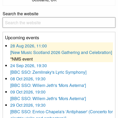
Search the website
Upcoming events
28 Aug 2026, 11:00
[New Music Scotland 2026 Gathering and Celebration]
*NMS event
24 Sep 2026, 19:30
[BBC SSO: Zemlinsky's Lyric Symphony]
08 Oct 2026, 19:30
[BBC SSO: Willem Jeth's 'Mors Aeterna']
09 Oct 2026, 19:00
[BBC SSO: Willem Jeth's 'Mors Aeterna']
29 Oct 2026, 19:30
[BBC SSO: Enrico Chapela's 'Antiphaser' (Concerto for