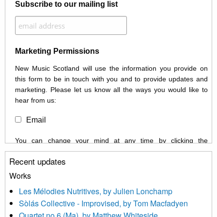
Subscribe to our mailing list
Marketing Permissions
New Music Scotland will use the information you provide on
this form to be in touch with you and to provide updates and
marketing. Please let us know all the ways you would like to
hear from us:
Email
You can change your mind at any time by clicking the
unsubscribe link in the footer of any email you receive from us,
Recent updates
or by contacting us at info@newmusicscotland.co.uk. We will
treat your information with respect. By clicking below, you
Works
agree that we may process your information to keep you
Les Mélodies Nutritives, by Julien Lonchamp
updated with relevant new music (as defined on our website)
Sòlás Collective - Improvised, by Tom Macfadyen
news, events and invitations to submit information both by us
Quartet no 6 (Ma), by Matthew Whiteside
and shared with us by the new music community.