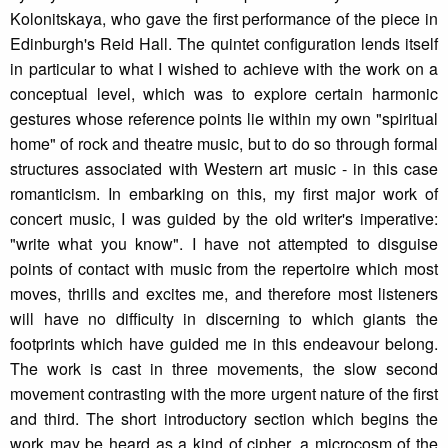
Kolonitskaya, who gave the first performance of the piece in
Edinburgh's Reid Hall. The quintet configuration lends itself
in particular to what I wished to achieve with the work on a
conceptual level, which was to explore certain harmonic
gestures whose reference points lie within my own "spiritual
home" of rock and theatre music, but to do so through formal
structures associated with Western art music - in this case
romanticism. In embarking on this, my first major work of
concert music, I was guided by the old writer's imperative:
"write what you know". I have not attempted to disguise
points of contact with music from the repertoire which most
moves, thrills and excites me, and therefore most listeners
will have no difficulty in discerning to which giants the
footprints which have guided me in this endeavour belong.
The work is cast in three movements, the slow second
movement contrasting with the more urgent nature of the first
and third. The short introductory section which begins the
work may be heard as a kind of cipher, a microcosm of the