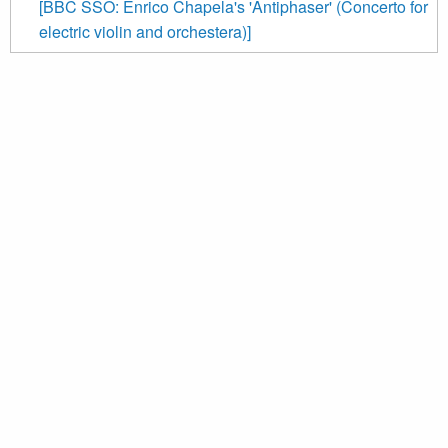
[BBC SSO: Enrico Chapela's 'Antiphaser' (Concerto for
electric violin and orchestera)]