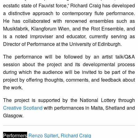
ecstatic state of Fauvist force,” Richard Craig has developed
a distinctive approach to contemporary flute performance.
He has collaborated with renowned ensembles such as
Musikfabrik, Klangforum Wien, and the Riot Ensemble, and
is a noted improviser and educator, currently serving as
Director of Performance at the University of Edinburgh.
The performance will be followed by an artist talk/Q&A
session about the project and its developmental process
during which the audience will be invited to be part of the
project by offering thoughts, comments, and feedback about
the work.
The project is supported by the National Lottery through
Creative Scotland
with performances in Malta, Shetland and
Glasgow.
Performers
Renzo Spiteri
,
Richard Craig