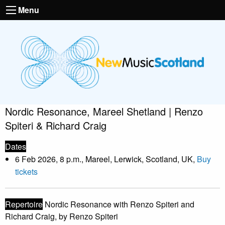
Menu
Nordic Resonance, Mareel Shetland | Renzo
Spiteri & Richard Craig
Dates
6 Feb 2026, 8 p.m., Mareel, Lerwick, Scotland, UK,
Buy
tickets
Repertoire
Nordic Resonance with Renzo Spiteri and
Richard Craig, by Renzo Spiteri