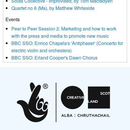
Sòlás Collective - Improvised, by Tom Macfadyen
news, events and invitations to submit information both by us
Quartet no 6 (Ma), by Matthew Whiteside
and shared with us by the new music community.
Events
We use Mailchimp as our marketing platform. By clicking
below to subscribe, you acknowledge that your information will
Peer to Peer Session 2: Marketing and how to work
be transferred to Mailchimp for processing.
Learn more about
with the press and media to promote new music
Mailchimp’s privacy practices here.
BBC SSO: Enrico Chapela's 'Antiphaser' (Concerto for
electric violin and orchestera)
BBC SSO: Erland Cooper's Dawn Chorus
Projects
Pete Stollery conducts Joe Stollery premiere
Aides... mémoires... Project album launch
On a Wing and a Prayer
Opportunities
Noisy Nights – Call for Scores
Nordic Music Days 2027: Call for Works
Call for delegates to UNM Denmark festival 2026