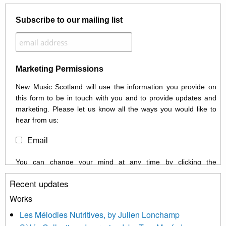
Subscribe to our mailing list
Marketing Permissions
New Music Scotland will use the information you provide on
this form to be in touch with you and to provide updates and
marketing. Please let us know all the ways you would like to
hear from us:
Email
You can change your mind at any time by clicking the
unsubscribe link in the footer of any email you receive from us,
Recent updates
or by contacting us at info@newmusicscotland.co.uk. We will
treat your information with respect. By clicking below, you
Works
agree that we may process your information to keep you
Les Mélodies Nutritives, by Julien Lonchamp
updated with relevant new music (as defined on our website)