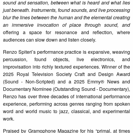
sound and sensation, between what is heard and what lies
just beneath. Instruments, found sounds, and live processing
blur the lines between the human and the elemental creating
an immersive invocation of place through sound, and
offering a space for resonance and reflection, where
audiences can slow down and listen closely.
Renzo Spiteri’s performance practice is expansive, weaving
percussion, found objects, live electronics, and
improvisation into richly textured experiences. Winner of the
2025 Royal Television Society Craft and Design Award
(Sound - Non-Scripted) and a 2025 Emmy® News and
Documentary Nominee (Outstanding Sound - Documentary),
Renzo has over three decades of international performance
experience, performing across genres ranging from spoken
word and world music to jazz, classical, and experimental
work.
Praised by Gramophone Magazine for his “primal, at times