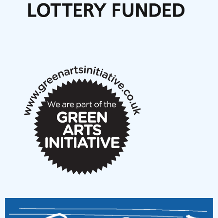
Articles
NMS Peer to Peer Session 28 May 2026
New Music Scotland May 2026 members meeting
notes
New Music Scotland March 2026 members meeting
notes