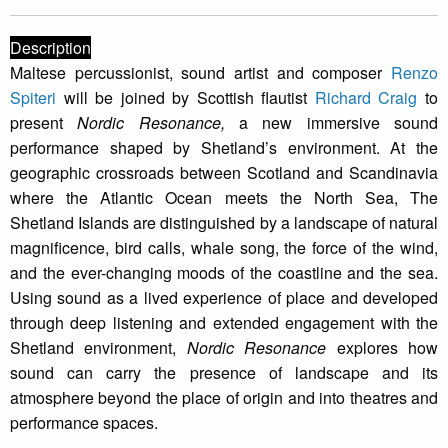
Description
Maltese percussionist, sound artist and composer
Renzo
Spiteri
will be joined by Scottish flautist
Richard Craig
to
present
Nordic Resonance,
a new immersive sound
performance shaped by Shetland’s environment. At the
geographic crossroads between Scotland and Scandinavia
where the Atlantic Ocean meets the North Sea, The
Shetland Islands are distinguished by a landscape of natural
magnificence, bird calls, whale song, the force of the wind,
and the ever-changing moods of the coastline and the sea.
Using sound as a lived experience of place and developed
through deep listening and extended engagement with the
Shetland environment,
Nordic Resonance
explores how
sound can carry the presence of landscape and its
atmosphere beyond the place of origin and into theatres and
performance spaces.