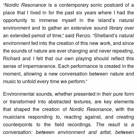
“
Nordic Resonance
is a contemporary sonic postcard of a
place that I lived in for the past six years where I had the
opportunity to immerse myself in the island’s natural
environment and to gather an extensive sound library over
an extended period of time,” said Renzo. “Shetland’s natural
environment fed into the creation of this new work, and since
the sounds of nature are ever changing and never repeating,
Richard and I felt that our own playing should reflect this
sense of impermanence. Each performance is created in the
moment, allowing a new conversation between nature and
music to unfold every time we perform.”
Environmental sounds, whether presented in their pure form
or transformed into abstracted textures, are key elements
that shaped the creation of
Nordic Resonance
, with the
musicians responding to, reacting against, and creating
counterpoints to the field recordings.
The result is a
conversation: between environment and artist, between