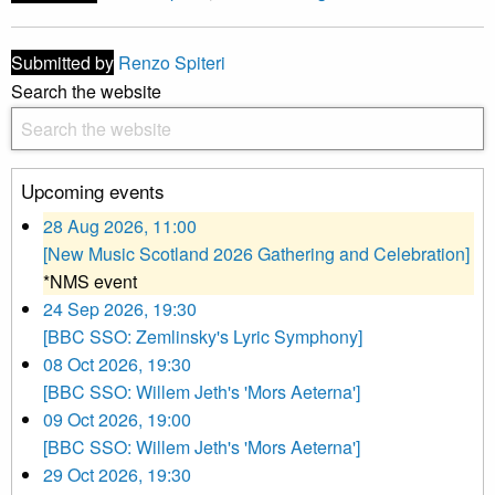
Submitted by
Renzo Spiteri
Search the website
Upcoming events
28 Aug 2026, 11:00
[New Music Scotland 2026 Gathering and Celebration]
*NMS event
24 Sep 2026, 19:30
[BBC SSO: Zemlinsky's Lyric Symphony]
08 Oct 2026, 19:30
[BBC SSO: Willem Jeth's 'Mors Aeterna']
09 Oct 2026, 19:00
[BBC SSO: Willem Jeth's 'Mors Aeterna']
29 Oct 2026, 19:30